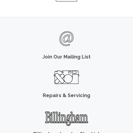
Join Our Mailing List
Repairs & Servicing