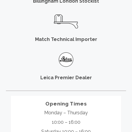
Billingham London Stockist
Match Technical Importer
Leica Premier Dealer
Opening Times
Monday – Thursday
10:00 – 16:00
Saturday 10:00 – 16:00