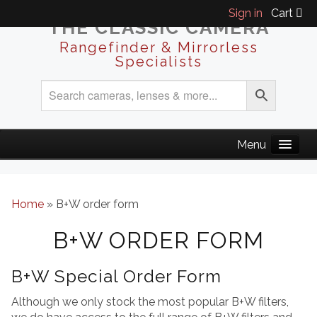
Sign in
Cart
THE CLASSIC CAMERA
Rangefinder & Mirrorless
Specialists
Home
»
B+W order form
B+W ORDER FORM
B+W Special Order Form
Although we only stock the most popular B+W filters,