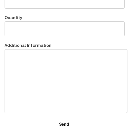
Quantity
Additional Information