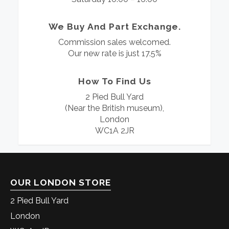
We Buy And Part Exchange.
Commission sales welcomed.
Our new rate is just 17.5%
How To Find Us
2 Pied Bull Yard
(Near the British museum),
London
WC1A 2JR
OUR LONDON STORE
2 Pied Bull Yard
London