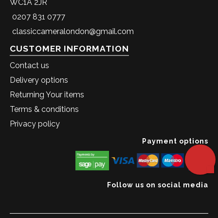
WC1A 2JR
0207 831 0777
classiccameralondon@gmail.com
CUSTOMER INFORMATION
Contact us
Delivery options
Returning Your items
Terms & conditions
Privacy policy
Payment options
Follow us on social media