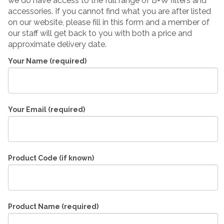
we do have access to the full range of B+W filters and
accessories. If you cannot find what you are after listed
on our website, please fill in this form and a member of
our staff will get back to you with both a price and
approximate delivery date.
Your Name (required)
Your Email (required)
Product Code (if known)
Product Name (required)