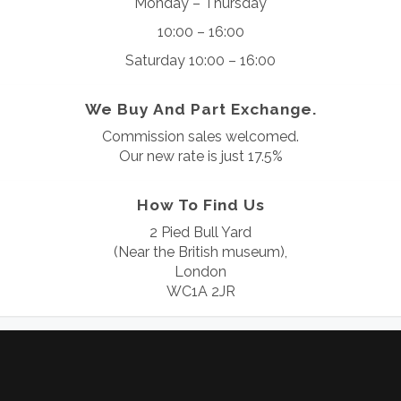
Monday – Thursday
10:00 – 16:00
Saturday 10:00 – 16:00
We Buy And Part Exchange.
Commission sales welcomed.
Our new rate is just 17.5%
How To Find Us
2 Pied Bull Yard
(Near the British museum),
London
WC1A 2JR