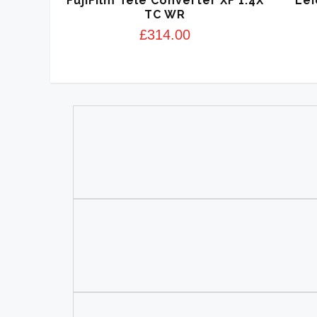
FujiFilm Tele Converter XF 1.4X
Lei
TC WR
£
314.00