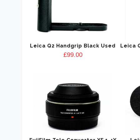
Leica Q2 Handgrip Black Used
Leica 
£
99.00