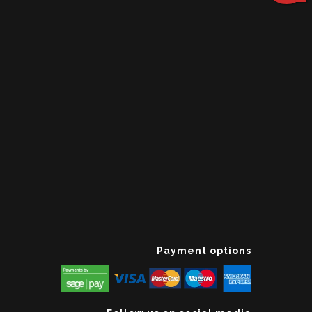
Payment options