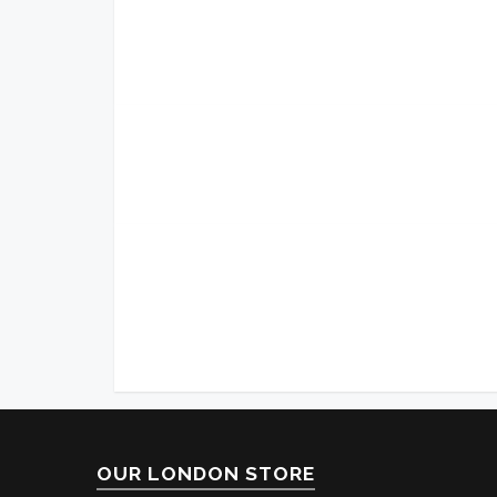
OUR LONDON STORE