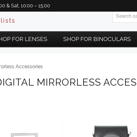
0 & Sat, 10:00 – 15:00
lists
HOP FOR LENSES
SHOP FOR BINOCULARS
rorless Accessories
DIGITAL MIRRORLESS ACCES