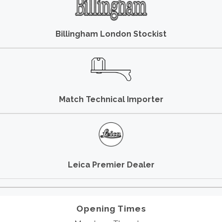
Billingham London Stockist
Match Technical Importer
Leica Premier Dealer
Opening Times