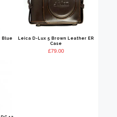
 Blue
Leica D-Lux 5 Brown Leather ER
Case
£
79.00