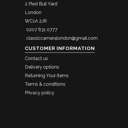
2 Pied Bull Yard
London
WC1A 2JR
0207 831 0777
classiccameralondon@gmail.com
CUSTOMER INFORMATION
Contact us
Delivery options
Returning Your items
Terms & conditions
Privacy policy