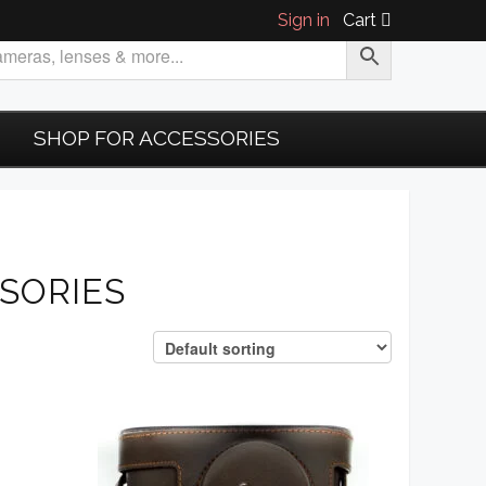
Sign in
Cart
SHOP FOR ACCESSORIES
SORIES