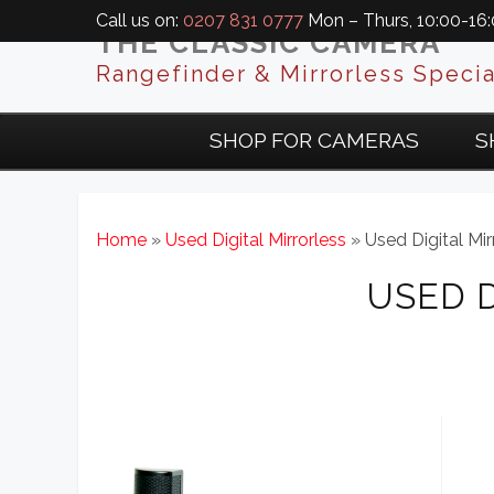
Call us on:
0207 831 0777
Mon – Thurs, 10:00-16:0
THE CLASSIC CAMERA
Rangefinder & Mirrorless Specia
SHOP FOR CAMERAS
S
Home
»
Used Digital Mirrorless
» Used Digital Mir
USED 