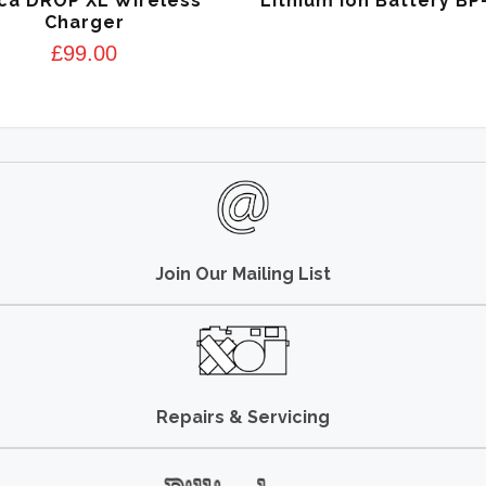
ca DROP XL Wireless
Lithium Ion Battery BP
Charger
£
99.00
Join Our Mailing List
Repairs & Servicing