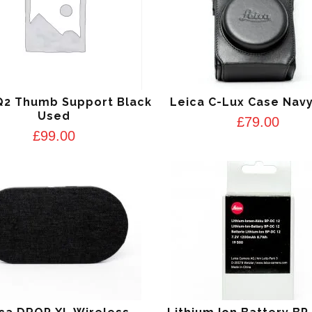
Q2 Thumb Support Black
Leica C-Lux Case Navy
Used
£
79.00
£
99.00