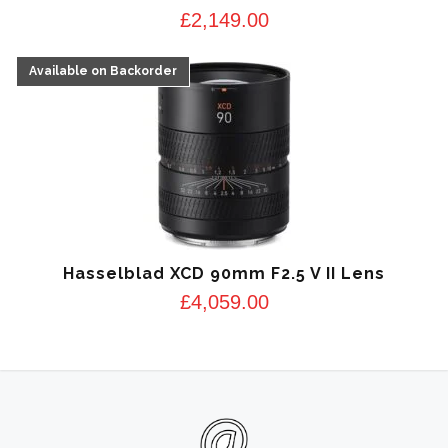
£
2,149.00
Hasselblad XCD 90mm F2.5 V II Lens
£
4,059.00