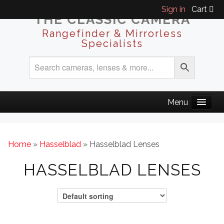
Sign in
Cart
THE CLASSIC CAMERA
Rangefinder & Mirrorless
Specialists
Home
»
Hasselblad
» Hasselblad Lenses
HASSELBLAD LENSES