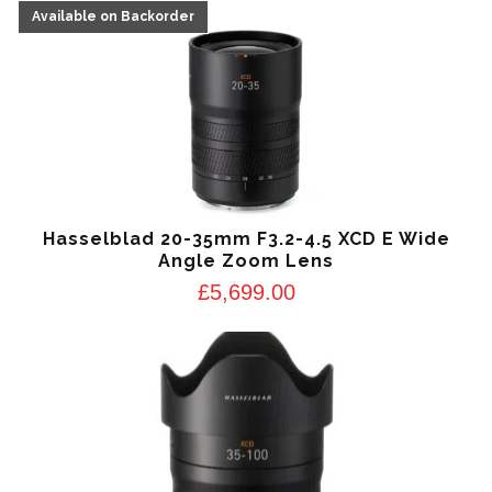
Hasselblad 20-35mm F3.2-4.5 XCD E Wide
Angle Zoom Lens
£
5,699.00