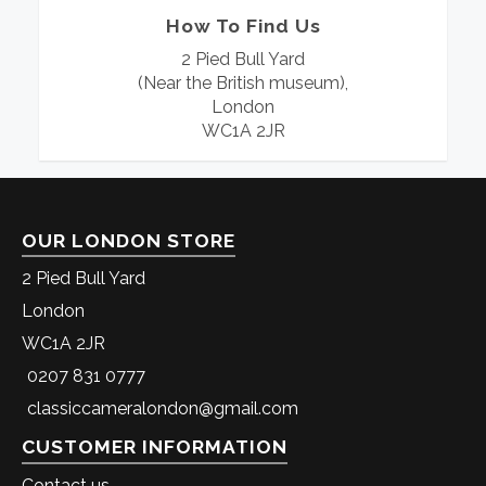
How To Find Us
2 Pied Bull Yard
(Near the British museum),
London
WC1A 2JR
OUR LONDON STORE
2 Pied Bull Yard
London
WC1A 2JR
0207 831 0777
classiccameralondon@gmail.com
CUSTOMER INFORMATION
Contact us