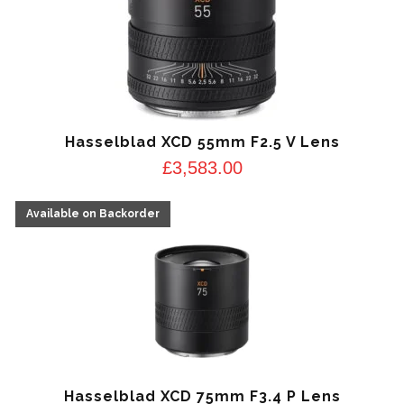
Hasselblad XCD 55mm F2.5 V Lens
£
3,583.00
Hasselblad XCD 75mm F3.4 P Lens