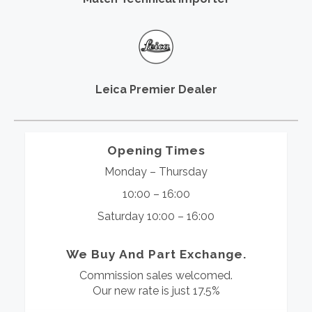
Leica Premier Dealer
Opening Times
Monday – Thursday
10:00 – 16:00
Saturday 10:00 – 16:00
We Buy And Part Exchange.
Commission sales welcomed.
Our new rate is just 17.5%