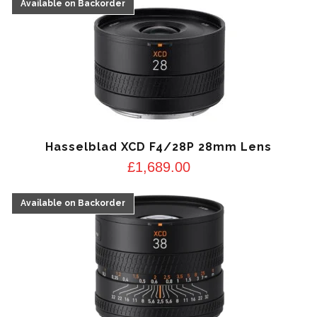
Hasselblad XCD F4/28P 28mm Lens
£
1,689.00