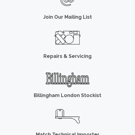
Join Our Mailing List
Repairs & Servicing
Billingham London Stockist
Match Technical Importer