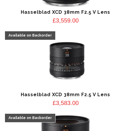
Hasselblad XCD 38mm F2.5 V Lens
£
3,559.00
Hasselblad XCD 38mm F2.5 V Lens
£
3,583.00