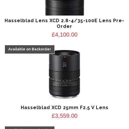
Hasselblad Lens XCD 2.8-4/35-100E Lens Pre-
Order
£
4,100.00
Hasselblad XCD 25mm F2.5 V Lens
£
3,559.00