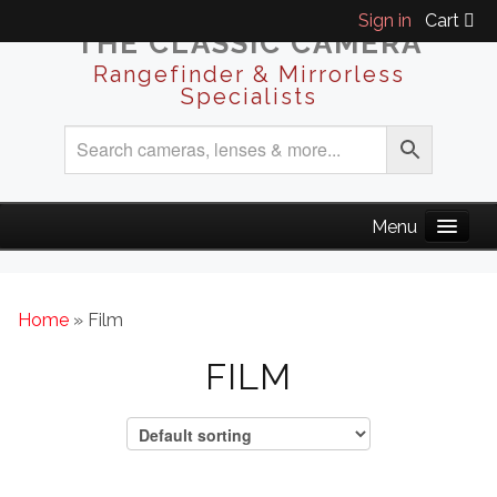
Sign in
Cart
THE CLASSIC CAMERA
Rangefinder & Mirrorless
Specialists
Home
» Film
FILM