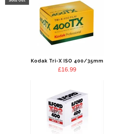
Kodak Tri-X ISO 400/35mm
£
16.99