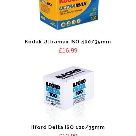
Kodak Ultramax ISO 400/35mm
£
16.99
Ilford Delta ISO 100/35mm
£
12.99