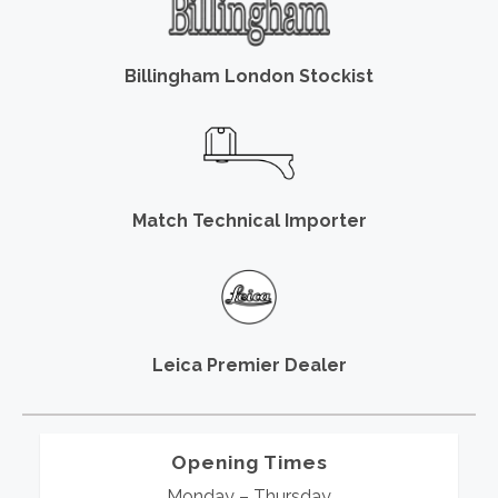
Billingham London Stockist
Match Technical Importer
Leica Premier Dealer
Opening Times
Monday – Thursday