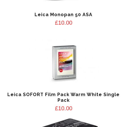
Leica Monopan 50 ASA
£
10.00
Leica SOFORT Film Pack Warm White Single
Pack
£
10.00