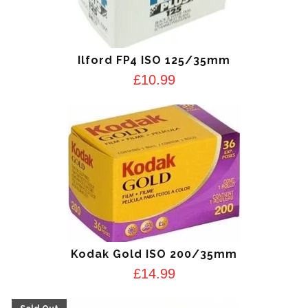
Ilford FP4 ISO 125/35mm
£
10.99
Kodak Gold ISO 200/35mm
£
14.99