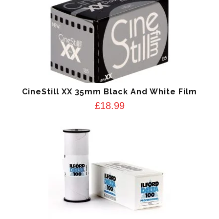
CineStill XX 35mm Black And White Film
£
18.99