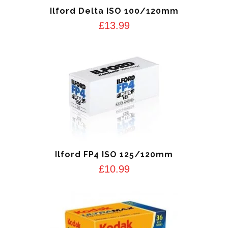
Ilford Delta ISO 100/120mm
£
13.99
Ilford FP4 ISO 125/120mm
£
10.99