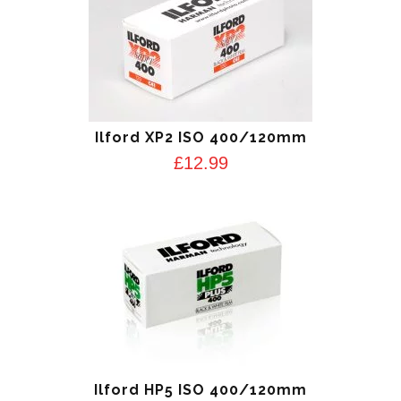
Ilford XP2 ISO 400/120mm
£
12.99
Ilford HP5 ISO 400/120mm