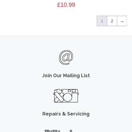
£
10.99
1
2
→
Join Our Mailing List
Repairs & Servicing