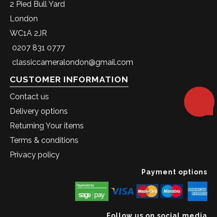
2 Pied Bull Yard
London
WC1A 2JR
0207 831 0777
classiccameralondon@gmail.com
CUSTOMER INFORMATION
Contact us
Delivery options
Returning Your items
Terms & conditions
Privacy policy
Payment options
Follow us on social media