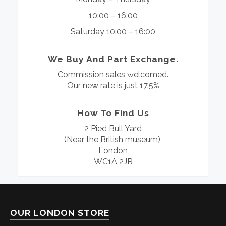
10:00 – 16:00
Saturday 10:00 – 16:00
We Buy And Part Exchange.
Commission sales welcomed.
Our new rate is just 17.5%
How To Find Us
2 Pied Bull Yard
(Near the British museum),
London
WC1A 2JR
OUR LONDON STORE