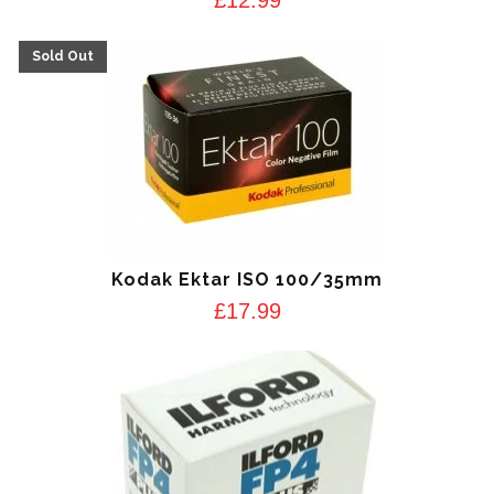
Kodak Ektar ISO 100/35mm
£
17.99