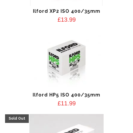
Ilford XP2 ISO 400/35mm
£
13.99
Ilford HP5 ISO 400/35mm
£
11.99