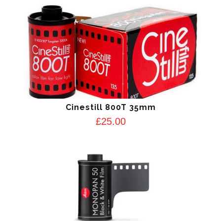
Cinestill 800T 35mm
£
25.00