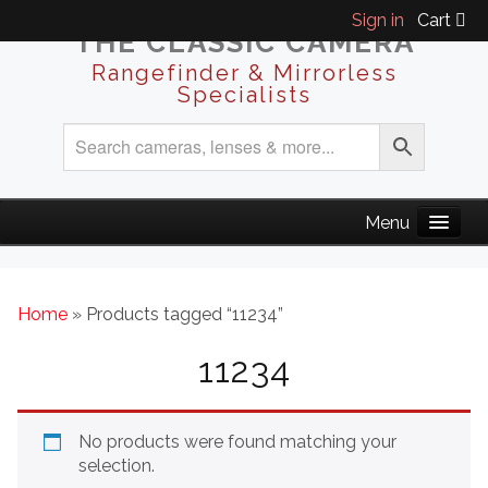
Sign in
Cart
THE CLASSIC CAMERA
Rangefinder & Mirrorless
Specialists
Home
» Products tagged “11234”
11234
No products were found matching your
selection.