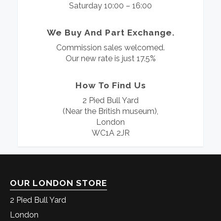
Saturday 10:00 – 16:00
We Buy And Part Exchange.
Commission sales welcomed.
Our new rate is just 17.5%
How To Find Us
2 Pied Bull Yard
(Near the British museum),
London
WC1A 2JR
OUR LONDON STORE
2 Pied Bull Yard
London