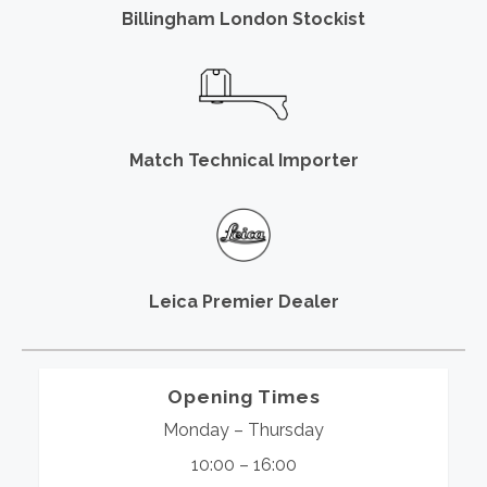
Billingham London Stockist
Match Technical Importer
Leica Premier Dealer
Opening Times
Monday – Thursday
10:00 – 16:00