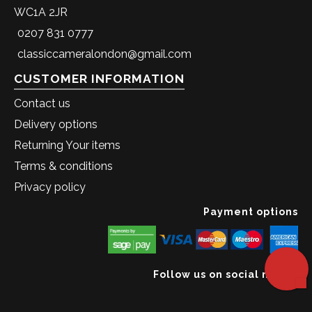
WC1A 2JR
0207 831 0777
classiccameralondon@gmail.com
CUSTOMER INFORMATION
Contact us
Delivery options
Returning Your items
Terms & conditions
Privacy policy
Payment options
Follow us on social media