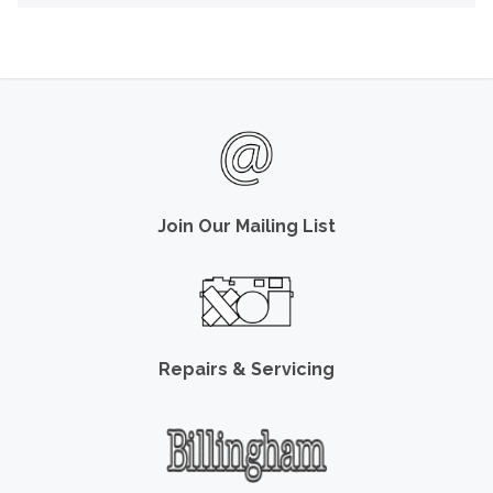
Join Our Mailing List
Repairs & Servicing