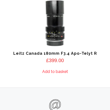
Leitz Canada 180mm F3.4 Apo-Telyt R
£
399.00
Add to basket