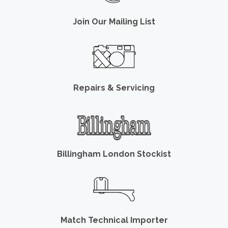
Join Our Mailing List
Repairs & Servicing
Billingham London Stockist
Match Technical Importer