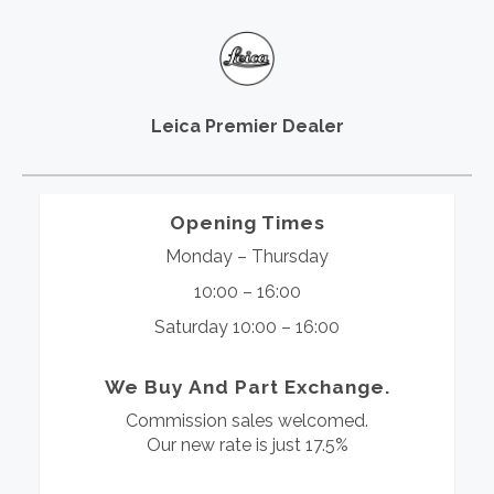
Leica Premier Dealer
Opening Times
Monday – Thursday
10:00 – 16:00
Saturday 10:00 – 16:00
We Buy And Part Exchange.
Commission sales welcomed.
Our new rate is just 17.5%