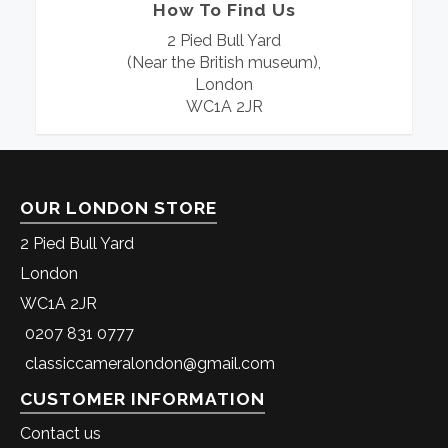
How To Find Us
2 Pied Bull Yard
(Near the British museum),
London
WC1A 2JR
OUR LONDON STORE
2 Pied Bull Yard
London
WC1A 2JR
0207 831 0777
classiccameralondon@gmail.com
CUSTOMER INFORMATION
Contact us