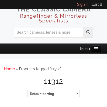
Sign in
Cart
THE CLASSIC CAMERA
Rangefinder & Mirrorless
Specialists
Home
» Products tagged “11312”
11312