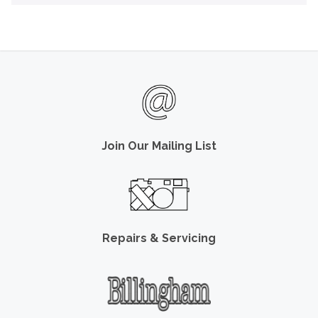
Join Our Mailing List
Repairs & Servicing