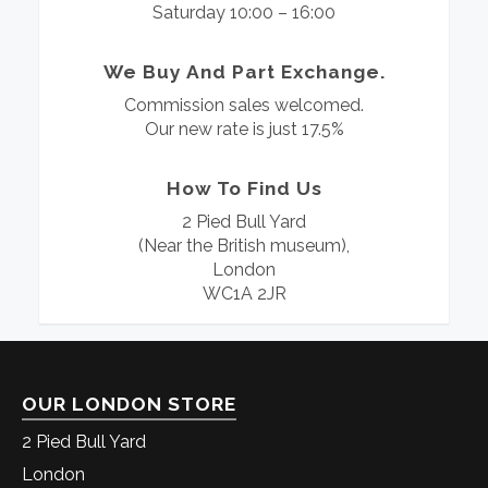
Saturday 10:00 – 16:00
We Buy And Part Exchange.
Commission sales welcomed.
Our new rate is just 17.5%
How To Find Us
2 Pied Bull Yard
(Near the British museum),
London
WC1A 2JR
OUR LONDON STORE
2 Pied Bull Yard
London