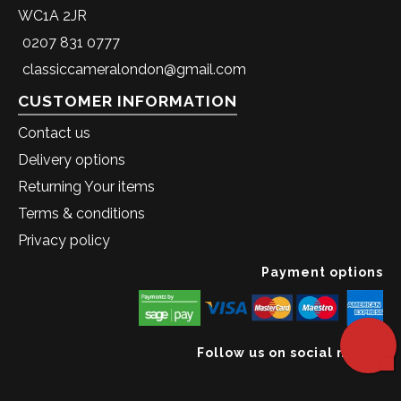
WC1A 2JR
0207 831 0777
classiccameralondon@gmail.com
CUSTOMER INFORMATION
Contact us
Delivery options
Returning Your items
Terms & conditions
Privacy policy
Payment options
Follow us on social media