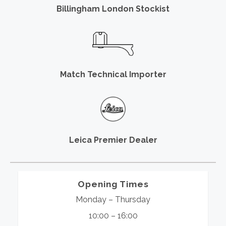
Billingham London Stockist
Match Technical Importer
Leica Premier Dealer
Opening Times
Monday – Thursday
10:00 – 16:00