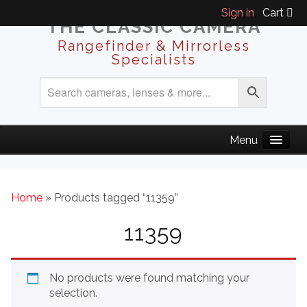
Sign in
Cart
THE CLASSIC CAMERA
Rangefinder & Mirrorless
Specialists
Home
» Products tagged “11359”
11359
No products were found matching your
selection.