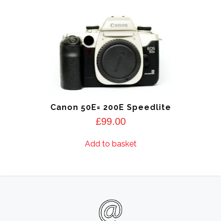
Canon 50E= 200E Speedlite
£
99.00
Add to basket