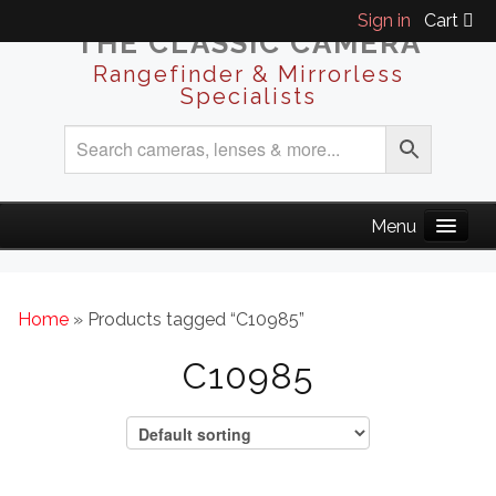
Sign in
Cart
THE CLASSIC CAMERA
Rangefinder & Mirrorless
Specialists
Home
» Products tagged “C10985”
C10985