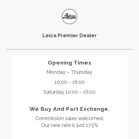
Leica Premier Dealer
Opening Times
Monday – Thursday
10:00 – 16:00
Saturday 10:00 – 16:00
We Buy And Part Exchange.
Commission sales welcomed.
Our new rate is just 17.5%