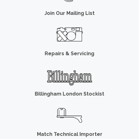
Join Our Mailing List
Repairs & Servicing
Billingham London Stockist
Match Technical Importer