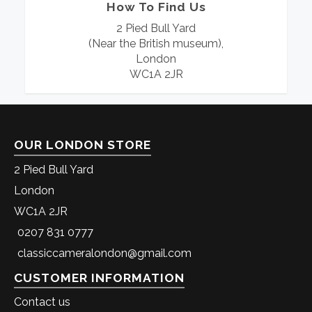
How To Find Us
2 Pied Bull Yard
(Near the British museum),
London
WC1A 2JR
OUR LONDON STORE
2 Pied Bull Yard
London
WC1A 2JR
0207 831 0777
classiccameralondon@gmail.com
CUSTOMER INFORMATION
Contact us