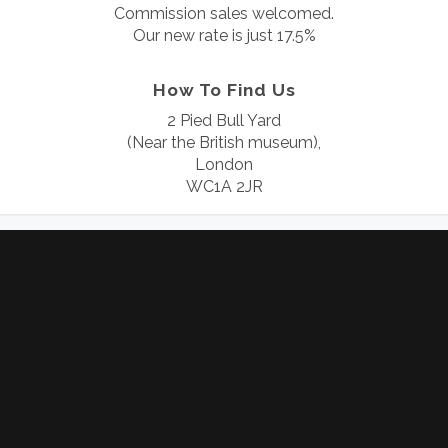
Commission sales welcomed.
Our new rate is just 17.5%
How To Find Us
2 Pied Bull Yard
(Near the British museum),
London
WC1A 2JR