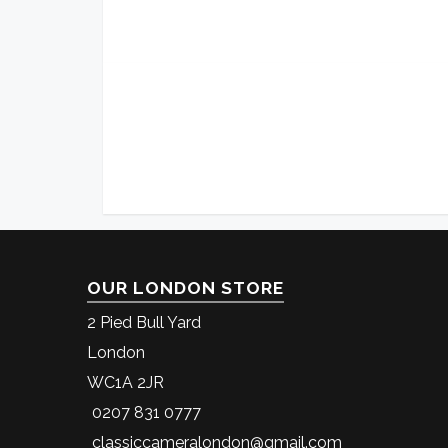
OUR LONDON STORE
2 Pied Bull Yard
London
WC1A 2JR
0207 831 0777
classiccameralondon@gmail.com