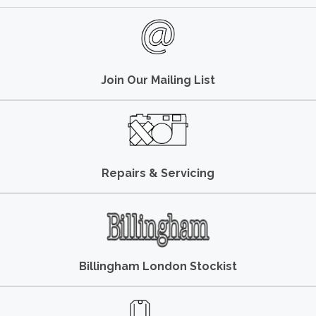
Join Our Mailing List
Repairs & Servicing
Billingham London Stockist