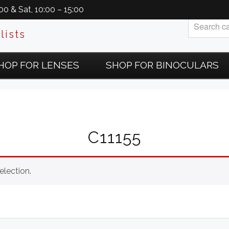
0 & Sat, 10:00 – 15:00
lists
HOP FOR LENSES
SHOP FOR BINOCULARS
C11155
lection.