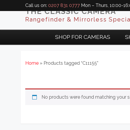
Call us on:
0207 831 0777
Mon – Thurs, 10:00-16:0
THE CLASSIC CAMERA
Rangefinder & Mirrorless Specia
SHOP FOR CAMERAS
S
Home
» Products tagged “C11155”
No products were found matching your se