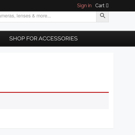
Sign in
Cart
SHOP FOR ACCESSORIES