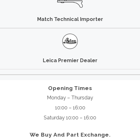
Match Technical Importer
Leica Premier Dealer
Opening Times
Monday – Thursday
10:00 – 16:00
Saturday 10:00 – 16:00
We Buy And Part Exchange.