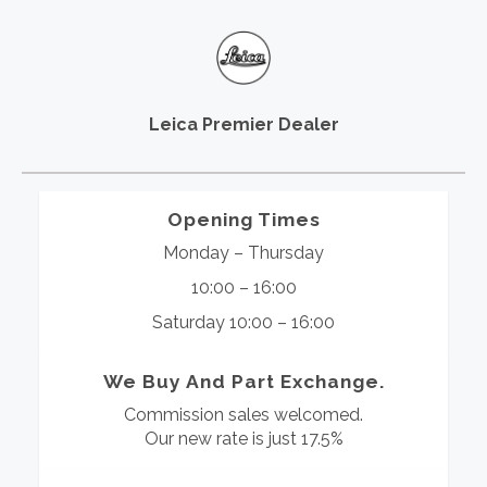
Leica Premier Dealer
Opening Times
Monday – Thursday
10:00 – 16:00
Saturday 10:00 – 16:00
We Buy And Part Exchange.
Commission sales welcomed.
Our new rate is just 17.5%