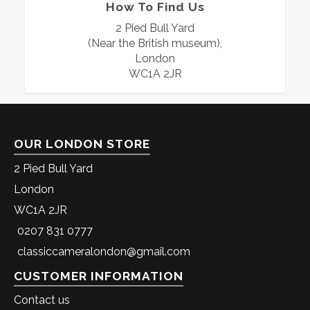
How To Find Us
2 Pied Bull Yard
(Near the British museum),
London
WC1A 2JR
OUR LONDON STORE
2 Pied Bull Yard
London
WC1A 2JR
0207 831 0777
classiccameralondon@gmail.com
CUSTOMER INFORMATION
Contact us