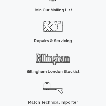
Join Our Mailing List
Repairs & Servicing
Billingham London Stockist
Match Technical Importer