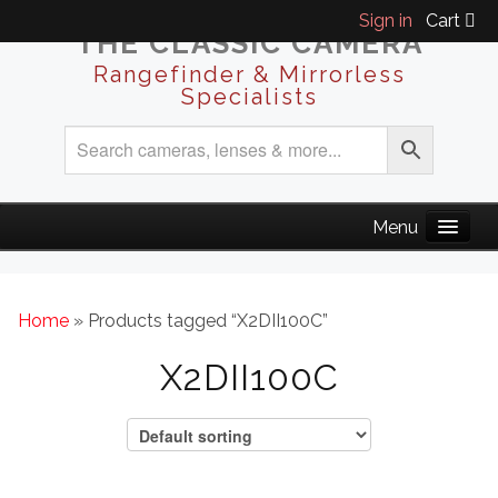
Sign in
Cart
THE CLASSIC CAMERA
Rangefinder & Mirrorless
Specialists
Home
» Products tagged “X2DII100C”
X2DII100C