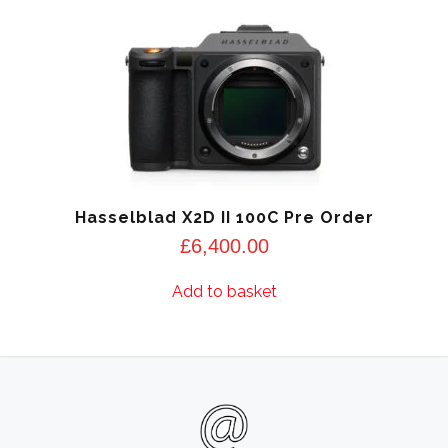
Hasselblad X2D II 100C Pre Order
£
6,400.00
Add to basket