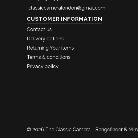
classiccameralondon@gmail.com
CUSTOMER INFORMATION
Contact us
Delivery options
Returning Your items
Terms & conditions
Privacy policy
© 2026 The Classic Camera - Rangefinder & Mirro