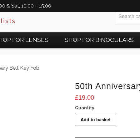
0 & Sat, 10:00 – 15:00
lists
HOP FOR LENSES
SHOP FOR BINOCULARS
sary Belt Key Fob
50th Anniversar
£
19.00
50th
Add to basket
Anniversary
Belt
Key