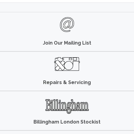
Join Our Mailing List
Repairs & Servicing
Billingham London Stockist