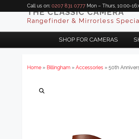
Call us on:
0207 831 0777
Mon – Thurs, 10:00-16:0
THE CLASSIC CAMERA
Rangefinder & Mirrorless Specia
SHOP FOR CAMERAS
S
Home
»
Billingham
»
Accessories
» 50th Anniver