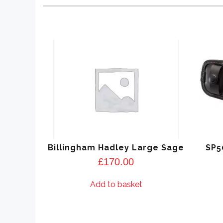
Billingham Hadley Large Sage
SP5
£
170.00
Add to basket