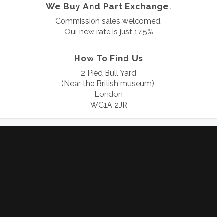
We Buy And Part Exchange.
Commission sales welcomed.
Our new rate is just 17.5%
How To Find Us
2 Pied Bull Yard
(Near the British museum),
London
WC1A 2JR