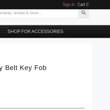
Sign in
Cart
SHOP FOR ACCESSORIES
y Belt Key Fob