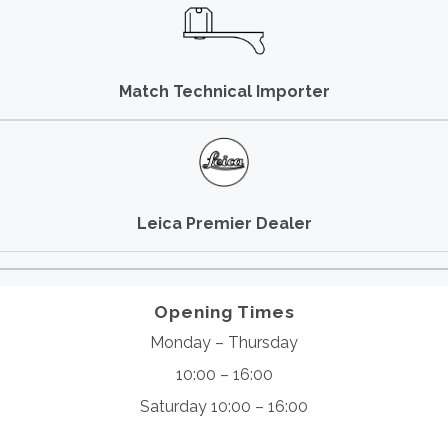
Match Technical Importer
Leica Premier Dealer
Opening Times
Monday – Thursday
10:00 – 16:00
Saturday 10:00 – 16:00