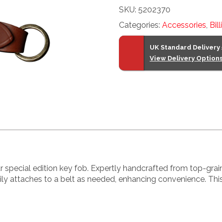
SKU:
5202370
Fob
Categories:
Accessories
,
Bil
quantity
UK Standard Delivery
View Delivery Option
r special edition key fob. Expertly handcrafted from top-grai
easily attaches to a belt as needed, enhancing convenience. Th