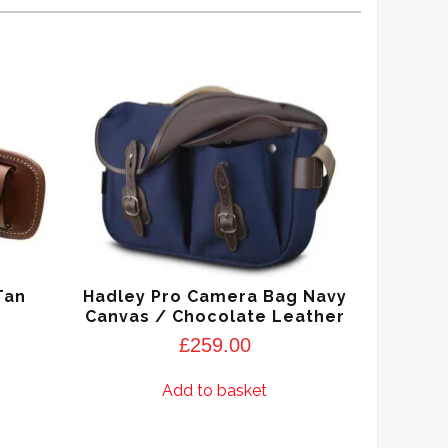
Tan
Hadley Pro Camera Bag Navy
Canvas / Chocolate Leather
£
259.00
Add to basket