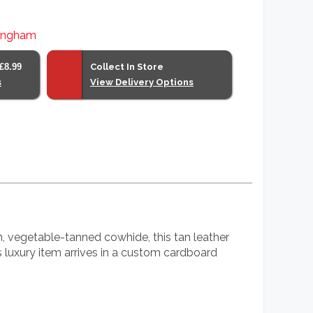
lingham
£8.99
Collect In Store
s
View Delivery Options
n, vegetable-tanned cowhide, this tan leather
is luxury item arrives in a custom cardboard