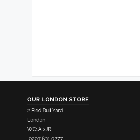
OUR LONDON STORE
2 Pied Bull Yard
London
WC1A 2JR
0207 831 0777