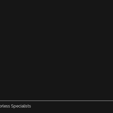
rless Specialists