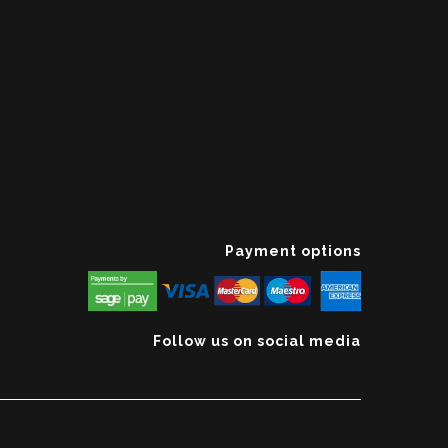
Payment options
Follow us on social media