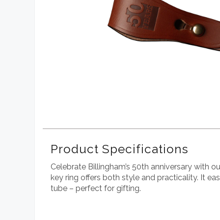
Product Specifications
Celebrate Billingham’s 50th anniversary with ou
key ring offers both style and practicality. It 
tube – perfect for gifting.