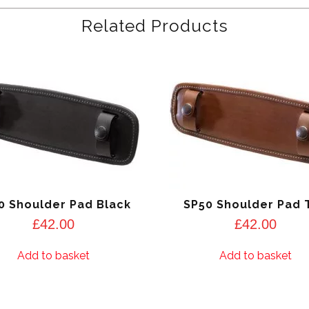
Related Products
0 Shoulder Pad Black
SP50 Shoulder Pad 
£
42.00
£
42.00
Add to basket
Add to basket