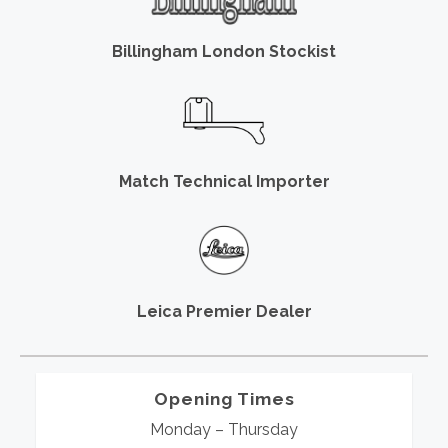
Billingham London Stockist
Match Technical Importer
Leica Premier Dealer
Opening Times
Monday – Thursday