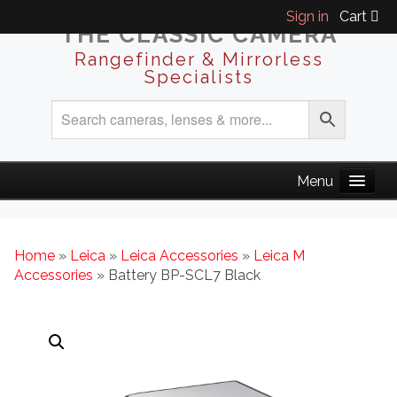
Sign in
Cart
THE CLASSIC CAMERA
Rangefinder & Mirrorless
Specialists
Home
»
Leica
»
Leica Accessories
»
Leica M
Accessories
» Battery BP-SCL7 Black