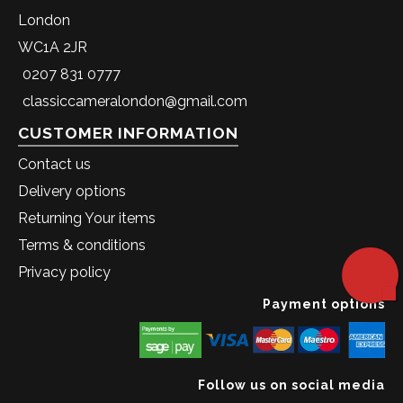
London
WC1A 2JR
0207 831 0777
classiccameralondon@gmail.com
CUSTOMER INFORMATION
Contact us
Delivery options
Returning Your items
Terms & conditions
Privacy policy
Payment options
Follow us on social media