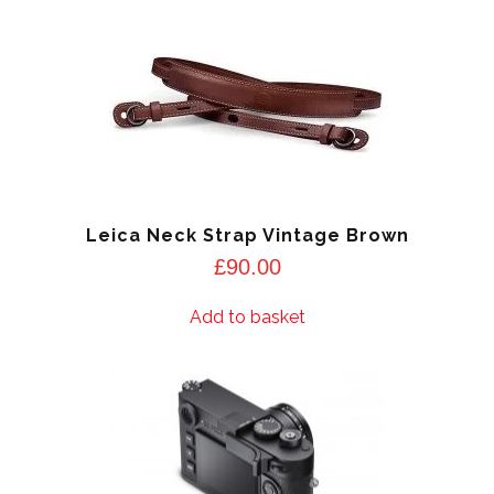
Leica Neck Strap Vintage Brown
£
90.00
Add to basket