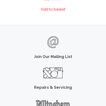
Add to basket
Join Our Mailing List
Repairs & Servicing