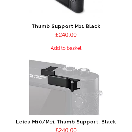
Thumb Support M11 Black
£
240.00
Add to basket
Leica M10/M11 Thumb Support, Black
£
240.00