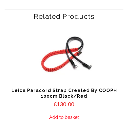
Related Products
Leica Paracord Strap Created By COOPH
100cm Black/Red
£
130.00
Add to basket