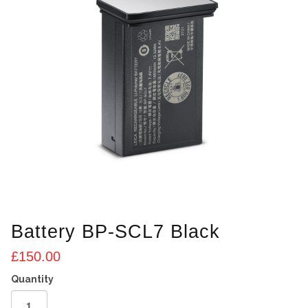
Battery BP-SCL7 Black
£
150.00
Battery