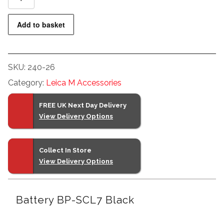
BP-
SCL7
Add to basket
Black
quantity
SKU:
240-26
Category:
Leica M Accessories
FREE UK Next Day Delivery
View Delivery Options
Collect In Store
View Delivery Options
Battery BP-SCL7 Black