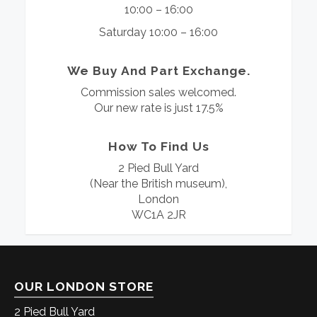
10:00 – 16:00
Saturday 10:00 – 16:00
We Buy And Part Exchange.
Commission sales welcomed.
Our new rate is just 17.5%
How To Find Us
2 Pied Bull Yard
(Near the British museum),
London
WC1A 2JR
OUR LONDON STORE
2 Pied Bull Yard