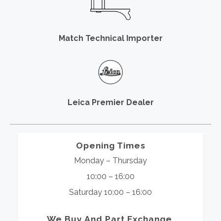
Match Technical Importer
Leica Premier Dealer
Opening Times
Monday – Thursday
10:00 – 16:00
Saturday 10:00 – 16:00
We Buy And Part Exchange.