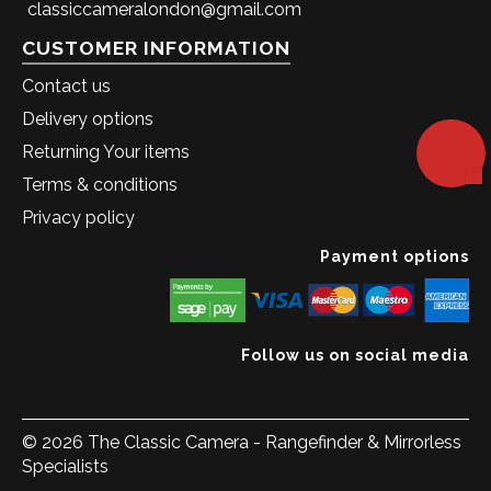
classiccameralondon@gmail.com
CUSTOMER INFORMATION
Contact us
Delivery options
Returning Your items
Terms & conditions
Privacy policy
Payment options
Follow us on social media
© 2026 The Classic Camera - Rangefinder & Mirrorless
Specialists