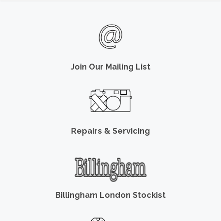
Join Our Mailing List
Repairs & Servicing
Billingham London Stockist