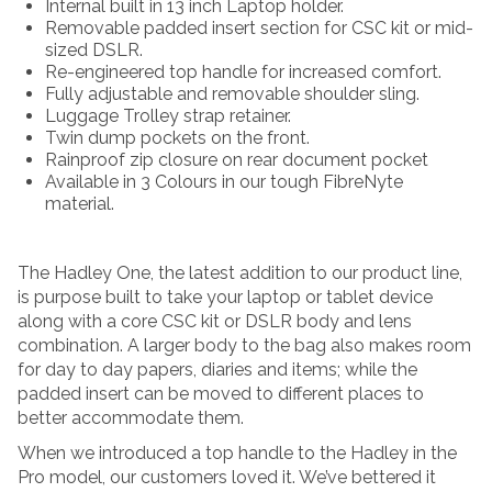
Internal built in 13 inch Laptop holder.
Removable padded insert section for CSC kit or mid-
sized DSLR.
Re-engineered top handle for increased comfort.
Fully adjustable and removable shoulder sling.
Luggage Trolley strap retainer.
Twin dump pockets on the front.
Rainproof zip closure on rear document pocket
Available in 3 Colours in our tough FibreNyte
material.
The Hadley One, the latest addition to our product line,
is purpose built to take your laptop or tablet device
along with a core CSC kit or DSLR body and lens
combination. A larger body to the bag also makes room
for day to day papers, diaries and items; while the
padded insert can be moved to different places to
better accommodate them.
When we introduced a top handle to the Hadley in the
Pro model, our customers loved it. We’ve bettered it