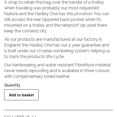
A strap to retain the bag over the handle of a trolley
when traveling was probably our most requested
feature and the Hadley One has this provision. You can
still access the rear zippered back pocket when it’s
mounted on a trolley and the rainproof zip used there
keep the contents dry.
All our products are manufactured at our factory in
England; the Hadley One has our 5 year guarantee and
is built under our UI serial numbering system; helping us
to track the products’ life cycle.
Our hardwearing and water resistant FibreNyte material
never needs reproofing and is available in three colours
with complimentary toned leather.
Billingham
Add to basket
Hadley
One
-