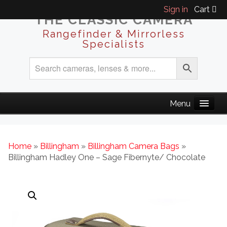
Sign in
Cart
THE CLASSIC CAMERA
Rangefinder & Mirrorless
Specialists
Home
»
Billingham
»
Billingham Camera Bags
»
Billingham Hadley One – Sage Fibernyte/ Chocolate