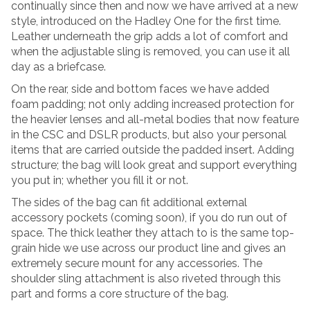
continually since then and now we have arrived at a new
style, introduced on the Hadley One for the first time.
Leather underneath the grip adds a lot of comfort and
when the adjustable sling is removed, you can use it all
day as a briefcase.
On the rear, side and bottom faces we have added
foam padding; not only adding increased protection for
the heavier lenses and all-metal bodies that now feature
in the CSC and DSLR products, but also your personal
items that are carried outside the padded insert. Adding
structure; the bag will look great and support everything
you put in; whether you fill it or not.
The sides of the bag can fit additional external
accessory pockets (coming soon), if you do run out of
space. The thick leather they attach to is the same top-
grain hide we use across our product line and gives an
extremely secure mount for any accessories. The
shoulder sling attachment is also riveted through this
part and forms a core structure of the bag.