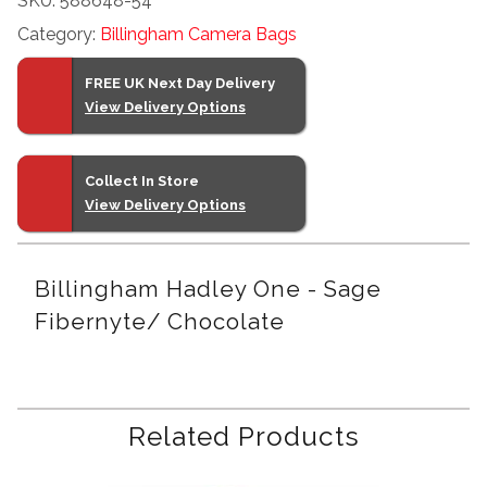
SKU:
588648-54
Sage
Category:
Billingham Camera Bags
Fibernyte/
Chocolate
FREE UK Next Day Delivery
quantity
View Delivery Options
Collect In Store
View Delivery Options
Billingham Hadley One - Sage
Fibernyte/ Chocolate
Related Products