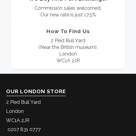
Commission sales welcomed.
Our new rate is just 17.5%
How To Find Us
2 Pied Bull Yard
(Near the British museum),
London
WC1A 2JR
OUR LONDON STORE
2 Pied Bull Yard
London
WC1A 2JR
0207 831 0777