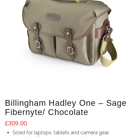
Billingham Hadley One – Sage
Fibernyte/ Chocolate
£
309.00
Sized for laptops, tablets and camera gear.