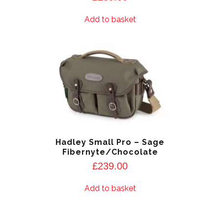
Add to basket
Hadley Small Pro – Sage
Fibernyte/Chocolate
£
239.00
Add to basket