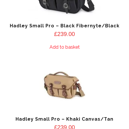
Hadley Small Pro – Black Fibernyte/Black
£
239.00
Add to basket
Hadley Small Pro – Khaki Canvas/Tan
£
239.00