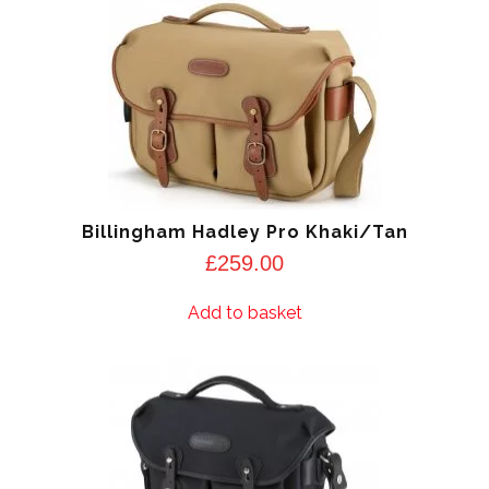
Billingham Hadley Pro Khaki/Tan
£
259.00
Add to basket