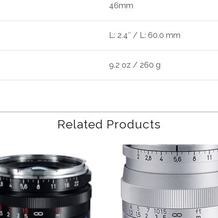
46mm
L: 2.4″ / L: 60.0 mm
9.2 oz / 260 g
Related Products