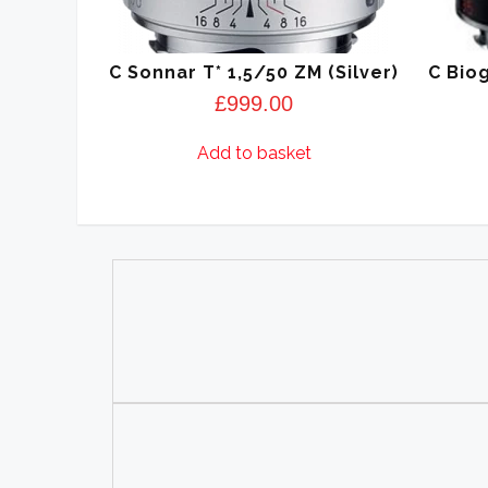
C Sonnar T* 1,5/50 ZM (Silver)
C Biog
£
999.00
Add to basket