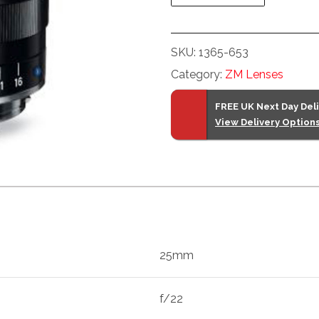
(Black)
quantity
SKU:
1365-653
Category:
ZM Lenses
FREE UK Next Day Del
View Delivery Option
25mm
f/22