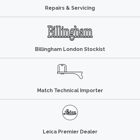
Repairs & Servicing
Billingham London Stockist
Match Technical Importer
Leica Premier Dealer