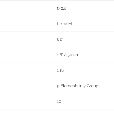
f/2.8
Leica M
82°
1.6′ / 50 cm
1:18
9 Elements in 7 Groups
10