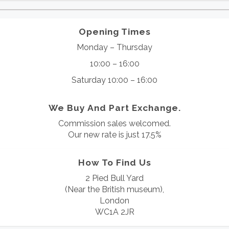
Opening Times
Monday – Thursday
10:00 – 16:00
Saturday 10:00 – 16:00
We Buy And Part Exchange.
Commission sales welcomed.
Our new rate is just 17.5%
How To Find Us
2 Pied Bull Yard
(Near the British museum),
London
WC1A 2JR