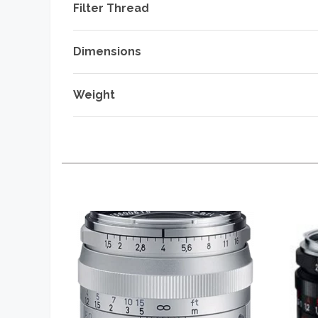
Filter Thread
Dimensions
Weight