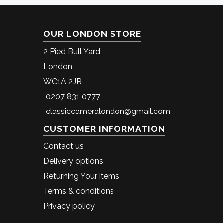
OUR LONDON STORE
2 Pied Bull Yard
London
WC1A 2JR
0207 831 0777
classiccameralondon@gmail.com
CUSTOMER INFORMATION
Contact us
Delivery options
Returning Your items
Terms & conditions
Privacy policy