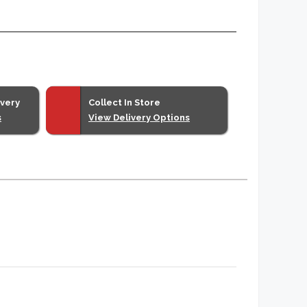
ivery
Collect In Store
s
View Delivery Options