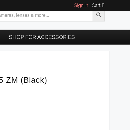
Sign in
Cart
SHOP FOR ACCESSORIES
5 ZM (Black)