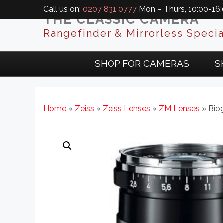
Call us on:
0207 831 0777
Mon – Thurs, 10:00-16:0
THE CLASSIC CAMERA
Rangefinder & Mirrorless Specia
SHOP FOR CAMERAS
S
Home
»
Zeiss
»
Zeiss Lenses
»
ZM Lenses
» Bio