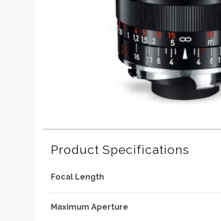
Product Specifications
Focal Length
Maximum Aperture