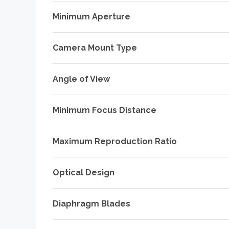
Minimum Aperture
Camera Mount Type
Angle of View
Minimum Focus Distance
Maximum Reproduction Ratio
Optical Design
Diaphragm Blades