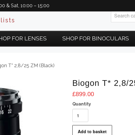
0 & Sat, 10:00 – 15:00
lists
HOP FOR LENSES
SHOP FOR BINOCULARS
gon T* 2,8/25 ZM (Black)
Biogon T* 2,8/2
£
899.00
Biogon
T*
2,8/25
Add to basket
ZM