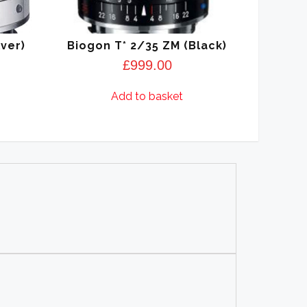
lver)
Biogon T* 2/35 ZM (Black)
£
999.00
Add to basket