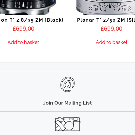
on T* 2,8/35 ZM (Black)
Planar T* 2/50 ZM (Si
£
699.00
£
699.00
Add to basket
Add to basket
Join Our Mailing List