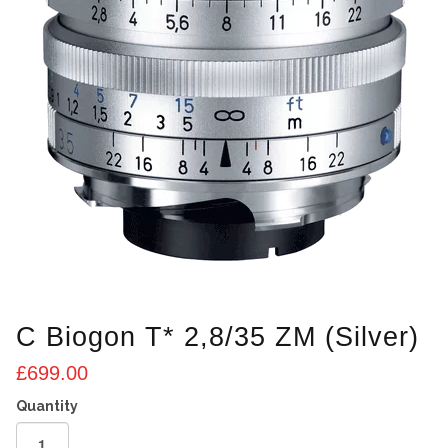
C Biogon T* 2,8/35 ZM (Silver)
£
699.00
C