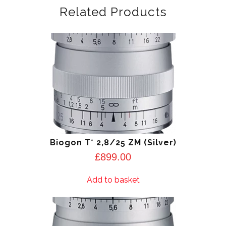
Related Products
Biogon T* 2,8/25 ZM (Silver)
£
899.00
Add to basket