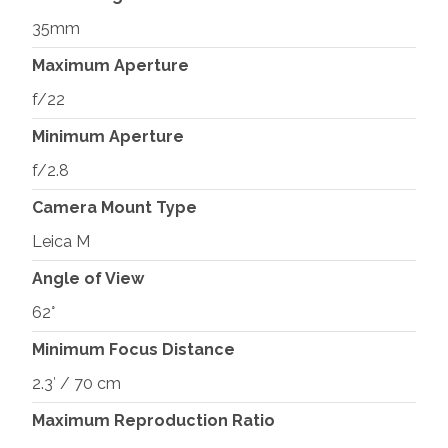
35mm
Maximum Aperture
f/22
Minimum Aperture
f/2.8
Camera Mount Type
Leica M
Angle of View
62°
Minimum Focus Distance
2.3′ / 70 cm
Maximum Reproduction Ratio