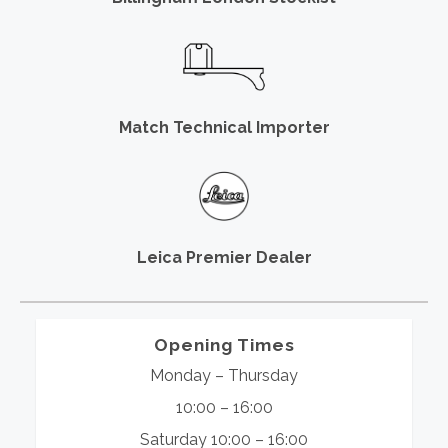
Match Technical Importer
Leica Premier Dealer
Opening Times
Monday – Thursday
10:00 – 16:00
Saturday 10:00 – 16:00