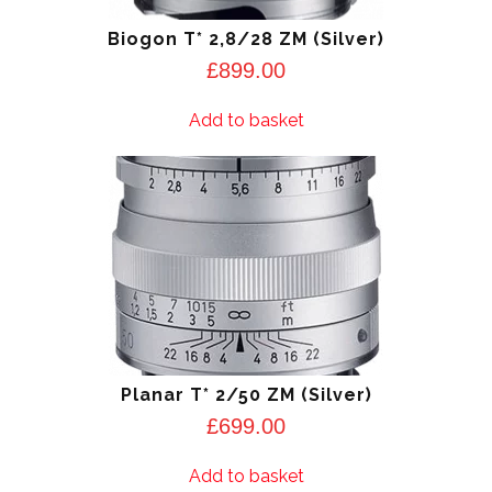
Biogon T* 2,8/28 ZM (Silver)
£
899.00
Add to basket
Planar T* 2/50 ZM (Silver)
£
699.00
Add to basket