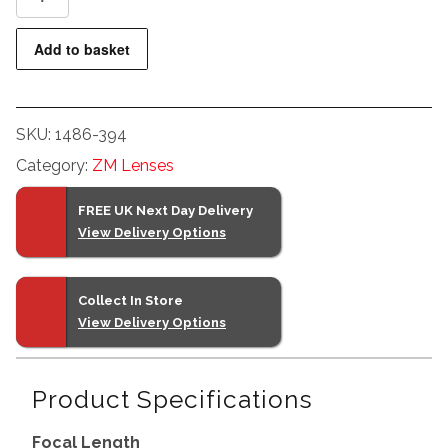
Biogon
T*
Add to basket
2,8/35
ZM
(Silver)
SKU:
1486-394
quantity
Category:
ZM Lenses
FREE UK Next Day Delivery
View Delivery Options
Collect In Store
View Delivery Options
Product Specifications
Focal Length