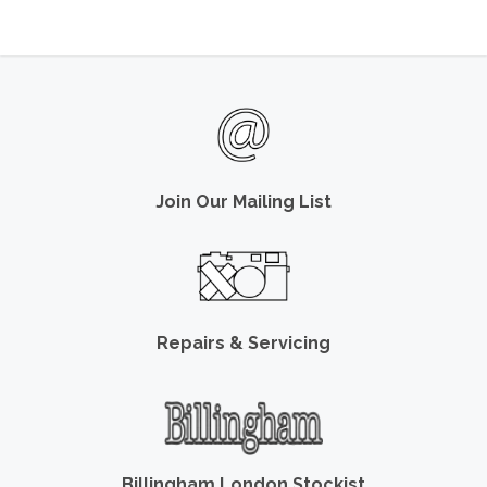
Join Our Mailing List
Repairs & Servicing
Billingham London Stockist