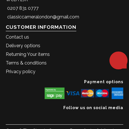
0207 831 0777
classiccameralondon@gmail.com
CUSTOMER INFORMATION
Contact us
Delivery options
Returning Your items
Terms & conditions
Privacy policy
Payment options
Follow us on social media