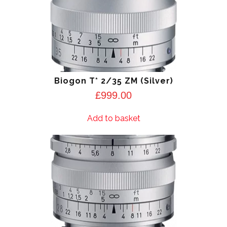
Biogon T* 2/35 ZM (Silver)
£
999.00
Add to basket