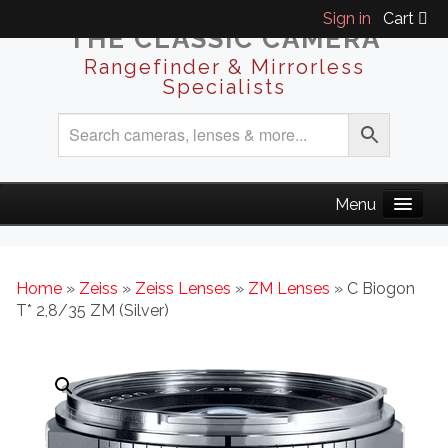
Sign in
Cart
THE CLASSIC CAMERA
Rangefinder & Mirrorless
Specialists
Home
»
Zeiss
»
Zeiss Lenses
»
ZM Lenses
» C Biogon
T* 2,8/35 ZM (Silver)