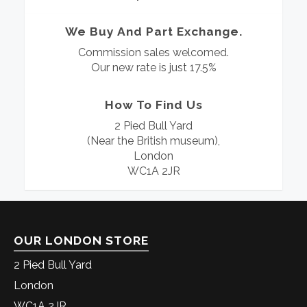
We Buy And Part Exchange.
Commission sales welcomed.
Our new rate is just 17.5%
How To Find Us
2 Pied Bull Yard
(Near the British museum),
London
WC1A 2JR
OUR LONDON STORE
2 Pied Bull Yard
London
WC1A 2JR