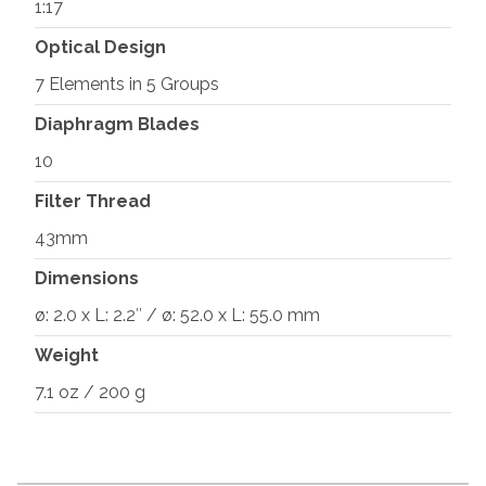
1:17
Optical Design
7 Elements in 5 Groups
Diaphragm Blades
10
Filter Thread
43mm
Dimensions
ø: 2.0 x L: 2.2″ / ø: 52.0 x L: 55.0 mm
Weight
7.1 oz / 200 g