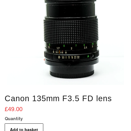
Canon 135mm F3.5 FD lens
£
49.00
Canon
Add to basket