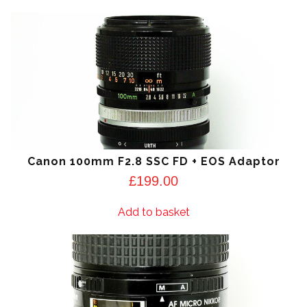
Canon 100mm F2.8 SSC FD + EOS Adaptor
£
199.00
Add to basket