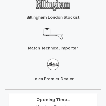
Billingham London Stockist
Match Technical Importer
Leica Premier Dealer
Opening Times