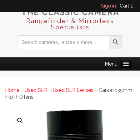
Sign in
Cart
THE CLASSIC CAMERA
Rangefinder & Mirrorless
Specialists
Home
»
Used SLR
»
Used SLR Lenses
» Canon 135mm
F3.5 FD lens