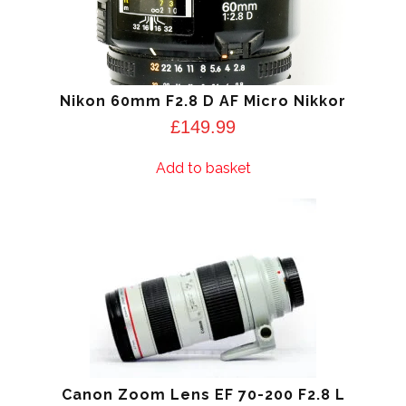
Nikon 60mm F2.8 D AF Micro Nikkor
£
149.99
Add to basket
Canon Zoom Lens EF 70-200 F2.8 L