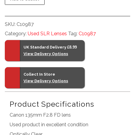
135mm
F3.5
FD
SKU:
C10987
lens
Category:
Used SLR Lenses
Tag:
C10987
quantity
UK Standard Delivery
£8.99
View Delivery Options
Collect In Store
View Delivery Options
Product Specifications
Canon 135mm F2.8 FD lens
Used product in excellent condition
Optically Clear