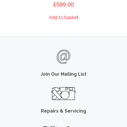
£
599.00
Add to basket
Join Our Mailing List
Repairs & Servicing