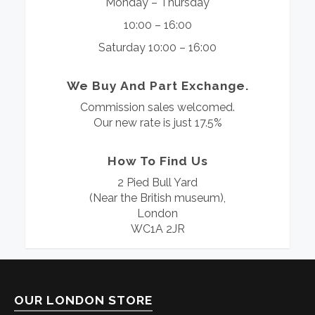
Monday – Thursday
10:00 – 16:00
Saturday 10:00 – 16:00
We Buy And Part Exchange.
Commission sales welcomed.
Our new rate is just 17.5%
How To Find Us
2 Pied Bull Yard
(Near the British museum),
London
WC1A 2JR
OUR LONDON STORE