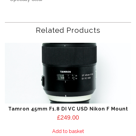
Related Products
Tamron 45mm F1.8 DI VC USD Nikon F Mount
£
249.00
Add to basket