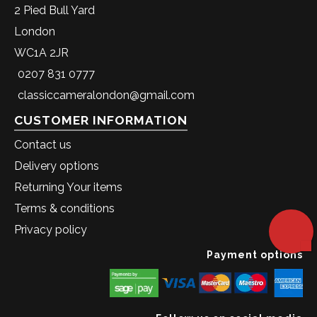
2 Pied Bull Yard
London
WC1A 2JR
0207 831 0777
classiccameralondon@gmail.com
CUSTOMER INFORMATION
Contact us
Delivery options
Returning Your items
Terms & conditions
Privacy policy
Payment options