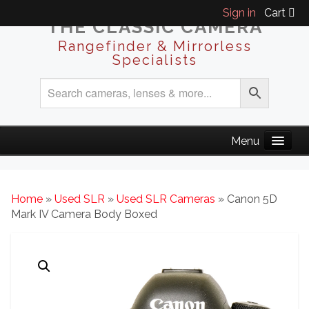
Sign in
Cart
THE CLASSIC CAMERA
Rangefinder & Mirrorless
Specialists
Home
»
Used SLR
»
Used SLR Cameras
» Canon 5D
Mark IV Camera Body Boxed