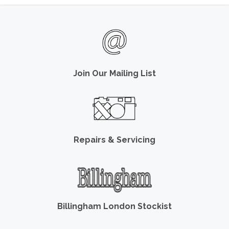
Join Our Mailing List
Repairs & Servicing
Billingham London Stockist