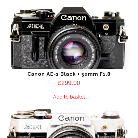
Canon AE-1 Black + 50mm F1.8
£
299.00
Add to basket