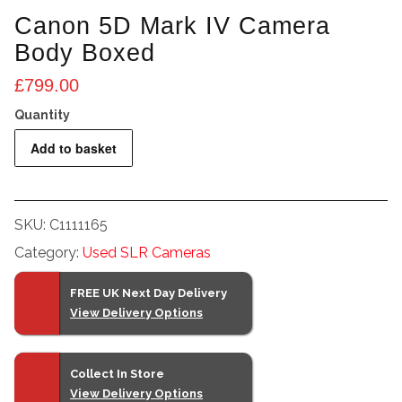
Canon 5D Mark IV Camera
Body Boxed
£
799.00
Canon
Add to basket
5D
Mark
IV
SKU:
C1111165
Camera
Category:
Used SLR Cameras
Body
Boxed
FREE UK Next Day Delivery
quantity
View Delivery Options
Collect In Store
View Delivery Options