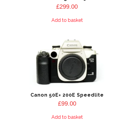
£
299.00
Add to basket
Canon 50E= 200E Speedlite
£
99.00
Add to basket