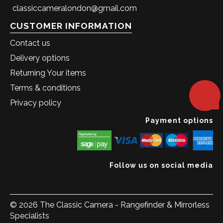
classiccameralondon@gmail.com
CUSTOMER INFORMATION
Contact us
Delivery options
Returning Your items
Terms & conditions
Privacy policy
Payment options
Follow us on social media
© 2026 The Classic Camera - Rangefinder & Mirrorless
Specialists