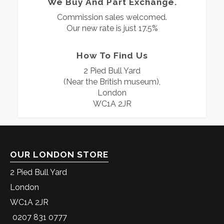
We Buy And Part Exchange.
Commission sales welcomed.
Our new rate is just 17.5%
How To Find Us
2 Pied Bull Yard
(Near the British museum),
London
WC1A 2JR
OUR LONDON STORE
2 Pied Bull Yard
London
WC1A 2JR
0207 831 0777