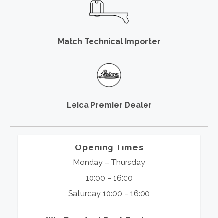
Match Technical Importer
Leica Premier Dealer
Opening Times
Monday – Thursday
10:00 – 16:00
Saturday 10:00 – 16:00