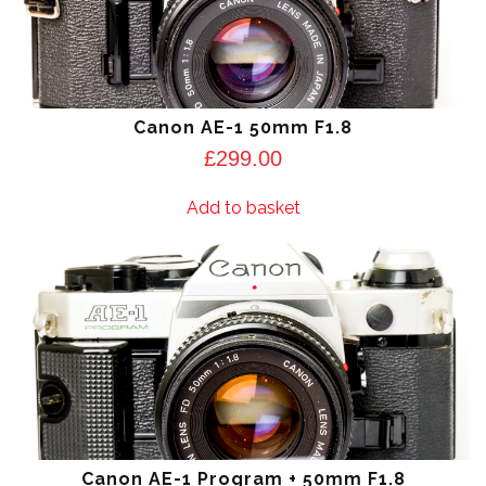
Canon AE-1 50mm F1.8
£
299.00
Add to basket
Canon AE-1 Program + 50mm F1.8