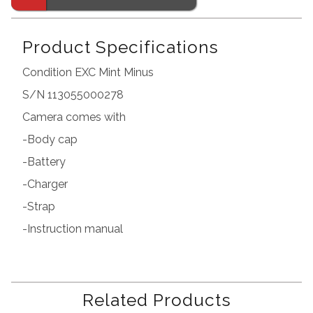
Product Specifications
Condition EXC Mint Minus
S/N 113055000278
Camera comes with
-Body cap
-Battery
-Charger
-Strap
-Instruction manual
Related Products