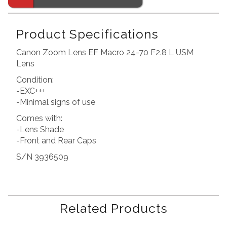
Product Specifications
Canon Zoom Lens EF Macro 24-70 F2.8 L USM
Lens
Condition:
-EXC+++
-Minimal signs of use
Comes with:
-Lens Shade
-Front and Rear Caps
S/N 3936509
Related Products