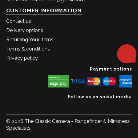
CUSTOMER INFORMATION
Contact us
Delivery options
Returning Your items
Terms & conditions
Privacy policy
Payment options
Follow us on social media
© 2026 The Classic Camera - Rangefinder & Mirrorless
Specialists