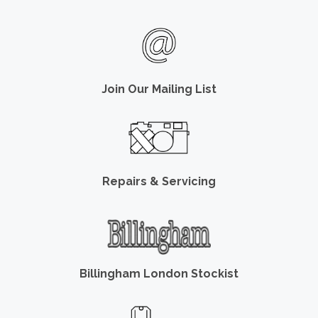
Join Our Mailing List
Repairs & Servicing
Billingham London Stockist