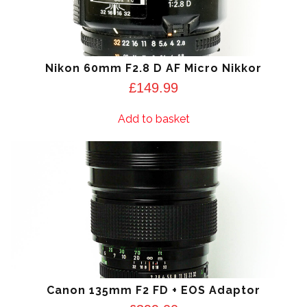
Nikon 60mm F2.8 D AF Micro Nikkor
£
149.99
Add to basket
Canon 135mm F2 FD + EOS Adaptor