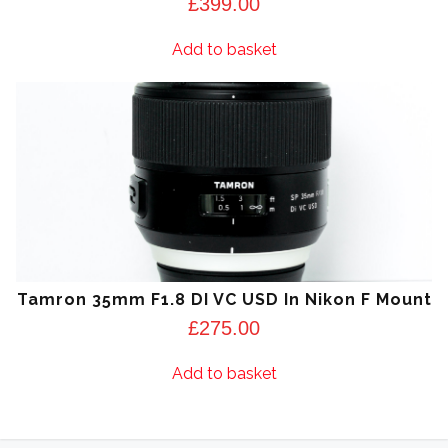
£
399.00
Add to basket
Tamron 35mm F1.8 DI VC USD In Nikon F Mount
£
275.00
Add to basket