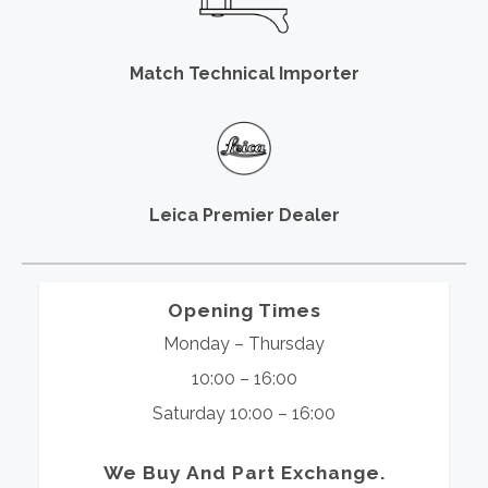
Match Technical Importer
Leica Premier Dealer
Opening Times
Monday – Thursday
10:00 – 16:00
Saturday 10:00 – 16:00
We Buy And Part Exchange.