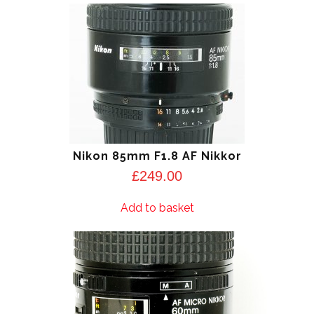
Nikon 85mm F1.8 AF Nikkor
£
249.00
Add to basket