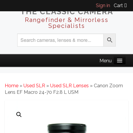
Sign in
Cart
THE CLASSIC CAMERA
Rangefinder & Mirrorless
Specialists
Home
»
Used SLR
»
Used SLR Lenses
» Canon Zoom
Lens EF Macro 24-70 F2.8 L USM