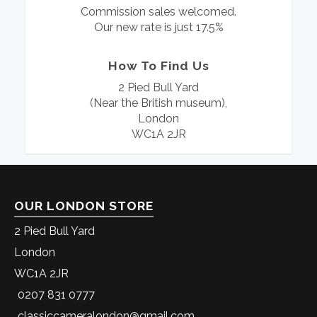
Commission sales welcomed.
Our new rate is just 17.5%
How To Find Us
2 Pied Bull Yard
(Near the British museum),
London
WC1A 2JR
OUR LONDON STORE
2 Pied Bull Yard
London
WC1A 2JR
0207 831 0777
classiccameralondon@gmail.com