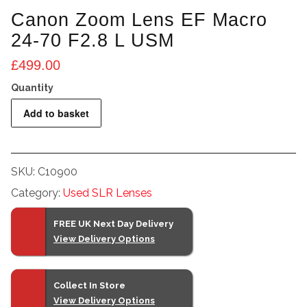
Canon Zoom Lens EF Macro
24-70 F2.8 L USM
£
499.00
Canon
Add to basket
Zoom
Lens
EF
SKU:
C10900
Macro
Category:
Used SLR Lenses
24-
70
FREE UK Next Day Delivery
F2.8
View Delivery Options
L
USM
quantity
Collect In Store
View Delivery Options