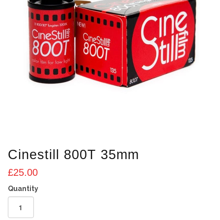
Cinestill 800T 35mm
£
25.00
Cinestill
800T