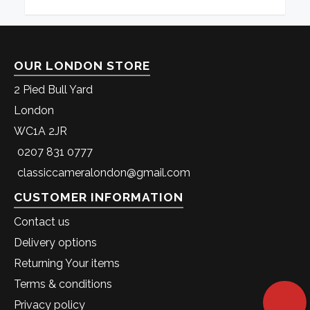
OUR LONDON STORE
2 Pied Bull Yard
London
WC1A 2JR
0207 831 0777
classiccameralondon@gmail.com
CUSTOMER INFORMATION
Contact us
Delivery options
Returning Your items
Terms & conditions
Privacy policy