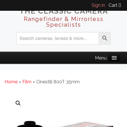
Sign in
Cart
THE CLASSIC CAMERA
Rangefinder & Mirrorless
Specialists
Home
»
Film
» Cinestill 800T 35mm