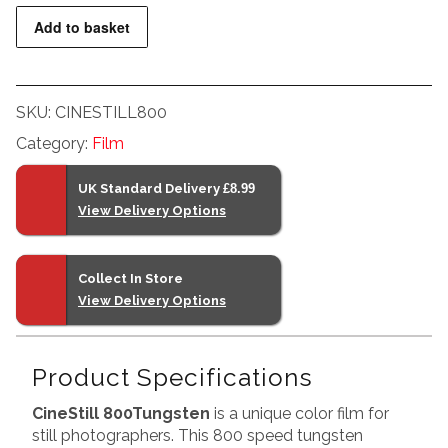
35mm
Add to basket
quantity
SKU:
CINESTILL800
Category:
Film
UK Standard Delivery
£8.99
View Delivery Options
Collect In Store
View Delivery Options
Product Specifications
CineStill 800Tungsten
is a unique color film for
still photographers. This 800 speed tungsten