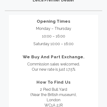
Leica Premier Dealer
Opening Times
Monday – Thursday
10:00 – 16:00
Saturday 10:00 – 16:00
We Buy And Part Exchange.
Commission sales welcomed.
Our new rate is just 17.5%
How To Find Us
2 Pied Bull Yard
(Near the British museum),
London
WC1A 2JR