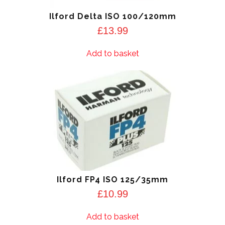
Ilford Delta ISO 100/120mm
£
13.99
Add to basket
Ilford FP4 ISO 125/35mm
£
10.99
Add to basket