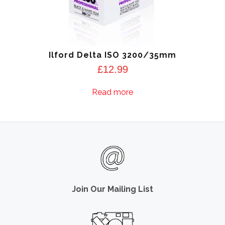
Ilford Delta ISO 3200/35mm
£
12.99
Read more
Join Our Mailing List