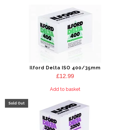
Ilford Delta ISO 400/35mm
£
12.99
Add to basket