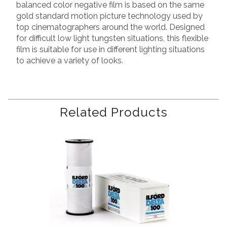
balanced color negative film is based on the same
gold standard motion picture technology used by
top cinematographers around the world. Designed
for difficult low light tungsten situations, this flexible
film is suitable for use in different lighting situations
to achieve a variety of looks.
Related Products