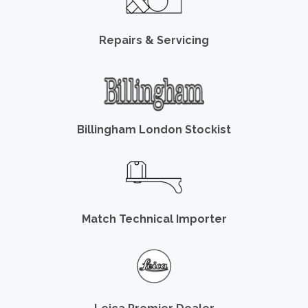
Repairs & Servicing
Billingham London Stockist
Match Technical Importer