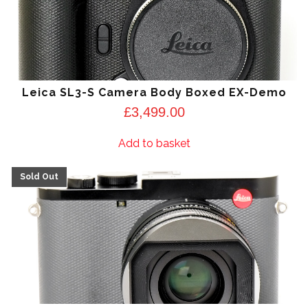
Leica SL3-S Camera Body Boxed EX-Demo
£
3,499.00
Add to basket