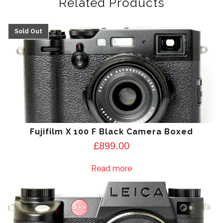
Related Products
Fujifilm X 100 F Black Camera Boxed
£
899.00
Read more