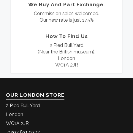
We Buy And Part Exchange.
Commission sales welcomed.
Our new rate is just 17.5%
How To Find Us
2 Pied Bull Yard
(Near the British museum),
London
WC1A 2JR
OUR LONDON STORE
2 Pied Bull Yard
London
WC1A 2JR
0207 831 0777