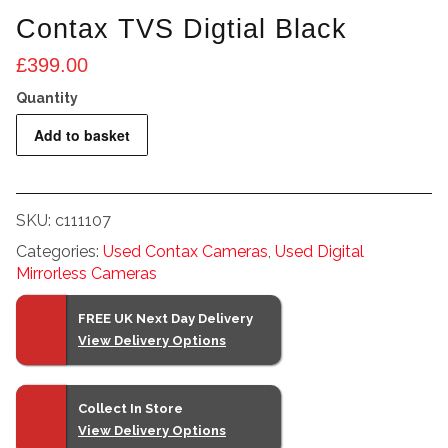
Contax TVS Digtial Black
£
399.00
Contax
Add to basket
TVS
Digtial
Black
SKU:
c111107
quantity
Categories:
Used Contax Cameras
,
Used Digital
Mirrorless Cameras
FREE UK Next Day Delivery
View Delivery Options
Collect In Store
View Delivery Options