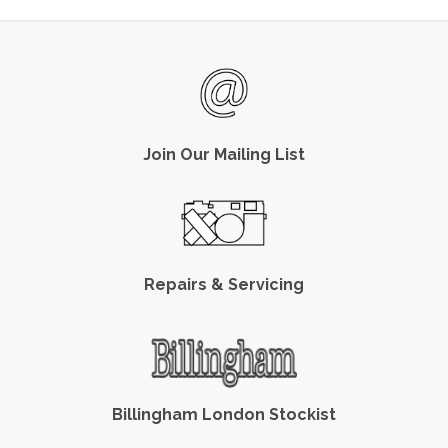
Join Our Mailing List
Repairs & Servicing
Billingham London Stockist