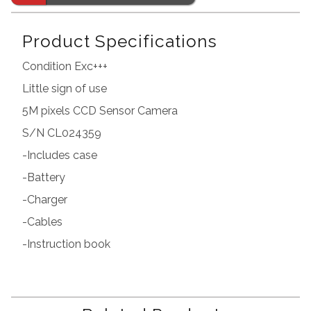
Product Specifications
Condition Exc+++
Little sign of use
5M pixels CCD Sensor Camera
S/N CL024359
-Includes case
-Battery
-Charger
-Cables
-Instruction book