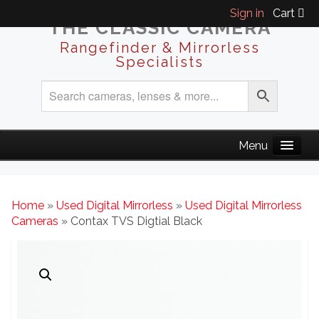
Sign in
Cart
THE CLASSIC CAMERA
Rangefinder & Mirrorless
Specialists
Home
»
Used Digital Mirrorless
»
Used Digital Mirrorless
Cameras
» Contax TVS Digtial Black