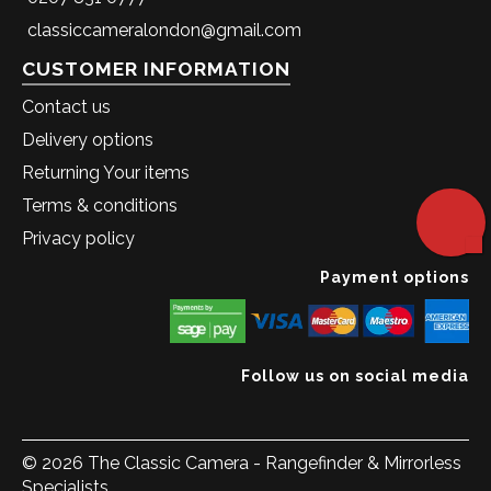
classiccameralondon@gmail.com
CUSTOMER INFORMATION
Contact us
Delivery options
Returning Your items
Terms & conditions
Privacy policy
Payment options
Follow us on social media
© 2026 The Classic Camera - Rangefinder & Mirrorless
Specialists