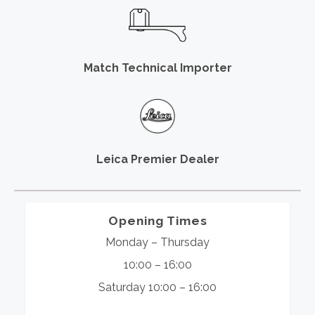
Match Technical Importer
Leica Premier Dealer
Opening Times
Monday – Thursday
10:00 – 16:00
Saturday 10:00 – 16:00