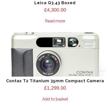
Leica Q3.43 Boxed
£
4,300.00
Read more
Contax T2 Titanium 35mm Compact Camera
£
1,299.00
Add to basket