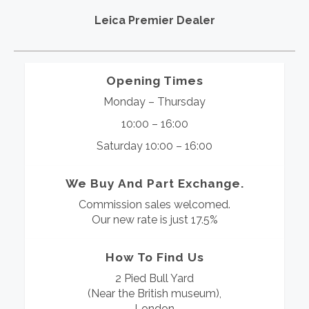
Leica Premier Dealer
Opening Times
Monday – Thursday
10:00 – 16:00
Saturday 10:00 – 16:00
We Buy And Part Exchange.
Commission sales welcomed.
Our new rate is just 17.5%
How To Find Us
2 Pied Bull Yard
(Near the British museum),
London