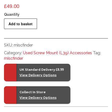
£
49.00
Foinix
Add to basket
Barrel
shaped
Multi-
SKU:
miscfinder
Turret
Category:
Used Screw Mount (L39) Accessories
Tag:
finder
miscfinder
quantity
UK Standard Delivery
£8.99
View Delivery Options
Collect In Store
View Delivery Options