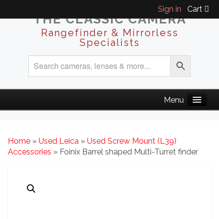
Sign in
Cart
THE CLASSIC CAMERA
Rangefinder & Mirrorless
Specialists
Home
»
Used Leica
»
Used Screw Mount (L39)
Accessories
» Foinix Barrel shaped Multi-Turret finder