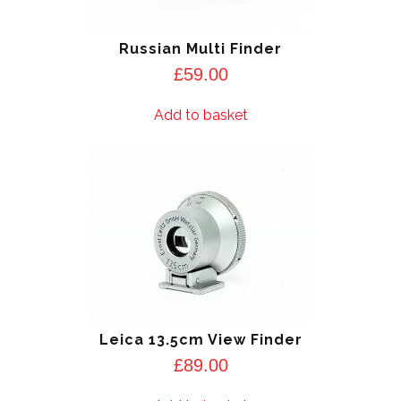
Russian Multi Finder
£
59.00
Add to basket
Leica 13.5cm View Finder
£
89.00