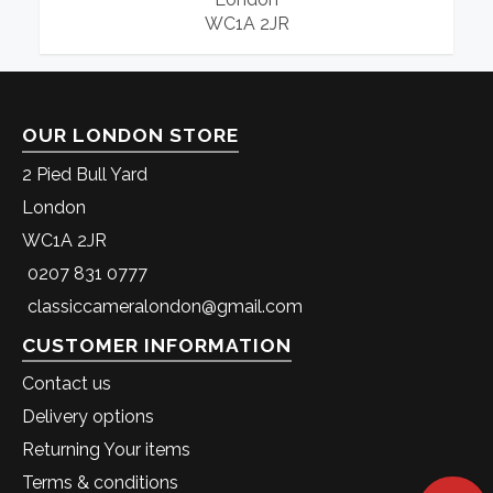
WC1A 2JR
OUR LONDON STORE
2 Pied Bull Yard
London
WC1A 2JR
0207 831 0777
classiccameralondon@gmail.com
CUSTOMER INFORMATION
Contact us
Delivery options
Returning Your items
Terms & conditions