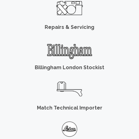
Repairs & Servicing
Billingham London Stockist
Match Technical Importer