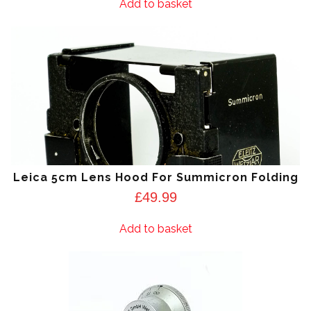
Add to basket
Leica 5cm Lens Hood For Summicron Folding
£
49.99
Add to basket