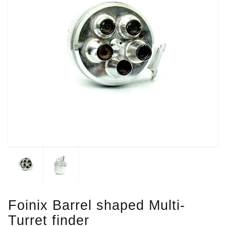
Foinix Barrel shaped Multi-
Turret finder