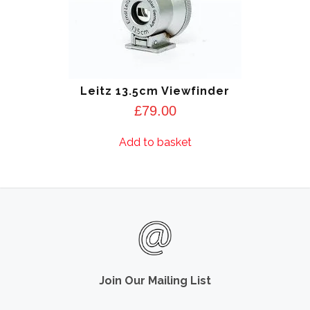
Leitz 13.5cm Viewfinder
£
79.00
Add to basket
Join Our Mailing List