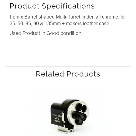
Product Specifications
Foinix Barrel shaped Multi-Turret finder, all chrome, for
35, 50, 85, 90 & 135mm + makers leather case.
Used Product in Good condition.
Related Products