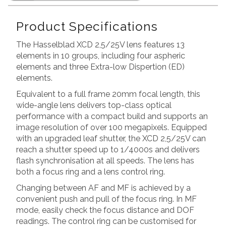
Product Specifications
The Hasselblad XCD 2,5/25V lens features 13
elements in 10 groups, including four aspheric
elements and three Extra-low Dispertion (ED)
elements.
Equivalent to a full frame 20mm focal length, this
wide-angle lens delivers top-class optical
performance with a compact build and supports an
image resolution of over 100 megapixels. Equipped
with an upgraded leaf shutter, the XCD 2,5/25V can
reach a shutter speed up to 1/4000s and delivers
flash synchronisation at all speeds. The lens has
both a focus ring and a lens control ring.
Changing between AF and MF is achieved by a
convenient push and pull of the focus ring. In MF
mode, easily check the focus distance and DOF
readings. The control ring can be customised for