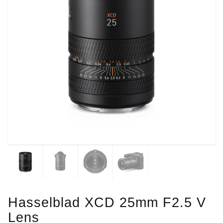
Hasselblad XCD 25mm F2.5 V
Lens