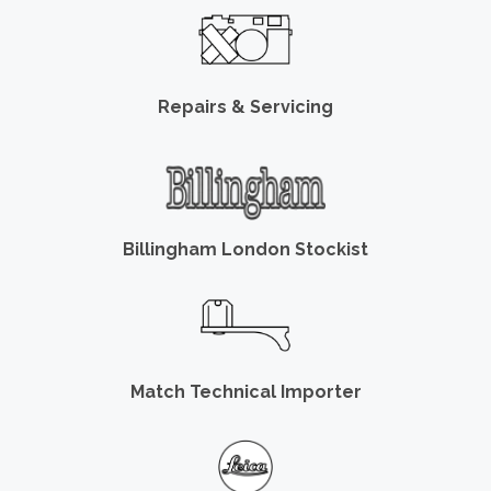
Repairs & Servicing
Billingham London Stockist
Match Technical Importer