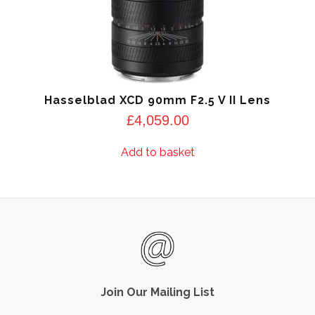
Hasselblad XCD 90mm F2.5 V II Lens
£
4,059.00
Add to basket
Join Our Mailing List