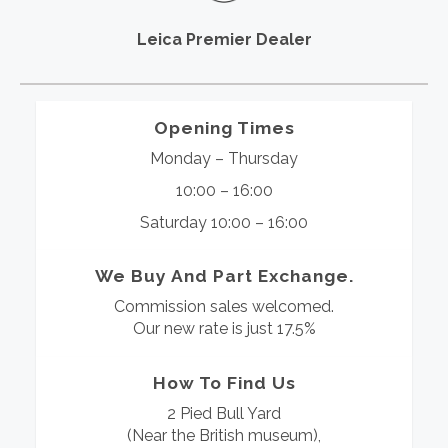
Leica Premier Dealer
Opening Times
Monday – Thursday
10:00 – 16:00
Saturday 10:00 – 16:00
We Buy And Part Exchange.
Commission sales welcomed.
Our new rate is just 17.5%
How To Find Us
2 Pied Bull Yard
(Near the British museum),