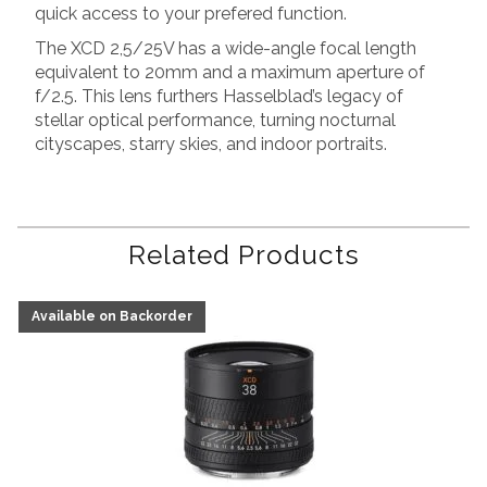
quick access to your prefered function.
The XCD 2,5/25V has a wide-angle focal length
equivalent to 20mm and a maximum aperture of
f/2.5. This lens furthers Hasselblad’s legacy of
stellar optical performance, turning nocturnal
cityscapes, starry skies, and indoor portraits.
Related Products