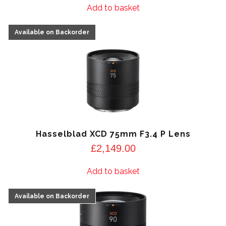
Add to basket
Hasselblad XCD 75mm F3.4 P Lens
£
2,149.00
Add to basket