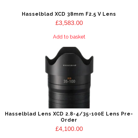
Hasselblad XCD 38mm F2.5 V Lens
£
3,583.00
Add to basket
Hasselblad Lens XCD 2.8-4/35-100E Lens Pre-
Order
£
4,100.00