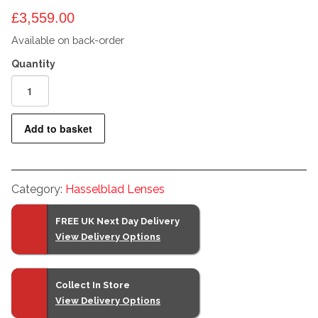
£
3,559.00
Available on back-order
Hasselblad
XCD
25mm
Add to basket
F2.5
V
Lens
Category:
Hasselblad Lenses
quantity
FREE UK Next Day Delivery
View Delivery Options
Collect In Store
View Delivery Options