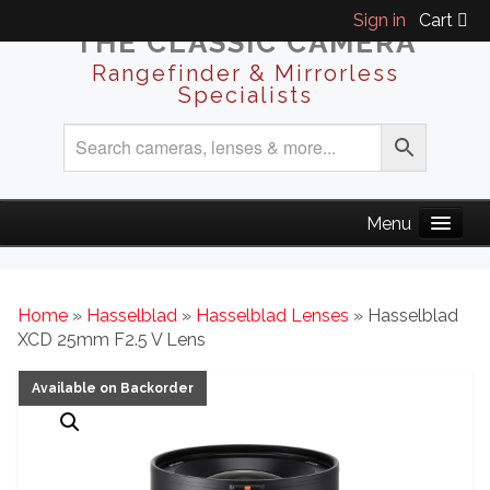
Sign in
Cart
THE CLASSIC CAMERA
Rangefinder & Mirrorless
Specialists
Home
»
Hasselblad
»
Hasselblad Lenses
» Hasselblad
XCD 25mm F2.5 V Lens