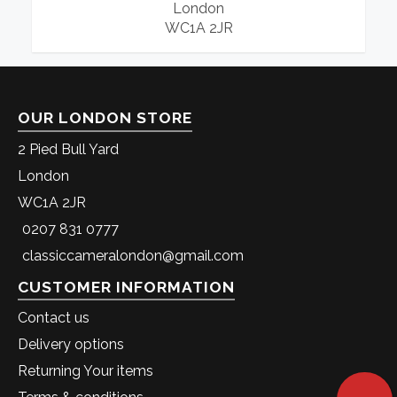
London
WC1A 2JR
OUR LONDON STORE
2 Pied Bull Yard
London
WC1A 2JR
0207 831 0777
classiccameralondon@gmail.com
CUSTOMER INFORMATION
Contact us
Delivery options
Returning Your items