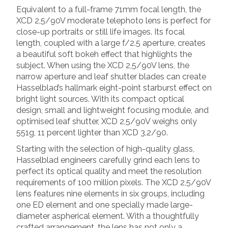
Equivalent to a full-frame 71mm focal length, the
XCD 2,5/90V moderate telephoto lens is perfect for
close-up portraits or still life images. Its focal
length, coupled with a large f/2.5 aperture, creates
a beautiful soft bokeh effect that highlights the
subject. When using the XCD 2,5/90V lens, the
narrow aperture and leaf shutter blades can create
Hasselblad’s hallmark eight-point starburst effect on
bright light sources. With its compact optical
design, small and lightweight focusing module, and
optimised leaf shutter, XCD 2,5/90V weighs only
551g, 11 percent lighter than XCD 3,2/90.
Starting with the selection of high-quality glass,
Hasselblad engineers carefully grind each lens to
perfect its optical quality and meet the resolution
requirements of 100 million pixels. The XCD 2,5/90V
lens features nine elements in six groups, including
one ED element and one specially made large-
diameter aspherical element. With a thoughtfully
crafted arrangement, the lens has not only a