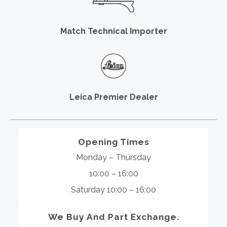
Match Technical Importer
Leica Premier Dealer
Opening Times
Monday – Thursday
10:00 – 16:00
Saturday 10:00 – 16:00
We Buy And Part Exchange.