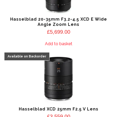
Hasselblad 20-35mm F3.2-4.5 XCD E Wide
Angle Zoom Lens
£
5,699.00
Add to basket
Hasselblad XCD 25mm F2.5 V Lens
£
3,559.00