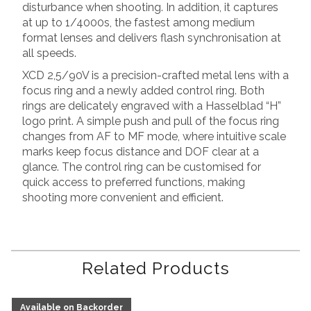
disturbance when shooting. In addition, it captures
at up to 1/4000s, the fastest among medium
format lenses and delivers flash synchronisation at
all speeds.
XCD 2,5/90V is a precision-crafted metal lens with a
focus ring and a newly added control ring. Both
rings are delicately engraved with a Hasselblad “H”
logo print. A simple push and pull of the focus ring
changes from AF to MF mode, where intuitive scale
marks keep focus distance and DOF clear at a
glance. The control ring can be customised for
quick access to preferred functions, making
shooting more convenient and efficient.
Related Products