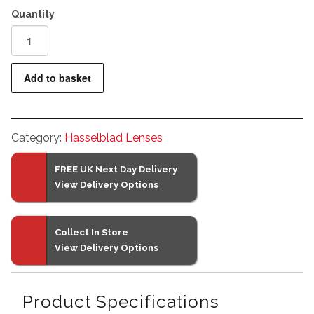
Hasselblad
XCD
90mm
Add to basket
f2.5
V
II
Category:
Hasselblad Lenses
Lens
quantity
FREE UK Next Day Delivery
View Delivery Options
Collect In Store
View Delivery Options
Product Specifications