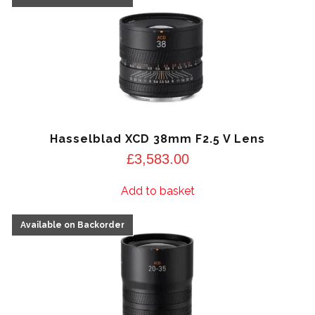
Hasselblad XCD 38mm F2.5 V Lens
£
3,583.00
Add to basket