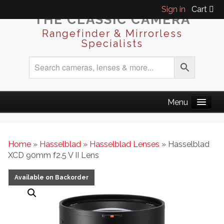
Sign in
Cart
THE CLASSIC CAMERA
Rangefinder & Mirrorless
Specialists
Home
»
Hasselblad
»
Hasselblad Lenses
» Hasselblad
XCD 90mm f2.5 V II Lens