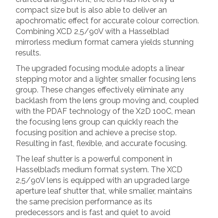
compact size but is also able to deliver an
apochromatic effect for accurate colour correction.
Combining XCD 2,5/90V with a Hasselblad
mirrorless medium format camera yields stunning
results.
The upgraded focusing module adopts a linear
stepping motor and a lighter, smaller focusing lens
group. These changes effectively eliminate any
backlash from the lens group moving and, coupled
with the PDAF technology of the X2D 100C, mean
the focusing lens group can quickly reach the
focusing position and achieve a precise stop.
Resulting in fast, flexible, and accurate focusing.
The leaf shutter is a powerful component in
Hasselblad’s medium format system. The XCD
2,5/90V lens is equipped with an upgraded large
aperture leaf shutter that, while smaller, maintains
the same precision performance as its
predecessors and is fast and quiet to avoid