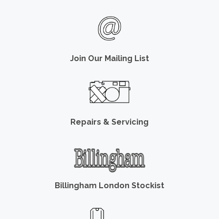
Join Our Mailing List
Repairs & Servicing
Billingham London Stockist