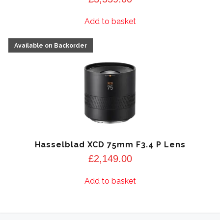
Add to basket
Hasselblad XCD 75mm F3.4 P Lens
£
2,149.00
Add to basket