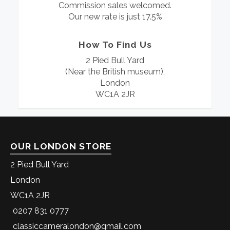
Commission sales welcomed.
Our new rate is just 17.5%
How To Find Us
2 Pied Bull Yard
(Near the British museum),
London
WC1A 2JR
OUR LONDON STORE
2 Pied Bull Yard
London
WC1A 2JR
0207 831 0777
classiccameralondon@gmail.com