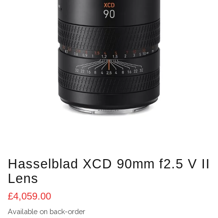
Hasselblad XCD 90mm f2.5 V II
Lens
£
4,059.00
Available on back-order