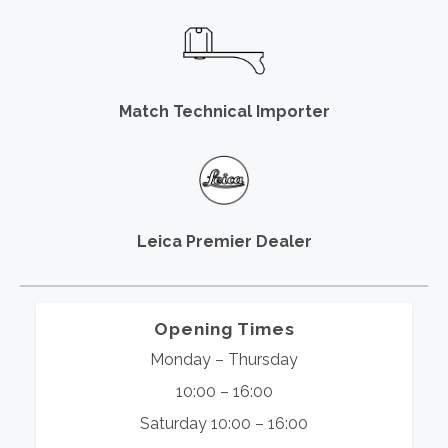
Match Technical Importer
Leica Premier Dealer
Opening Times
Monday – Thursday
10:00 – 16:00
Saturday 10:00 – 16:00