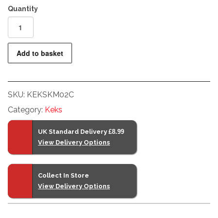
Keks
KM02
Premium
Add to basket
Light
Meter
For
SKU:
KEKSKM02C
Film
Cameras
Category:
Keks
Chrome
quantity
UK Standard Delivery
£8.99
View Delivery Options
Collect In Store
View Delivery Options