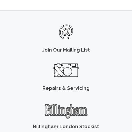
Join Our Mailing List
Repairs & Servicing
Billingham London Stockist