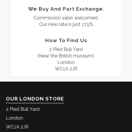
We Buy And Part Exchange.
Commission sales welcomed.
Our new rate is just 17.5%
How To Find Us
2 Pied Bull Yard
(Near the British museum),
London
WC1A 2JR
OUR LONDON STORE
2 Pied Bull Yard
London
WC1A 2JR