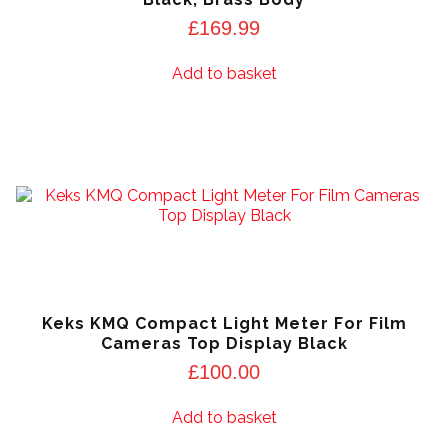
£
169.99
Add to basket
Keks KMQ Compact Light Meter For Film
Cameras Top Display Black
£
100.00
Add to basket