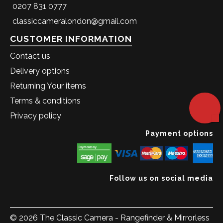
0207 831 0777
classiccameralondon@gmail.com
CUSTOMER INFORMATION
Contact us
Delivery options
Returning Your items
Terms & conditions
Privacy policy
Payment options
Follow us on social media
© 2026 The Classic Camera - Rangefinder & Mirrorless