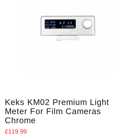
Keks KM02 Premium Light
Meter For Film Cameras
Chrome
£
119.99