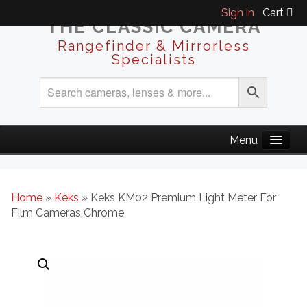
Sign in
Cart
THE CLASSIC CAMERA
Rangefinder & Mirrorless
Specialists
Home
»
Keks
» Keks KM02 Premium Light Meter For
Film Cameras Chrome