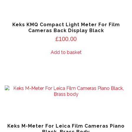
Keks KMQ Compact Light Meter For Film
Cameras Back Display Black
£
100.00
Add to basket
Keks M-Meter For Leica Film Cameras Piano
Black, Brass Body