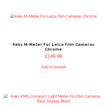
Keks M-Meter For Leica Film Cameras
Chrome
£
149.99
Add to basket