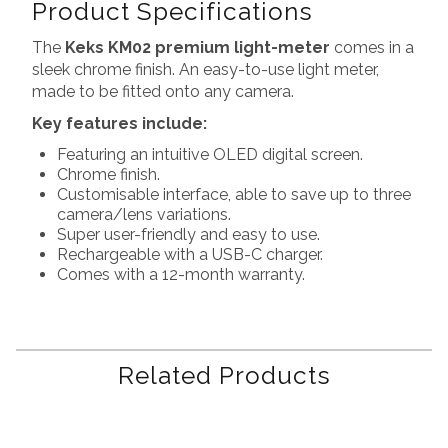
Product Specifications
The
Keks KM02 premium light-meter
comes in a
sleek chrome finish. An easy-to-use light meter,
made to be fitted onto any camera.
Key features include:
Featuring an intuitive OLED digital screen.
Chrome finish.
Customisable interface, able to save up to three
camera/lens variations.
Super user-friendly and easy to use.
Rechargeable with a USB-C charger.
Comes with a 12-month warranty.
Related Products