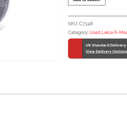
Extender-
R
2x
SKU:
C7348
quantity
Category:
Used Leica R-Mou
UK Standard Delivery
View Delivery Option