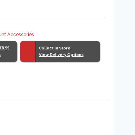
nt Accessories
£8.99
Collect In Store
s
View Delivery Options