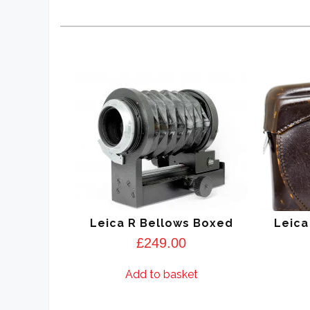
Leica R Bellows Boxed
Leica
£
249.00
Add to basket