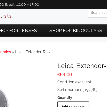
0 & Sat, 10:00 – 15:00
lists
HOP FOR LENSES
SHOP FOR BINOCULARS
sories
» Leica Extender-R 2x
Leica Extender
£
99.00
Condition excellent
Serial number 3197763
Leica
Add to basket