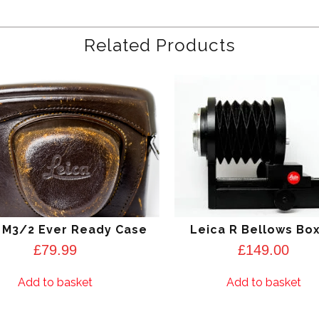
Related Products
 M3/2 Ever Ready Case
Leica R Bellows Bo
£
79.99
£
149.00
Add to basket
Add to basket