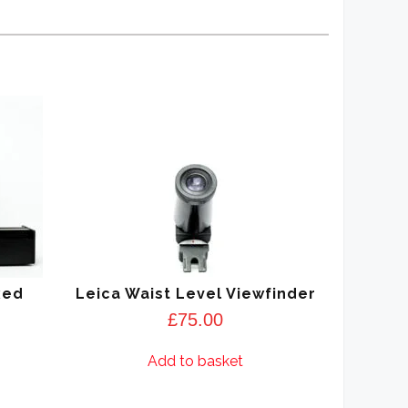
xed
Leica Waist Level Viewfinder
£
75.00
Add to basket