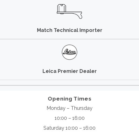
Match Technical Importer
Leica Premier Dealer
Opening Times
Monday – Thursday
10:00 – 16:00
Saturday 10:00 – 16:00