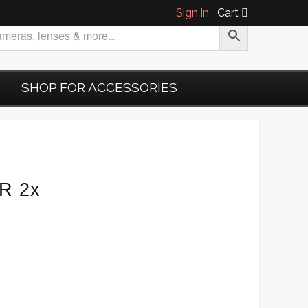
Sign in
Cart
SHOP FOR ACCESSORIES
-R 2x