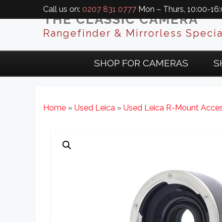
Call us on:
0207 831 0777
Mon – Thurs, 10:00-16:0
THE CLASSIC CAMERA
Rangefinder & Mirrorless Specia
SHOP FOR CAMERAS
S
Home
»
Used Leica
»
Used Leica R-Mount Acces