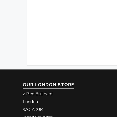
OUR LONDON STORE
2 Pied Bull Yard
London
WC1A 2JR