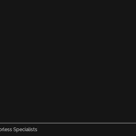
rless Specialists