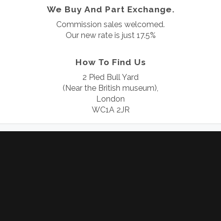
We Buy And Part Exchange.
Commission sales welcomed.
Our new rate is just 17.5%
How To Find Us
2 Pied Bull Yard
(Near the British museum),
London
WC1A 2JR