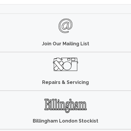
Join Our Mailing List
Repairs & Servicing
Billingham London Stockist