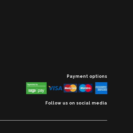
Payment options
Follow us on social media