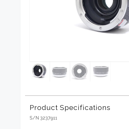
Product Specifications
S/N 3237911