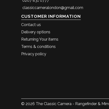
0207 831 0777
classiccameralondon@gmail.com
CUSTOMER INFORMATION
Contact us
Delivery options
Returning Your items
Terms & conditions
Privacy policy
© 2026 The Classic Camera - Rangefinder & Mirro