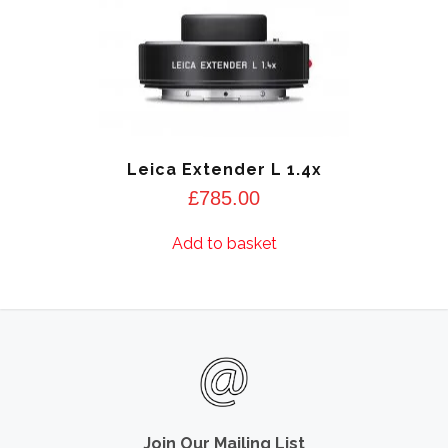
Leica Extender L 1.4x
£
785.00
Add to basket
Join Our Mailing List