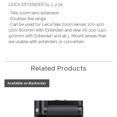
LEICA EXTENDER SL L 2.0x
-Tele zoom lens extension
-Doubles the range
-Can be used for Leica tele zoom lenses 100-400
(200-800mm with Extender) and new 70-200 (140-
400mm with Extender) and all L Mount lenses that
are usable with extenders or converters
Related Products