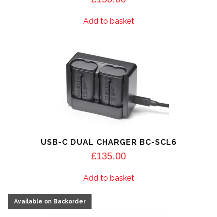
Add to basket
USB-C DUAL CHARGER BC-SCL6
£
135.00
Add to basket