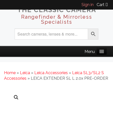
Sign in
Cart
THE CLASSIC CAMERA
Rangefinder & Mirrorless
Specialists
Home
»
Leica
»
Leica Accessories
»
Leica SL3/SL2 S
Accessories
» LEICA EXTENDER SL L 2.0x PRE-ORDER