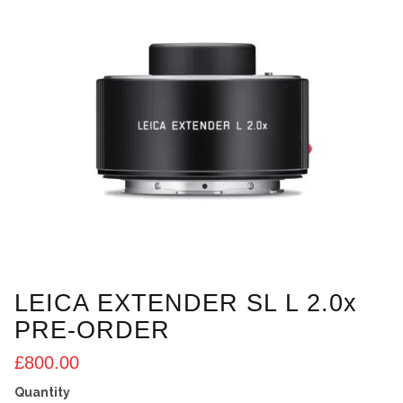
LEICA EXTENDER SL L 2.0x
PRE-ORDER
£
800.00