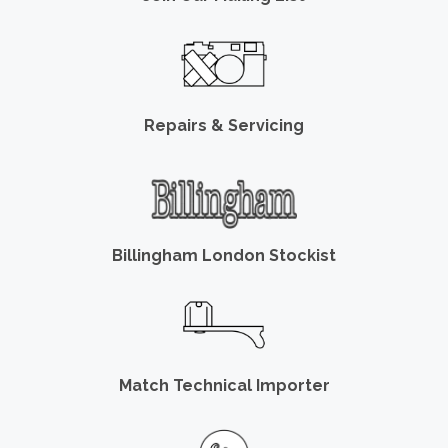
Repairs & Servicing
Billingham London Stockist
Match Technical Importer