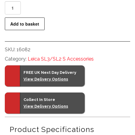
LEICA
EXTENDER
SL
Add to basket
L
2.0x
PRE-
SKU:
16082
ORDER
quantity
Category:
Leica SL3/SL2 S Accessories
FREE UK Next Day Delivery
View Delivery Options
Collect In Store
View Delivery Options
Product Specifications