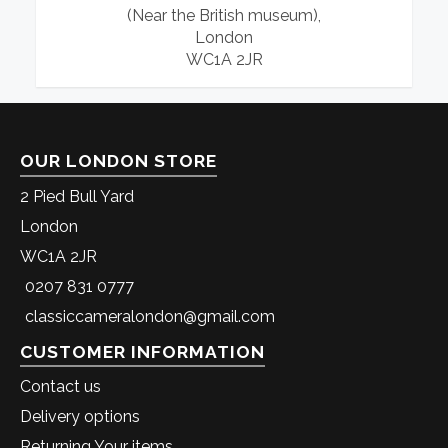
(Near the British museum),
London
WC1A 2JR
OUR LONDON STORE
2 Pied Bull Yard
London
WC1A 2JR
0207 831 0777
classiccameralondon@gmail.com
CUSTOMER INFORMATION
Contact us
Delivery options
Returning Your items