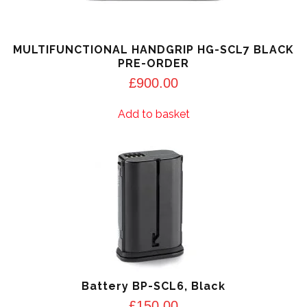
MULTIFUNCTIONAL HANDGRIP HG-SCL7 BLACK
PRE-ORDER
£
900.00
Add to basket
Battery BP-SCL6, Black
£
150.00