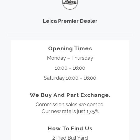
Leica Premier Dealer
Opening Times
Monday – Thursday
10:00 – 16:00
Saturday 10:00 – 16:00
We Buy And Part Exchange.
Commission sales welcomed.
Our new rate is just 17.5%
How To Find Us
2 Pied Bull Yard