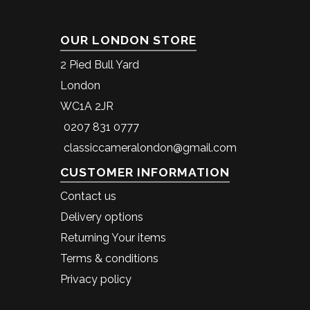
OUR LONDON STORE
2 Pied Bull Yard
London
WC1A 2JR
0207 831 0777
classiccameralondon@gmail.com
CUSTOMER INFORMATION
Contact us
Delivery options
Returning Your items
Terms & conditions
Privacy policy