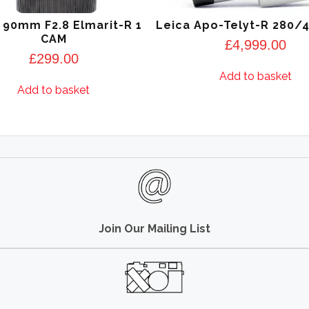
 90mm F2.8 Elmarit-R 1
Leica Apo-Telyt-R 280/
CAM
£
4,999.00
£
299.00
Add to basket
Add to basket
Join Our Mailing List