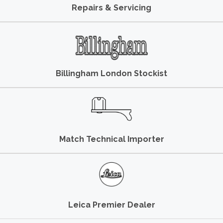
Repairs & Servicing
Billingham London Stockist
Match Technical Importer
Leica Premier Dealer