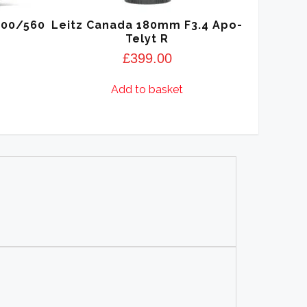
400/560
Leitz Canada 180mm F3.4 Apo-
Telyt R
£
399.00
Add to basket