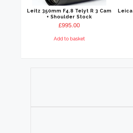
Leitz 350mm F4.8 Telyt R 3 Cam
Leica
+ Shoulder Stock
£
995.00
Add to basket