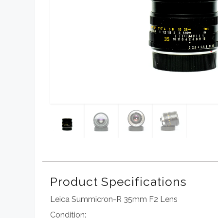
Product Specifications
Leica Summicron-R 35mm F2 Lens
Condition: