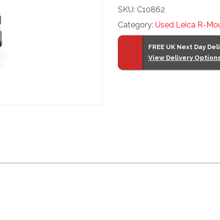
SKU:
C10862
F2
Category:
Used Leica R-Mo
quantity
FREE UK Next Day Del
View Delivery Option