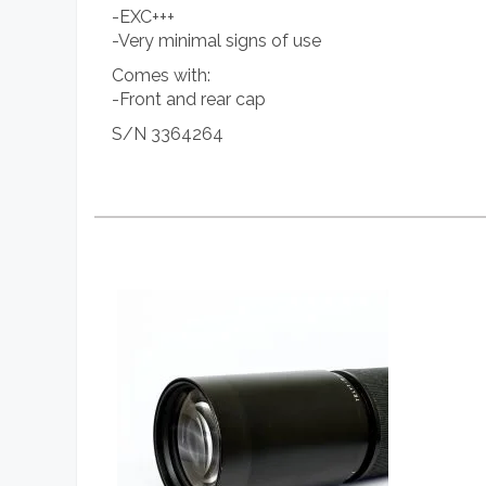
-EXC+++
-Very minimal signs of use
Comes with:
-Front and rear cap
S/N 3364264