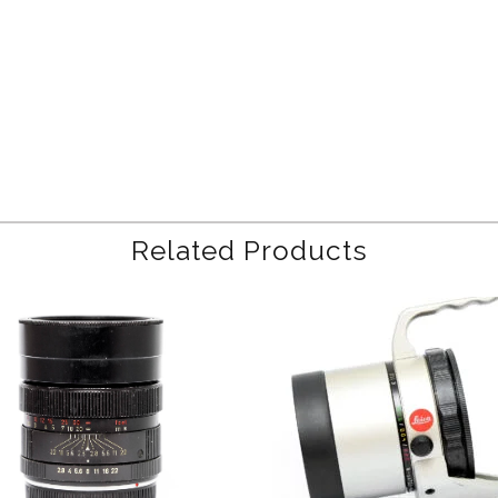
Related Products