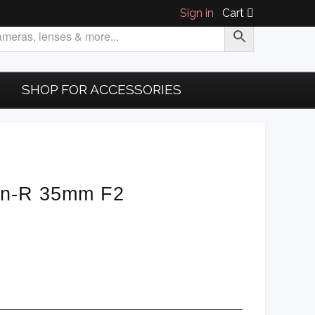
Sign in
Cart
SHOP FOR ACCESSORIES
on-R 35mm F2