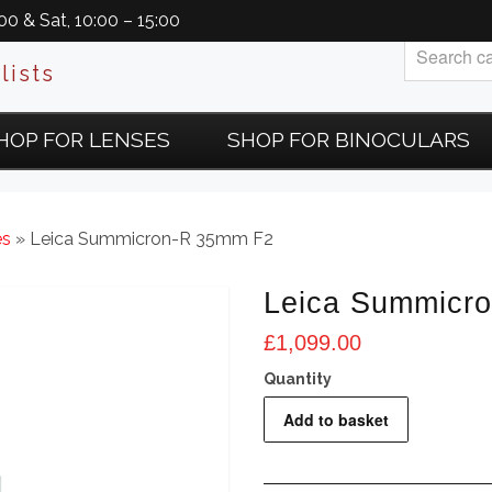
0 & Sat, 10:00 – 15:00
lists
HOP FOR LENSES
SHOP FOR BINOCULARS
es
» Leica Summicron-R 35mm F2
Leica Summicr
£
1,099.00
Leica
Add to basket
Summicron-
R
35mm