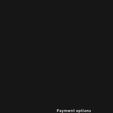
Payment options