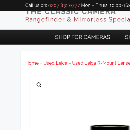
Call us on:
0207 831 0777
Mon – Thurs, 10:00-16:0
THE CLASSIC CAMERA
Rangefinder & Mirrorless Specia
SHOP FOR CAMERAS
S
Home
»
Used Leica
»
Used Leica R-Mount Lens