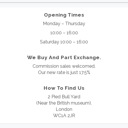
Opening Times
Monday – Thursday
10:00 – 16:00
Saturday 10:00 – 16:00
We Buy And Part Exchange.
Commission sales welcomed.
Our new rate is just 17.5%
How To Find Us
2 Pied Bull Yard
(Near the British museum),
London
WC1A 2JR