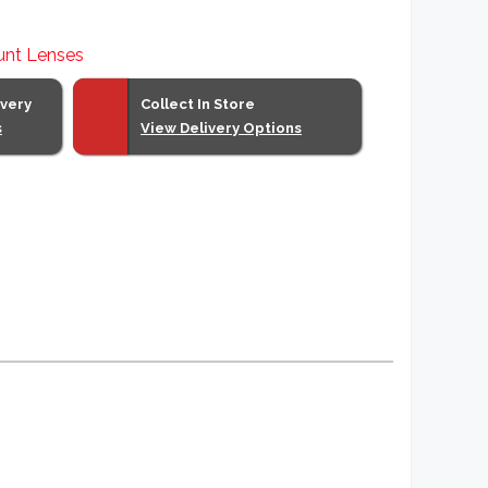
unt Lenses
ivery
Collect In Store
s
View Delivery Options