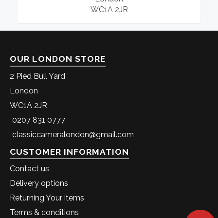
WC1A 2JR
OUR LONDON STORE
2 Pied Bull Yard
London
WC1A 2JR
0207 831 0777
classiccameralondon@gmail.com
CUSTOMER INFORMATION
Contact us
Delivery options
Returning Your items
Terms & conditions