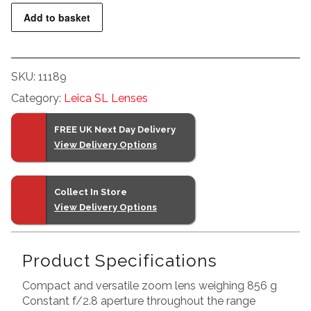
Leica
Add to basket
Vario-
Elmarit-
SL
SKU:
11189
24-
Category:
Leica SL Lenses
70
f2.8
FREE UK Next Day Delivery
ASPH
View Delivery Options
quantity
Collect In Store
View Delivery Options
Product Specifications
Compact and versatile zoom lens weighing 856 g
Constant f/2.8 aperture throughout the range