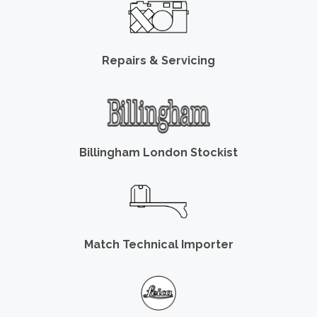
Repairs & Servicing
Billingham London Stockist
Match Technical Importer