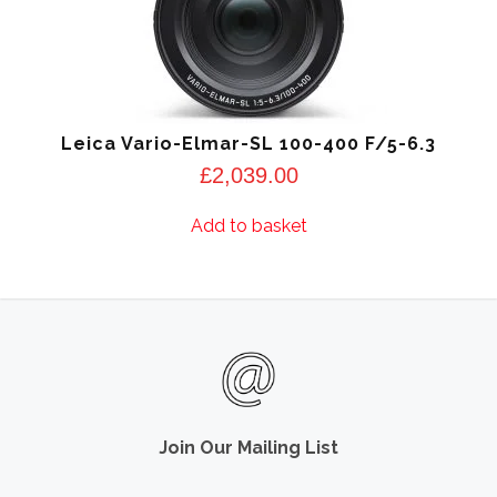
Leica Vario-Elmar-SL 100-400 F/5-6.3
£
2,039.00
Add to basket
Join Our Mailing List