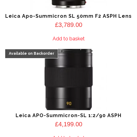
Leica Apo-Summicron SL 50mm F2 ASPH Lens
£
3,789.00
Add to basket
Leica APO-Summicron-SL 1:2/90 ASPH
£
4,199.00