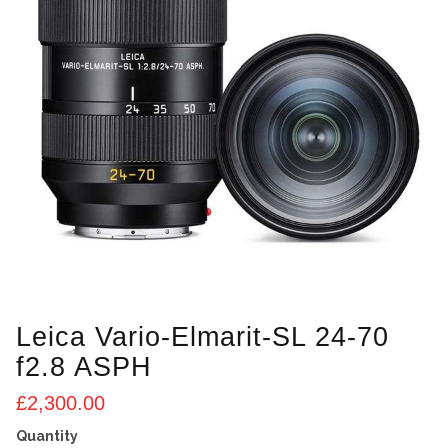
Leica Vario-Elmarit-SL 24-70
f2.8 ASPH
£
2,300.00