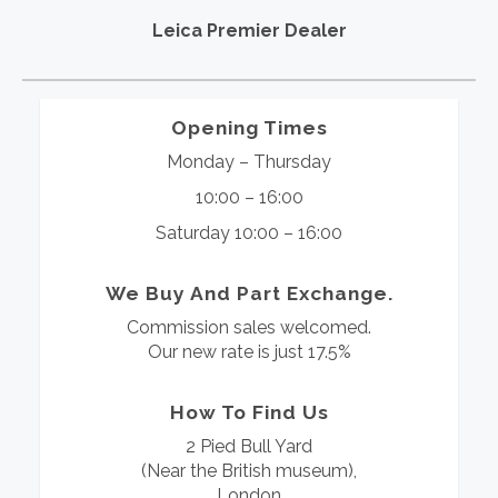
Leica Premier Dealer
Opening Times
Monday – Thursday
10:00 – 16:00
Saturday 10:00 – 16:00
We Buy And Part Exchange.
Commission sales welcomed.
Our new rate is just 17.5%
How To Find Us
2 Pied Bull Yard
(Near the British museum),
London