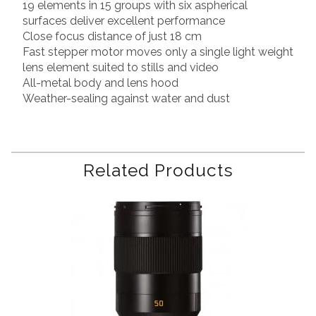
19 elements in 15 groups with six aspherical
surfaces deliver excellent performance
Close focus distance of just 18 cm
Fast stepper motor moves only a single light weight
lens element suited to stills and video
All-metal body and lens hood
Weather-sealing against water and dust
Related Products