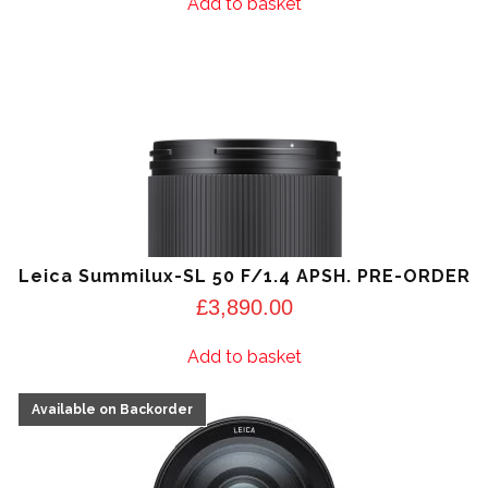
Add to basket
Leica Summilux-SL 50 F/1.4 APSH. PRE-ORDER
£
3,890.00
Add to basket