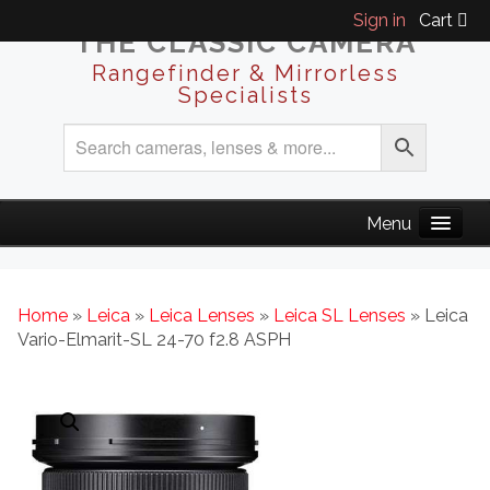
Sign in
Cart
THE CLASSIC CAMERA
Rangefinder & Mirrorless
Specialists
Home
»
Leica
»
Leica Lenses
»
Leica SL Lenses
» Leica
Vario-Elmarit-SL 24-70 f2.8 ASPH