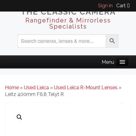
Sign in
Cart
THE CLASSIC CAMERA
Rangefinder & Mirrorless
Specialists
Home
»
Used Leica
»
Used Leica R-Mount Lenses
»
Leitz 400mm F6.8 Telyt R