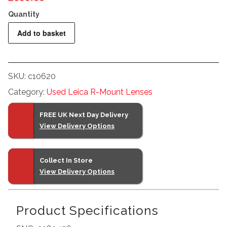
Leitz
Add to basket
400mm
F6.8
Telyt
SKU:
c10620
R
Category:
Used Leica R-Mount Lenses
quantity
FREE UK Next Day Delivery
View Delivery Options
Collect In Store
View Delivery Options
Product Specifications