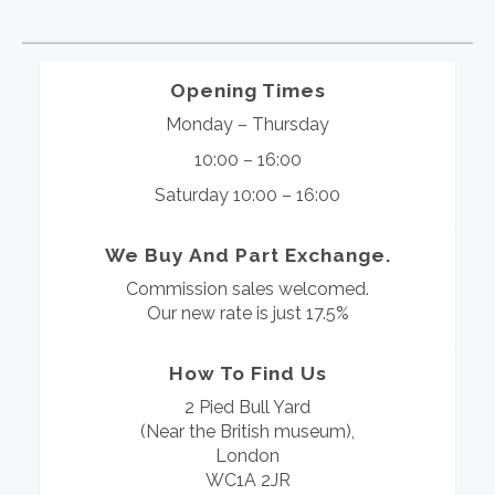
Opening Times
Monday – Thursday
10:00 – 16:00
Saturday 10:00 – 16:00
We Buy And Part Exchange.
Commission sales welcomed.
Our new rate is just 17.5%
How To Find Us
2 Pied Bull Yard
(Near the British museum),
London
WC1A 2JR