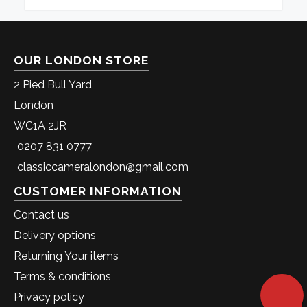
OUR LONDON STORE
2 Pied Bull Yard
London
WC1A 2JR
0207 831 0777
classiccameralondon@gmail.com
CUSTOMER INFORMATION
Contact us
Delivery options
Returning Your items
Terms & conditions
Privacy policy