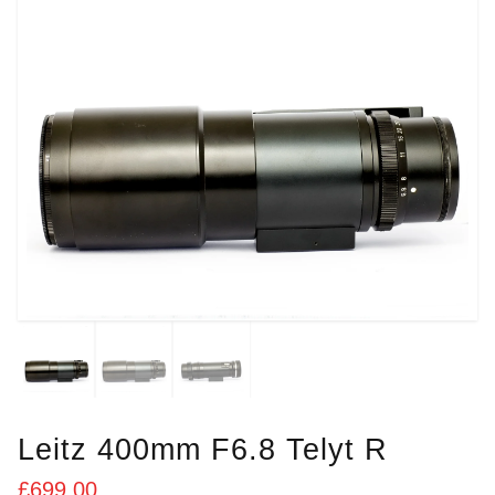
Leitz 400mm F6.8 Telyt R
£
699.00