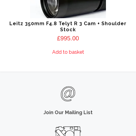
Leitz 350mm F4.8 Telyt R 3 Cam + Shoulder
Stock
£
995.00
Add to basket
Join Our Mailing List