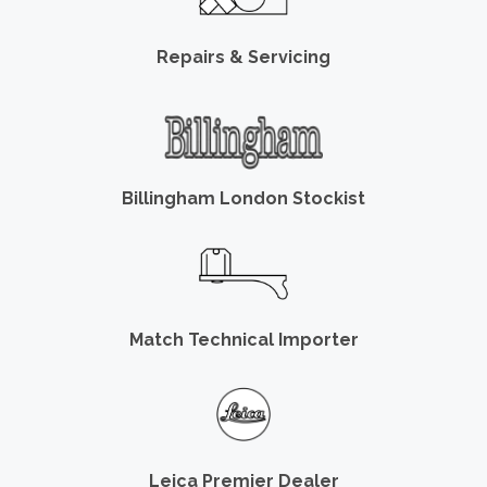
Repairs & Servicing
Billingham London Stockist
Match Technical Importer
Leica Premier Dealer