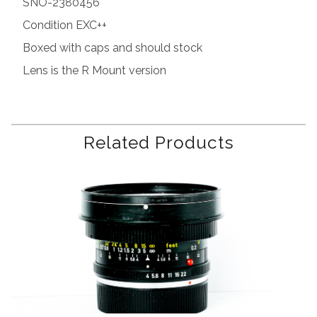
SNO-2380456
Condition EXC++
Boxed with caps and should stock
Lens is the R Mount version
Related Products