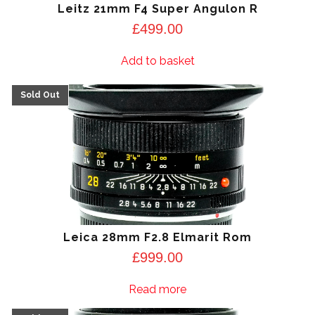
Leitz 21mm F4 Super Angulon R
£
499.00
Add to basket
Leica 28mm F2.8 Elmarit Rom
£
999.00
Read more