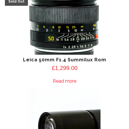
Leica 50mm F1.4 Summilux Rom
£
1,299.00
Read more