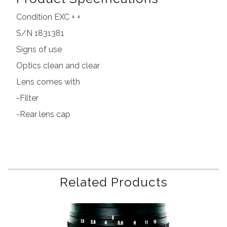
Condition EXC + +
S/N 1831381
Signs of use
Optics clean and clear
Lens comes with
-Filter
-Rear lens cap
Related Products