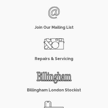
Join Our Mailing List
Repairs & Servicing
Billingham London Stockist