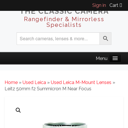
Sign in
Cart
THE CLASSIC CAMERA
Rangefinder & Mirrorless
Specialists
Home
»
Used Leica
»
Used Leica M-Mount Lenses
»
Leitz 50mm f2 Summicron M Near Focus