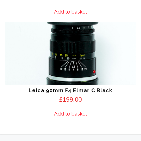
Add to basket
Leica 90mm F4 Elmar C Black
£
199.00
Add to basket