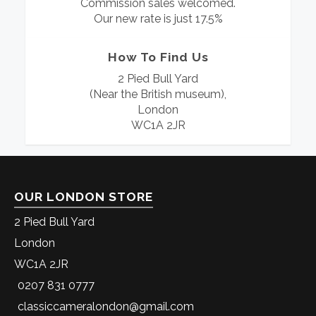
Commission sales welcomed.
Our new rate is just 17.5%
How To Find Us
2 Pied Bull Yard
(Near the British museum),
London
WC1A 2JR
OUR LONDON STORE
2 Pied Bull Yard
London
WC1A 2JR
0207 831 0777
classiccameralondon@gmail.com