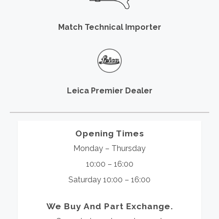
Match Technical Importer
Leica Premier Dealer
Opening Times
Monday – Thursday
10:00 – 16:00
Saturday 10:00 – 16:00
We Buy And Part Exchange.