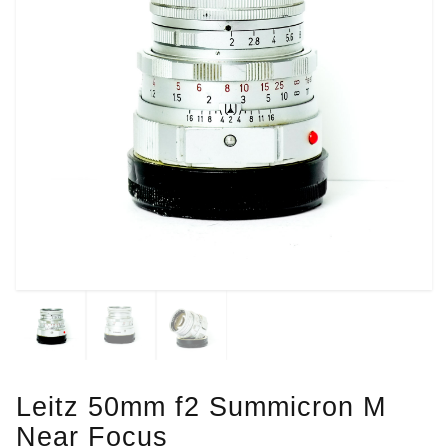
Leitz 50mm f2 Summicron M
Near Focus