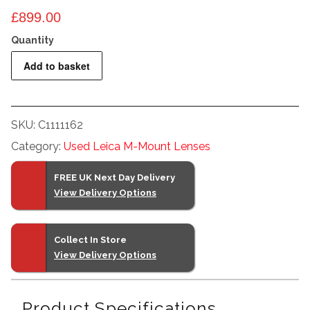
£
899.00
Leitz
Add to basket
50mm
f2
Summicron
SKU:
C1111162
M
Category:
Used Leica M-Mount Lenses
Near
Focus
FREE UK Next Day Delivery
quantity
View Delivery Options
Collect In Store
View Delivery Options
Product Specifications