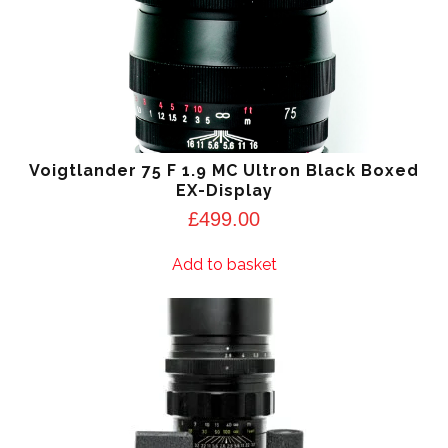
Voigtlander 75 F 1.9 MC Ultron Black Boxed
EX-Display
£
499.00
Add to basket