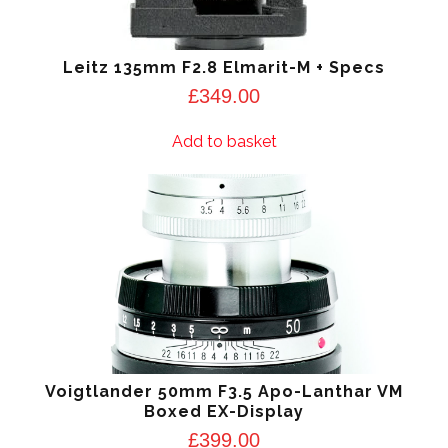
Leitz 135mm F2.8 Elmarit-M + Specs
£
349.00
Add to basket
Voigtlander 50mm F3.5 Apo-Lanthar VM
Boxed EX-Display
£
399.00