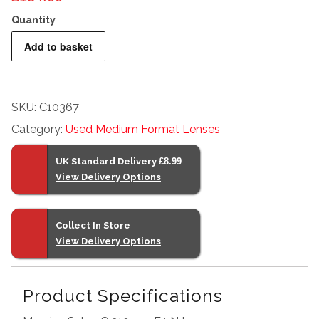
Mamiya
Add to basket
Sekor
C
210mm
SKU:
C10367
F4
Category:
Used Medium Format Lenses
N
quantity
UK Standard Delivery
£8.99
View Delivery Options
Collect In Store
View Delivery Options
Product Specifications