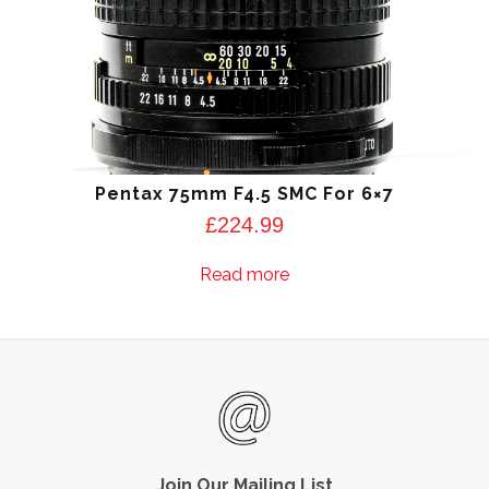
Pentax 75mm F4.5 SMC For 6×7
£
224.99
Read more
Join Our Mailing List