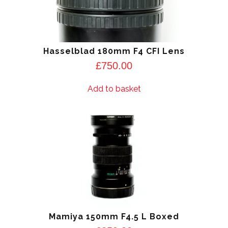
Hasselblad 180mm F4 CFI Lens
£
750.00
Add to basket
Mamiya 150mm F4.5 L Boxed