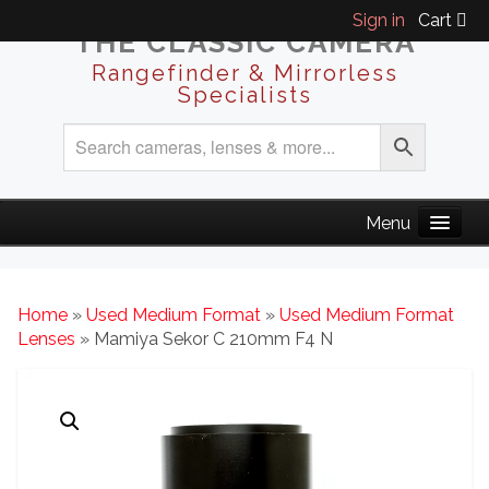
Sign in
Cart
THE CLASSIC CAMERA
Rangefinder & Mirrorless
Specialists
Home
»
Used Medium Format
»
Used Medium Format
Lenses
» Mamiya Sekor C 210mm F4 N