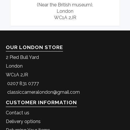
(Near the British museum),
London
WC1A 2JR
OUR LONDON STORE
2 Pied Bull Yard
London
WC1A 2JR
0207 831 0777
classiccameralondon@gmail.com
CUSTOMER INFORMATION
Contact us
Delivery options