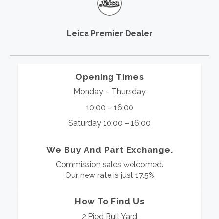
Leica Premier Dealer
Opening Times
Monday – Thursday
10:00 – 16:00
Saturday 10:00 – 16:00
We Buy And Part Exchange.
Commission sales welcomed.
Our new rate is just 17.5%
How To Find Us
2 Pied Bull Yard