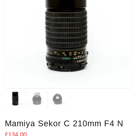
Mamiya Sekor C 210mm F4 N
£
134.00