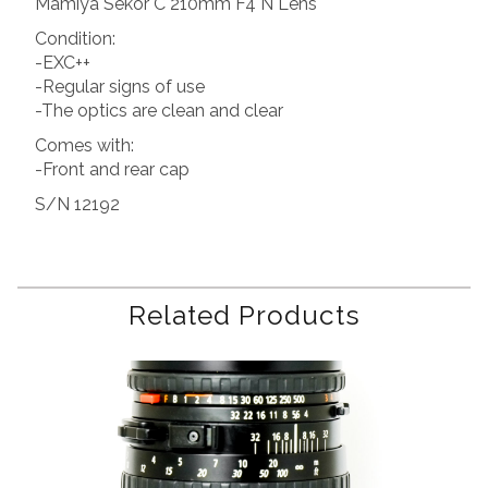
Mamiya Sekor C 210mm F4 N Lens
Condition:
-EXC++
-Regular signs of use
-The optics are clean and clear
Comes with:
-Front and rear cap
S/N 12192
Related Products