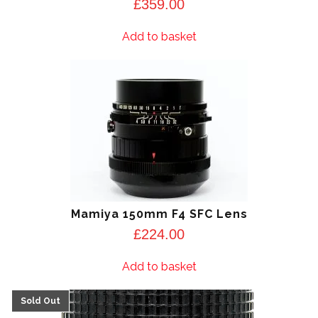
£
359.00
Add to basket
Mamiya 150mm F4 SFC Lens
£
224.00
Add to basket