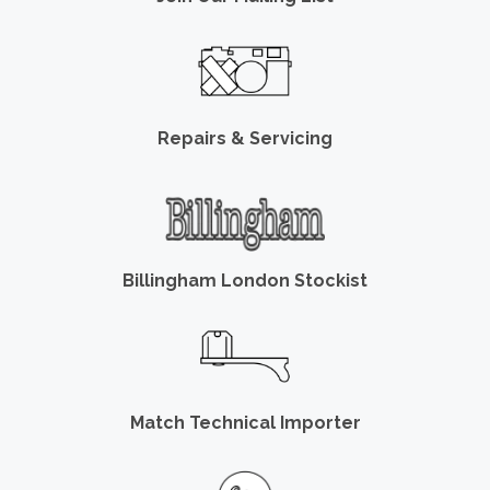
Repairs & Servicing
Billingham London Stockist
Match Technical Importer