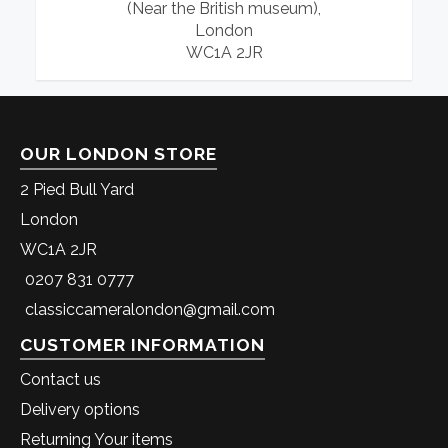
(Near the British museum),
London
WC1A 2JR
OUR LONDON STORE
2 Pied Bull Yard
London
WC1A 2JR
0207 831 0777
classiccameralondon@gmail.com
CUSTOMER INFORMATION
Contact us
Delivery options
Returning Your items