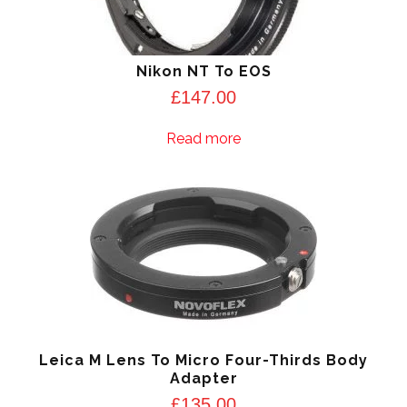
Nikon NT To EOS
£
147.00
Read more
Leica M Lens To Micro Four-Thirds Body
Adapter
£
135.00