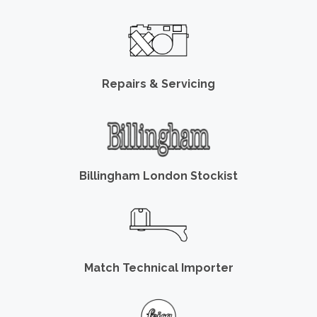
Repairs & Servicing
Billingham London Stockist
Match Technical Importer