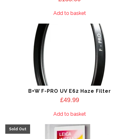
Add to basket
B+W F-PRO UV E62 Haze Filter
£
49.99
Add to basket