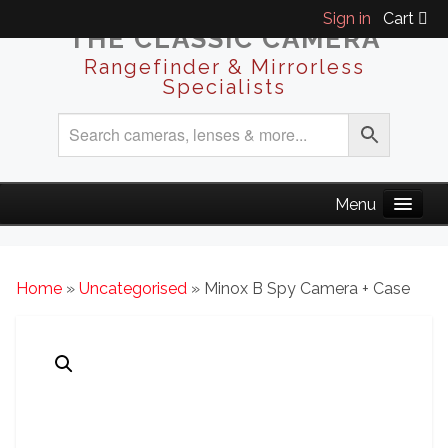
Sign in
Cart
THE CLASSIC CAMERA
Rangefinder & Mirrorless
Specialists
Home
»
Uncategorised
» Minox B Spy Camera + Case