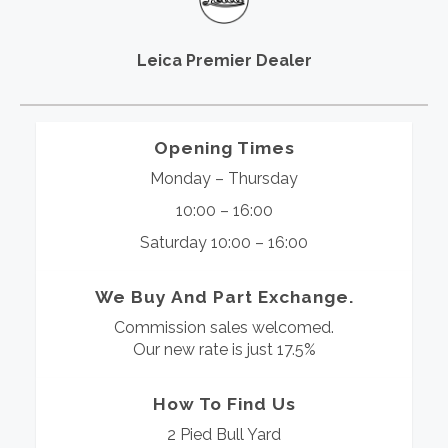
Leica Premier Dealer
Opening Times
Monday – Thursday
10:00 – 16:00
Saturday 10:00 – 16:00
We Buy And Part Exchange.
Commission sales welcomed.
Our new rate is just 17.5%
How To Find Us
2 Pied Bull Yard