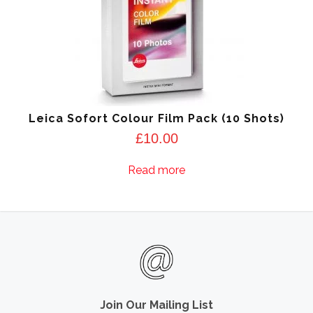
Leica Sofort Colour Film Pack (10 Shots)
£
10.00
Read more
Join Our Mailing List