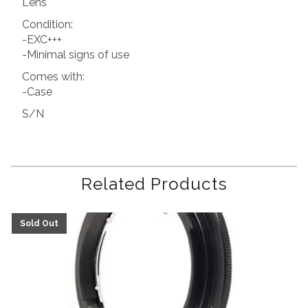
Lens
Condition:
-EXC+++
-Minimal signs of use
Comes with:
-Case
S/N
Related Products