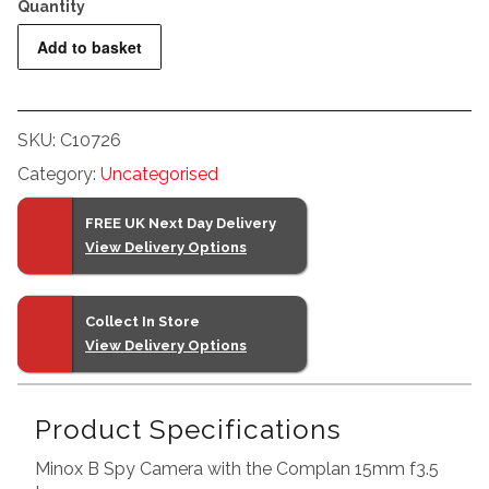
Minox
Add to basket
B
Spy
Camera
SKU:
C10726
+
Category:
Uncategorised
Case
quantity
FREE UK Next Day Delivery
View Delivery Options
Collect In Store
View Delivery Options
Product Specifications
Minox B Spy Camera with the Complan 15mm f3.5