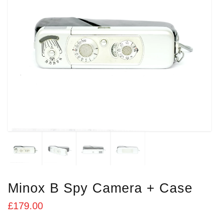
Minox B Spy Camera + Case
£
179.00