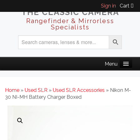
Sign in
Cart
THE CLASSIC CAMERA
Rangefinder & Mirrorless
Specialists
Home
»
Used SLR
»
Used SLR Accessories
» Nikon M-
30 NI-MH Battery Charger Boxed