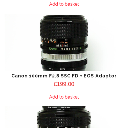
Add to basket
Canon 100mm F2.8 SSC FD + EOS Adaptor
£
199.00
Add to basket