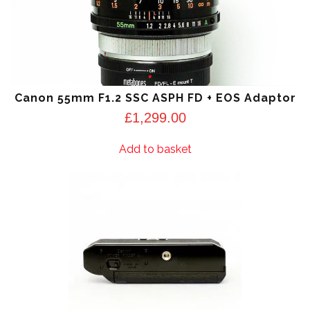
Canon 55mm F1.2 SSC ASPH FD + EOS Adaptor
£
1,299.00
Add to basket