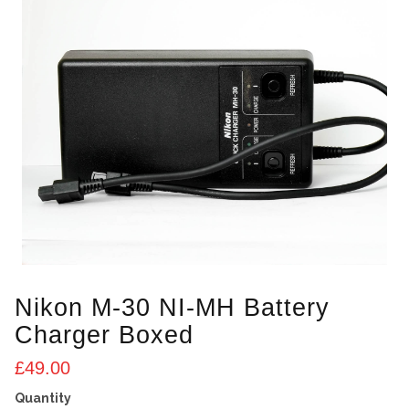
Nikon M-30 NI-MH Battery
Charger Boxed
£
49.00