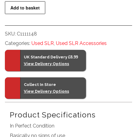
Nikon
Add to basket
M-
30
NI-
SKU:
C1111148
MH
Categories:
Used SLR
,
Used SLR Accessories
Battery
Charger
UK Standard Delivery
£8.99
Boxed
View Delivery Options
quantity
Collect In Store
View Delivery Options
Product Specifications
In Perfect Condition
Basically no signs of use