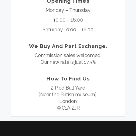
Opening Times
Monday – Thursday
10:00 – 16:00
Saturday 10:00 – 16:00
We Buy And Part Exchange.
Commission sales welcomed.
Our new rate is just 17.5%
How To Find Us
2 Pied Bull Yard
(Near the British museum),
London
WC1A 2JR