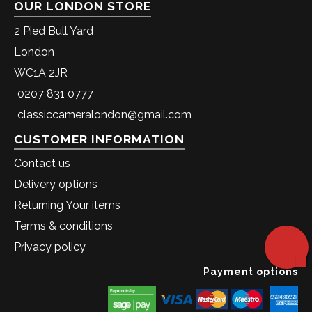
OUR LONDON STORE
2 Pied Bull Yard
London
WC1A 2JR
0207 831 0777
classiccameralondon@gmail.com
CUSTOMER INFORMATION
Contact us
Delivery options
Returning Your items
Terms & conditions
Privacy policy
Payment options