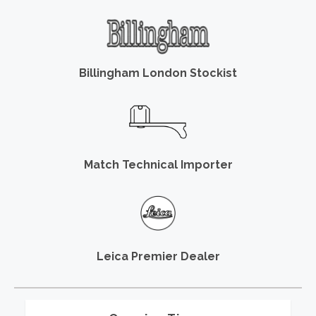
Billingham London Stockist
Match Technical Importer
Leica Premier Dealer