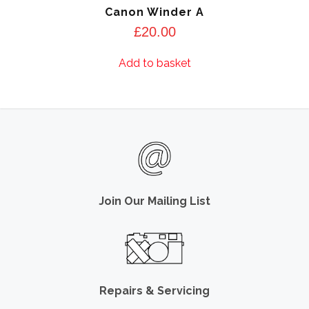
Canon Winder A
£
20.00
Add to basket
Join Our Mailing List
Repairs & Servicing