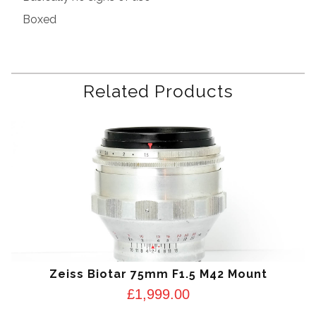
Boxed
Related Products
Zeiss Biotar 75mm F1.5 M42 Mount
£
1,999.00