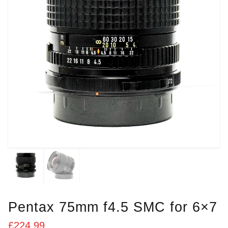
Pentax 75mm f4.5 SMC for 6×7
£
224.99