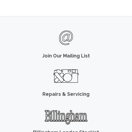
Join Our Mailing List
Repairs & Servicing