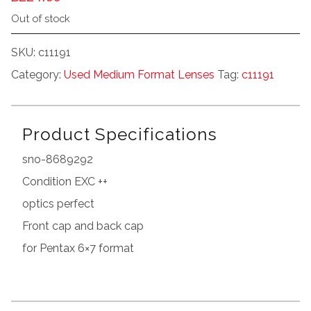
Out of stock
SKU:
c11191
Category:
Used Medium Format Lenses
Tag:
c11191
Product Specifications
sno-8689292
Condition EXC ++
optics perfect
Front cap and back cap
for Pentax 6×7 format