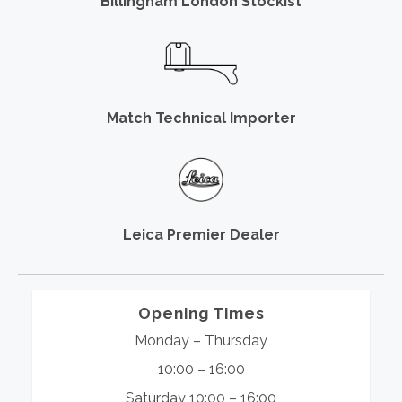
Billingham London Stockist
Match Technical Importer
Leica Premier Dealer
Opening Times
Monday – Thursday
10:00 – 16:00
Saturday 10:00 – 16:00