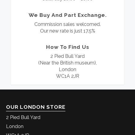
We Buy And Part Exchange.
Commission sales welcomed.
Our new rate is just 17.5%
How To Find Us
2 Pied Bull Yard
(Near the British museum),
London
WC1A 2JR
OUR LONDON STORE
2 Pied Bull Yard
London