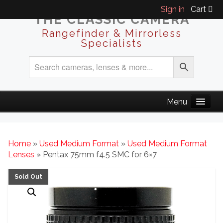
Sign in
Cart
THE CLASSIC CAMERA
Rangefinder & Mirrorless
Specialists
Home
»
Used Medium Format
»
Used Medium Format
Lenses
» Pentax 75mm f4.5 SMC for 6×7