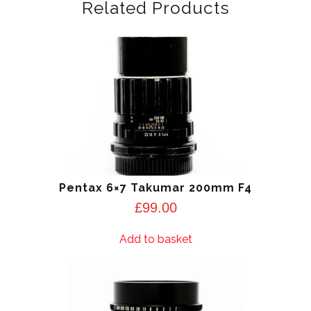
Related Products
Pentax 6×7 Takumar 200mm F4
£
99.00
Add to basket