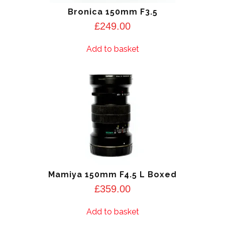
Bronica 150mm F3.5
£
249.00
Add to basket
Mamiya 150mm F4.5 L Boxed
£
359.00
Add to basket