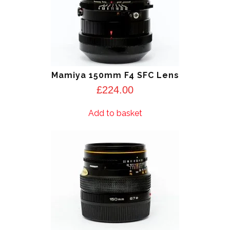
Mamiya 150mm F4 SFC Lens
£
224.00
Add to basket