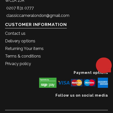
WC1A 2JR
0207 831 0777
classiccameralondon@gmail.com
CUSTOMER INFORMATION
Contact us
Delivery options
Returning Your items
Terms & conditions
Privacy policy
Payment options
Follow us on social media