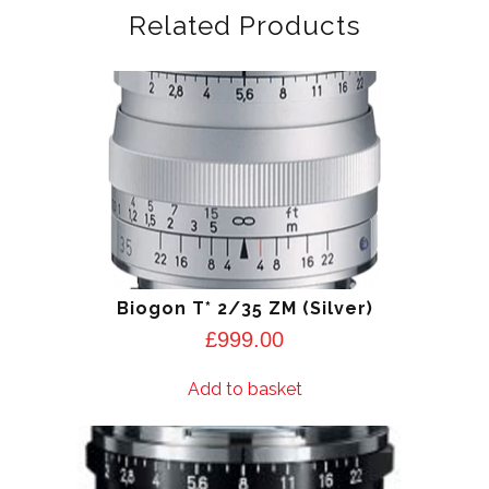
Related Products
Biogon T* 2/35 ZM (Silver)
£
999.00
Add to basket