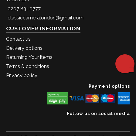
0207 831 0777
classiccameralondon@gmail.com
CUSTOMER INFORMATION
Contact us
Delivery options
Returning Your items
Terms & conditions
Privacy policy
Payment options
Follow us on social media