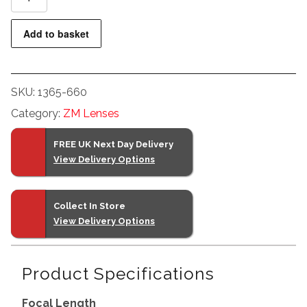
T*
2/50
Add to basket
ZM
(Silver)
quantity
SKU:
1365-660
Category:
ZM Lenses
FREE UK Next Day Delivery
View Delivery Options
Collect In Store
View Delivery Options
Product Specifications
Focal Length