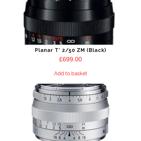
Planar T* 2/50 ZM (Black)
£
699.00
Add to basket