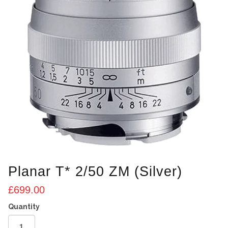
Planar T* 2/50 ZM (Silver)
£
699.00
Planar