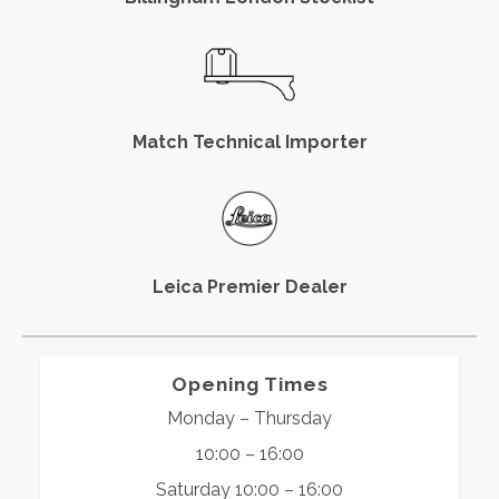
Match Technical Importer
Leica Premier Dealer
Opening Times
Monday – Thursday
10:00 – 16:00
Saturday 10:00 – 16:00