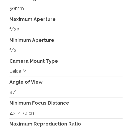
50mm
Maximum Aperture
f/22
Minimum Aperture
f/2
Camera Mount Type
Leica M
Angle of View
47°
Minimum Focus Distance
2.3′ / 70 cm
Maximum Reproduction Ratio