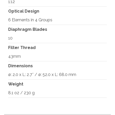
1:12
Optical Design
6 Elements in 4 Groups
Diaphragm Blades
10
Filter Thread
43mm
Dimensions
ø: 2.0 x L: 2.7″ / ø: 52.0 x L: 68.0 mm
Weight
8.1 oz / 230 g