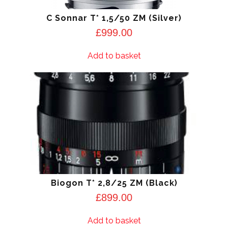
C Sonnar T* 1,5/50 ZM (Silver)
£
999.00
Add to basket
Biogon T* 2,8/25 ZM (Black)
£
899.00
Add to basket