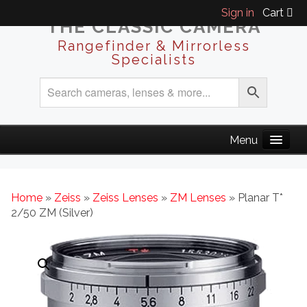
Sign in
Cart
THE CLASSIC CAMERA
Rangefinder & Mirrorless
Specialists
Home
»
Zeiss
»
Zeiss Lenses
»
ZM Lenses
» Planar T*
2/50 ZM (Silver)