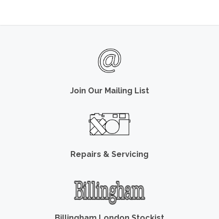
Join Our Mailing List
Repairs & Servicing
Billingham London Stockist