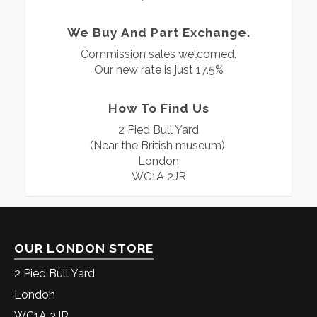
We Buy And Part Exchange.
Commission sales welcomed.
Our new rate is just 17.5%
How To Find Us
2 Pied Bull Yard
(Near the British museum),
London
WC1A 2JR
OUR LONDON STORE
2 Pied Bull Yard
London
WC1A 2JR