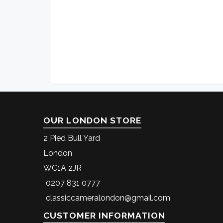
OUR LONDON STORE
2 Pied Bull Yard
London
WC1A 2JR
0207 831 0777
classiccameralondon@gmail.com
CUSTOMER INFORMATION