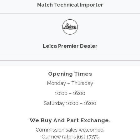
Match Technical Importer
Leica Premier Dealer
Opening Times
Monday – Thursday
10:00 – 16:00
Saturday 10:00 – 16:00
We Buy And Part Exchange.
Commission sales welcomed.
Our new rate is just 17.5%