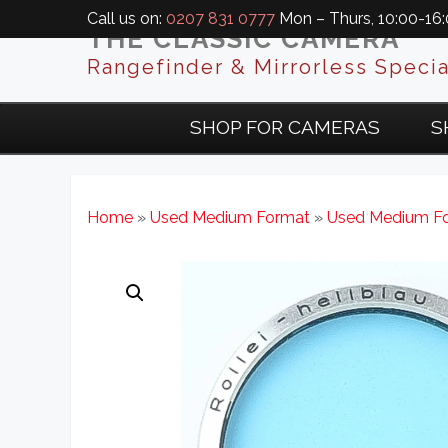
Call us on:
0207 831 0777
Mon – Thurs, 10:00-16:0
THE CLASSIC CAMERA
Rangefinder & Mirrorless Specia
SHOP FOR CAMERAS
S
Home
»
Used Medium Format
»
Used Medium Fo