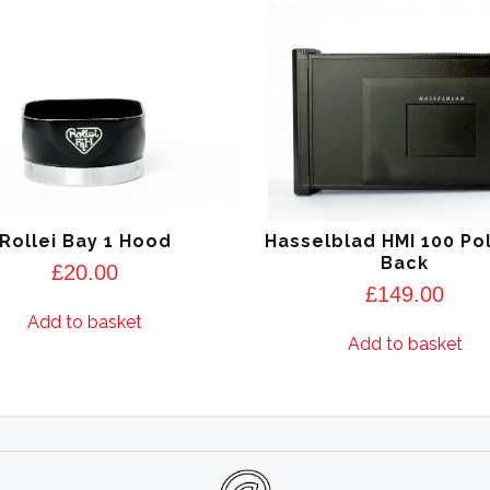
Rollei Bay 1 Hood
Hasselblad HMI 100 Po
Back
£
20.00
£
149.00
Add to basket
Add to basket