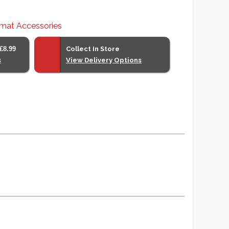
mat Accessories
£8.99
Collect In Store
s
View Delivery Options