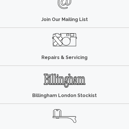
Join Our Mailing List
Repairs & Servicing
Billingham London Stockist