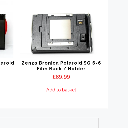
laroid
Zenza Bronica Polaroid SQ 6×6
Film Back / Holder
£
69.99
Add to basket