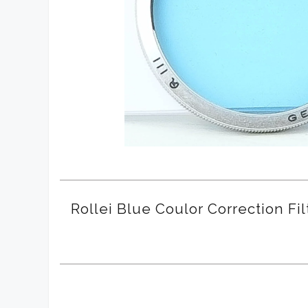
Rollei Blue Coulor Correction Fil