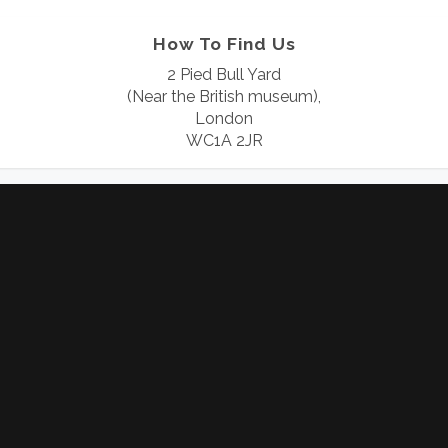
How To Find Us
2 Pied Bull Yard
(Near the British museum),
London
WC1A 2JR