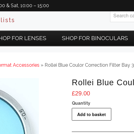
0 & Sat, 10:00 – 15:00
lists
HOP FOR LENSES
SHOP FOR BINOCULARS
rmat Accessories
» Rollei Blue Coulor Correction Filter Bay 3
Rollei Blue Coul
£
29.00
Rollei
Add to basket
Blue
Coulor
Correction