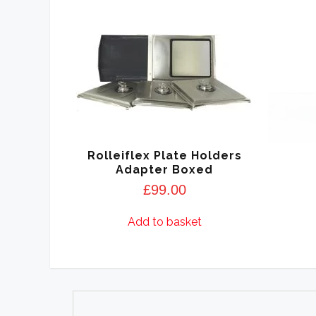
Rolleiflex Plate Holders
Adapter Boxed
£
99.00
Add to basket