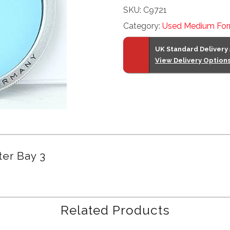
SKU:
C9721
Filter
Category:
Used Medium For
Bay
3
UK Standard Delivery
quantity
View Delivery Option
ter Bay 3
Related Products