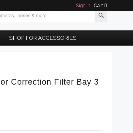
Sign in
Cart
SHOP FOR ACCESSORIES
or Correction Filter Bay 3