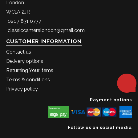
London
WC1A 2JR
0207 831 0777
classiccameralondon@gmail.com
CUSTOMER INFORMATION
Contact us
Delivery options
Returning Your items
Terms & conditions
Privacy policy
Payment options
Follow us on social media