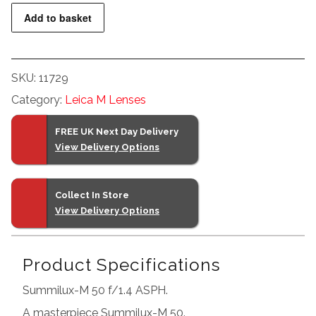
Summilux-
Add to basket
M
50
f/1.4
SKU:
11729
ASPH.
Category:
Leica M Lenses
Silver
quantity
FREE UK Next Day Delivery
View Delivery Options
Collect In Store
View Delivery Options
Product Specifications
Summilux-M 50 f/1.4 ASPH.
A masterpiece Summilux-M 50.