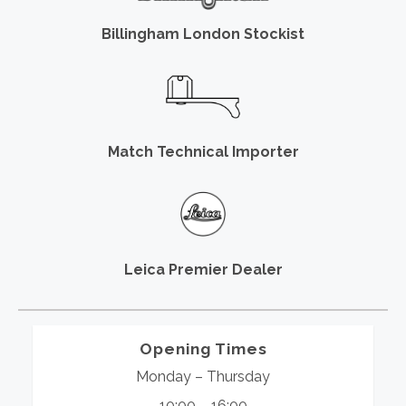
Billingham London Stockist
Match Technical Importer
Leica Premier Dealer
Opening Times
Monday – Thursday
10:00 – 16:00