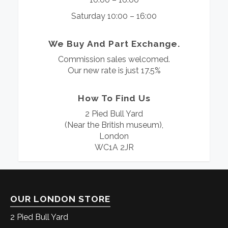
Saturday 10:00 – 16:00
We Buy And Part Exchange.
Commission sales welcomed.
Our new rate is just 17.5%
How To Find Us
2 Pied Bull Yard
(Near the British museum),
London
WC1A 2JR
OUR LONDON STORE
2 Pied Bull Yard