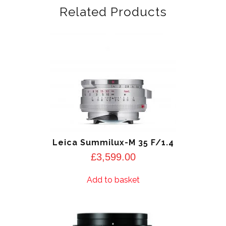
Related Products
Leica Summilux-M 35 F/1.4
£
3,599.00
Add to basket