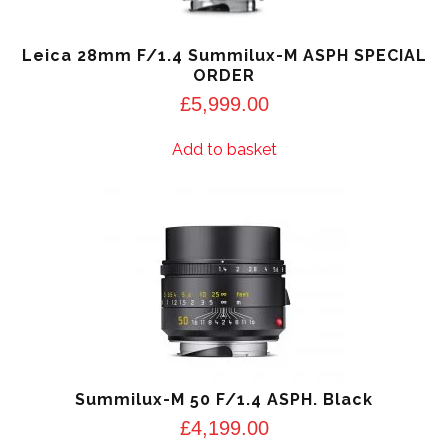
Leica 28mm F/1.4 Summilux-M ASPH SPECIAL
ORDER
£
5,999.00
Add to basket
Summilux-M 50 F/1.4 ASPH. Black
£
4,199.00