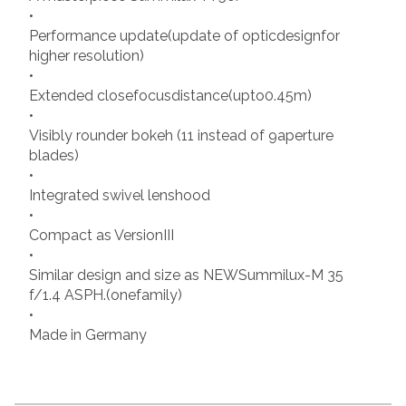
•
Performance update(update of opticdesignfor
higher resolution)
•
Extended closefocusdistance(upto0.45m)
•
Visibly rounder bokeh (11 instead of 9aperture
blades)
•
Integrated swivel lenshood
•
Compact as VersionIII
•
Similar design and size as NEWSummilux-M 35
f/1.4 ASPH.(onefamily)
•
Made in Germany