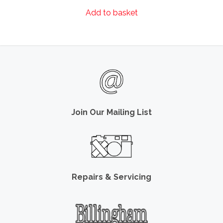
Add to basket
Join Our Mailing List
Repairs & Servicing