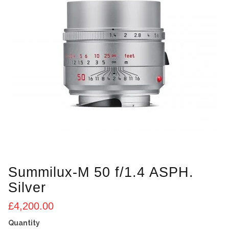
Summilux-M 50 f/1.4 ASPH.
Silver
£
4,200.00