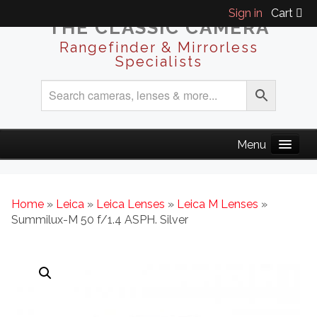
Sign in
Cart
THE CLASSIC CAMERA
Rangefinder & Mirrorless
Specialists
Home
»
Leica
»
Leica Lenses
»
Leica M Lenses
»
Summilux-M 50 f/1.4 ASPH. Silver