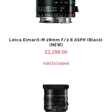
Leica Elmarit-M 28mm F/2.8 ASPH (Black)
(NEW)
£
2,299.00
Add to basket