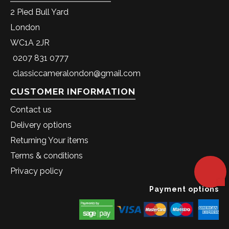
2 Pied Bull Yard
London
WC1A 2JR
0207 831 0777
classiccameralondon@gmail.com
CUSTOMER INFORMATION
Contact us
Delivery options
Returning Your items
Terms & conditions
Privacy policy
Payment options