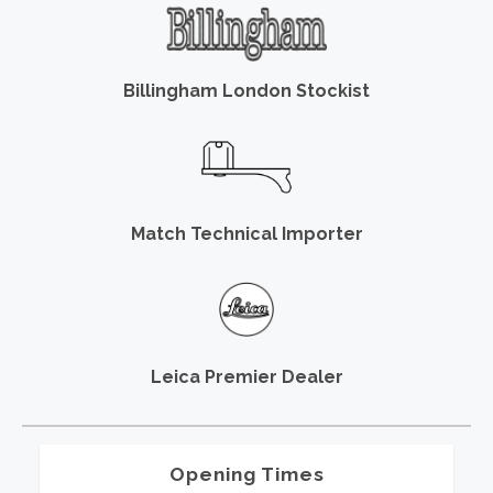
Billingham London Stockist
Match Technical Importer
Leica Premier Dealer
Opening Times