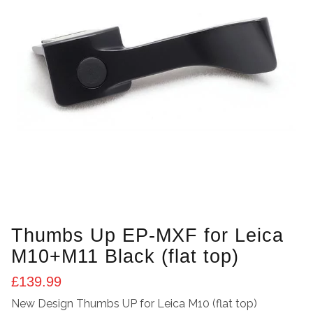
Thumbs Up EP-MXF for Leica
M10+M11 Black (flat top)
£
139.99
New Design Thumbs UP for Leica M10 (flat top)