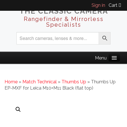
Sign in
Cart
THE CLASSIC CAMERA
Rangefinder & Mirrorless
Specialists
Home
»
Match Technical
»
Thumbs Up
» Thumbs Up
EP-MXF for Leica M10+M11 Black (flat top)