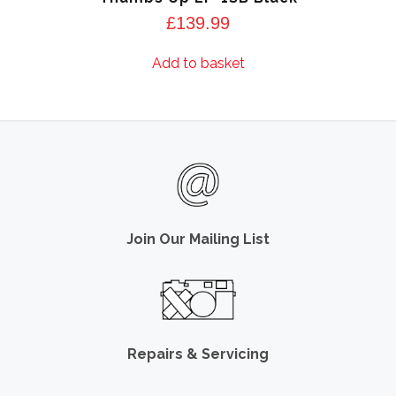
£
139.99
Add to basket
Join Our Mailing List
Repairs & Servicing