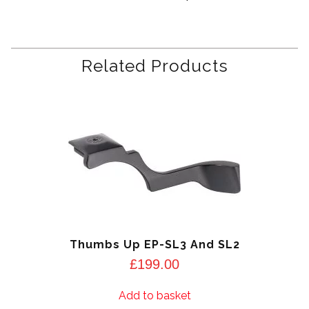
Related Products
Thumbs Up EP-SL3 And SL2
£
199.00
Add to basket