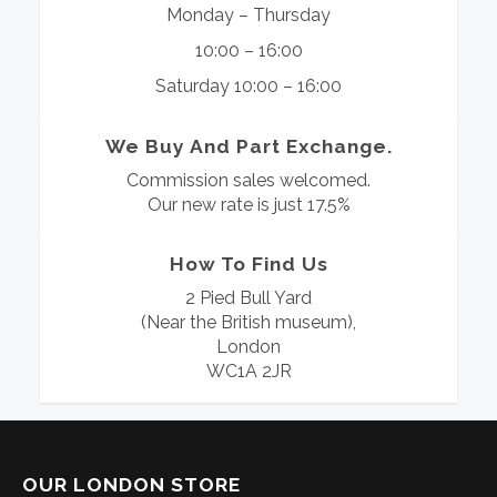
Monday – Thursday
10:00 – 16:00
Saturday 10:00 – 16:00
We Buy And Part Exchange.
Commission sales welcomed.
Our new rate is just 17.5%
How To Find Us
2 Pied Bull Yard
(Near the British museum),
London
WC1A 2JR
OUR LONDON STORE