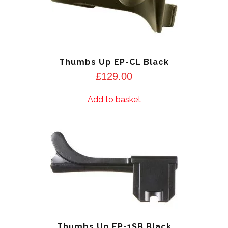
Thumbs Up EP-CL Black
£
129.00
Add to basket
Thumbs Up EP-1SB Black