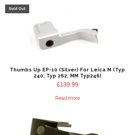
Thumbs Up EP-10 (Silver) For Leica M (Typ
240; Typ 262; MM Typ246)
£
139.99
Read more