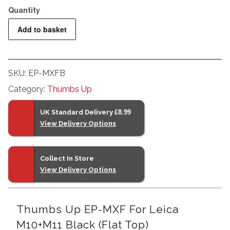
Thumbs
Add to basket
Up
EP-
MXF
SKU:
EP-MXFB
for
Category:
Thumbs Up
Leica
M10+M11
UK Standard Delivery
£8.99
Black
View Delivery Options
(flat
top)
quantity
Collect In Store
View Delivery Options
Thumbs Up EP-MXF For Leica
M10+M11 Black (flat Top)