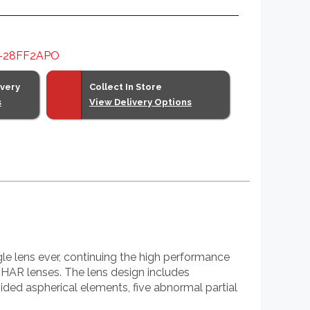
-28FF2APO
ivery
Collect In Store
s
View Delivery Options
lens ever, continuing the high performance
lenses. The lens design includes
ided aspherical elements, five abnormal partial