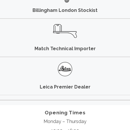
Billingham London Stockist
Match Technical Importer
Leica Premier Dealer
Opening Times
Monday – Thursday