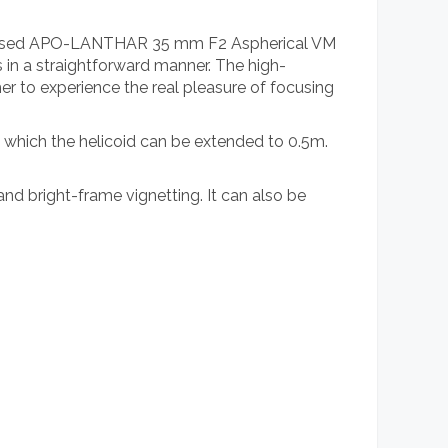
 released APO-LANTHAR 35 mm F2 Aspherical VM
 in a straightforward manner. The high-
er to experience the real pleasure of focusing
 which the helicoid can be extended to 0.5m.
nd bright-frame vignetting. It can also be