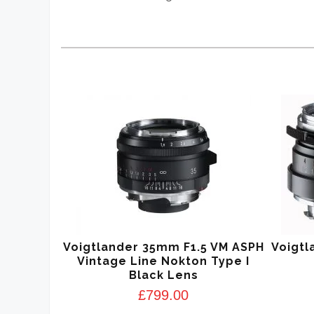
Voigtlander 35mm F1.5 VM ASPH
Voigtl
Vintage Line Nokton Type I
Black Lens
£
799.00