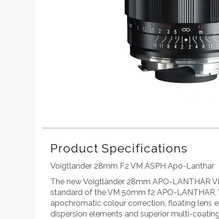
Product Specifications
Voigtlander 28mm F2 VM ASPH Apo-Lanthar
The new Voigtländer 28mm APO-LANTHAR VM mo
standard of the VM 50mm f2 APO-LANTHAR, 
apochromatic colour correction, floating lens 
dispersion elements and superior multi-coating 