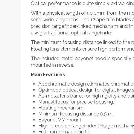
Optical performance is quite simply extraordin
With a physical length of 50.0mm from the mo
semi-wide-angle lens, The 12 aperture blades ar
precision rangefinder-linked mechanism and the 
using a traditional optical rangefinder.
The minimum focusing distance linked to the r
Floating lens elements ensure high performanc
The included metal bayonet hood is specially de
mounted in reverse.
Main Features
Apochromatic design eliminates chromatic 
Optimised optical design for digital image 
All-metal lens barrel for high rigidity and dur
Manual focus for precise focusing.
Floating mechanism.
Minimum focusing distance 0.5 m.
Bayonet VM mount.
High-precision rangefinder linkage mechan
Full-frame image circle