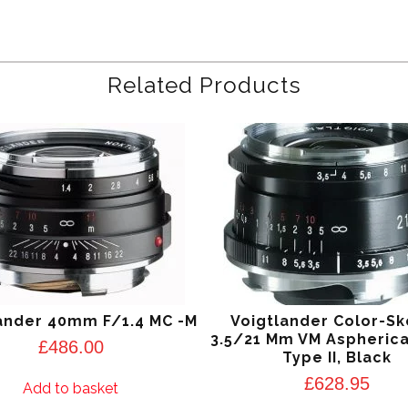
Related Products
ander 40mm F/1.4 MC -M
Voigtlander Color-S
3.5/21 Mm VM Aspherica
£
486.00
Type II, Black
£
628.95
Add to basket