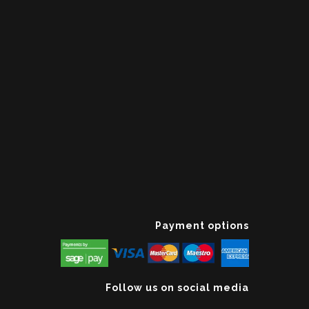
Payment options
Follow us on social media