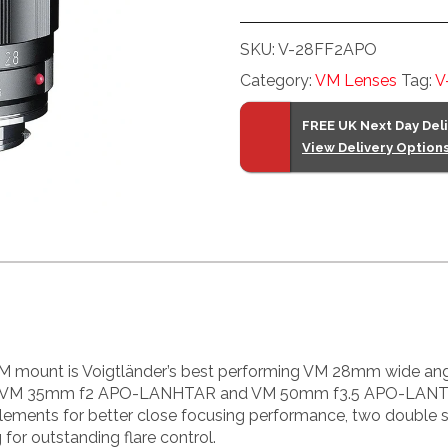
f2
VM
SKU:
V-28FF2APO
ASPH
Category:
VM Lenses
Tag:
V
Apo-
Lanthar
FREE UK Next Day Del
quantity
View Delivery Option
unt is Voigtländer’s best performing VM 28mm wide angle 
VM 35mm f2 APO-LANHTAR and VM 50mm f3.5 APO-LANTHAR 
elements for better close focusing performance, two double s
for outstanding flare control.