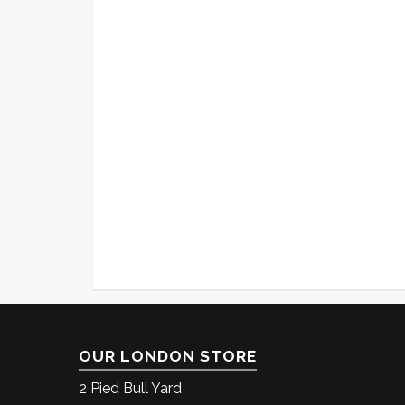
OUR LONDON STORE
2 Pied Bull Yard