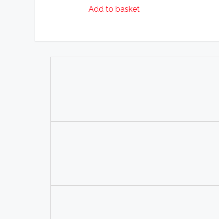
Add to basket