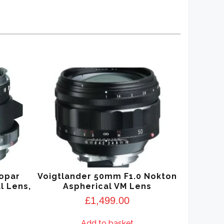
kopar
Voigtlander 50mm F1.0 Nokton
l Lens,
Aspherical VM Lens
£
1,499.00
Add to basket