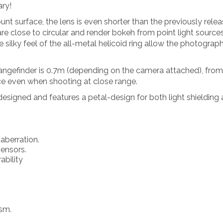
ary!
unt surface, the lens is even shorter than the previously
e close to circular and render bokeh from point light sources
silky feel of the all-metal helicoid ring allow the photograph
angefinder is 0.7m (depending on the camera attached), from
e even when shooting at close range.
signed and features a petal-design for both light shielding a
aberration.
sensors.
ability
ism.