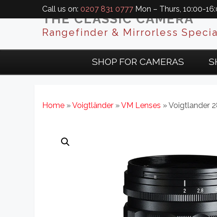
Call us on:
0207 831 0777
Mon – Thurs, 10:00-16:0
THE CLASSIC CAMERA
Rangefinder & Mirrorless Specia
SHOP FOR CAMERAS
S
Home
»
Voigtländer
»
VM Lenses
» Voigtlander