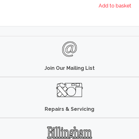
Add to basket
Join Our Mailing List
Repairs & Servicing