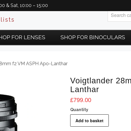
0 & Sat, 10:00 – 15:00
lists
HOP FOR LENSES
SHOP FOR BINOCULARS
 28mm f2 VM ASPH Apo-Lanthar
Voigtlander 28
Lanthar
£
799.00
Voigtlander
Add to basket
28mm