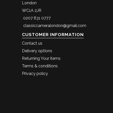
London
WC1A 2JR
0207 831 0777
classiccameralondon@gmail.com
CUSTOMER INFORMATION
Contact us
Delivery options
Returning Your items
Terms & conditions
Privacy policy