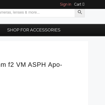
Sign in
Cart
SHOP FOR ACCESSORIES
mm f2 VM ASPH Apo-