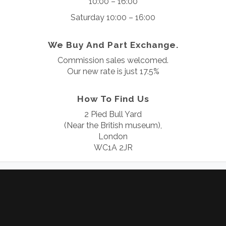
10:00 – 16:00
Saturday 10:00 – 16:00
We Buy And Part Exchange.
Commission sales welcomed.
Our new rate is just 17.5%
How To Find Us
2 Pied Bull Yard
(Near the British museum),
London
WC1A 2JR