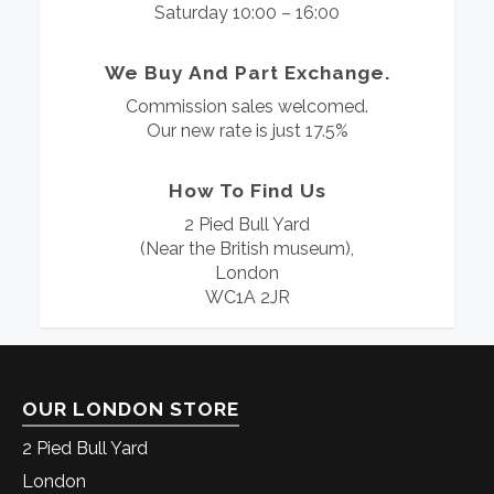
Saturday 10:00 – 16:00
We Buy And Part Exchange.
Commission sales welcomed.
Our new rate is just 17.5%
How To Find Us
2 Pied Bull Yard
(Near the British museum),
London
WC1A 2JR
OUR LONDON STORE
2 Pied Bull Yard
London