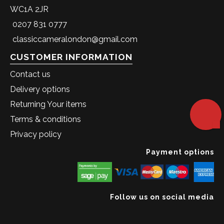
WC1A 2JR
0207 831 0777
classiccameralondon@gmail.com
CUSTOMER INFORMATION
Contact us
Delivery options
Returning Your items
Terms & conditions
Privacy policy
Payment options
Follow us on social media