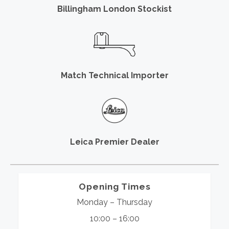
Billingham London Stockist
Match Technical Importer
Leica Premier Dealer
Opening Times
Monday – Thursday
10:00 – 16:00