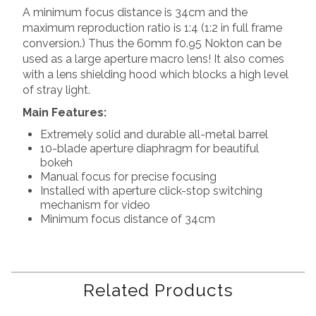
A minimum focus distance is 34cm and the
maximum reproduction ratio is 1:4 (1:2 in full frame
conversion.) Thus the 60mm f0.95 Nokton can be
used as a large aperture macro lens! It also comes
with a lens shielding hood which blocks a high level
of stray light.
Main Features:
Extremely solid and durable all-metal barrel
10-blade aperture diaphragm for beautiful
bokeh
Manual focus for precise focusing
Installed with aperture click-stop switching
mechanism for video
Minimum focus distance of 34cm
Related Products