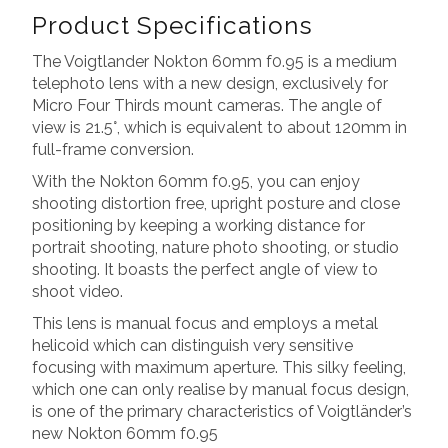
Product Specifications
The Voigtlander Nokton 60mm f0.95 is a medium
telephoto lens with a new design, exclusively for
Micro Four Thirds mount cameras. The angle of
view is 21.5°, which is equivalent to about 120mm in
full-frame conversion.
With the Nokton 60mm f0.95, you can enjoy
shooting distortion free, upright posture and close
positioning by keeping a working distance for
portrait shooting, nature photo shooting, or studio
shooting. It boasts the perfect angle of view to
shoot video.
This lens is manual focus and employs a metal
helicoid which can distinguish very sensitive
focusing with maximum aperture. This silky feeling,
which one can only realise by manual focus design,
is one of the primary characteristics of Voigtländer’s
new Nokton 60mm f0.95