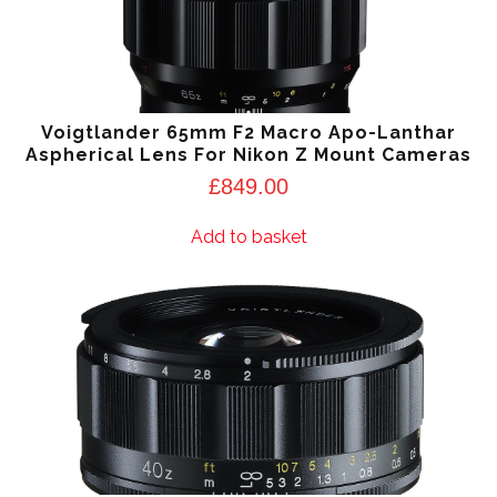
Voigtlander 65mm F2 Macro Apo-Lanthar
Aspherical Lens For Nikon Z Mount Cameras
£
849.00
Add to basket