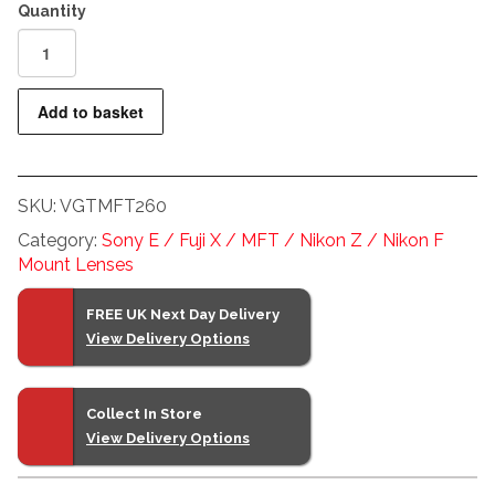
Voigtlander
60mm
f0.95
Add to basket
Micro
Four
Thirds
SKU:
VGTMFT260
Nokton
Lens
Category:
Sony E / Fuji X / MFT / Nikon Z / Nikon F
quantity
Mount Lenses
FREE UK Next Day Delivery
View Delivery Options
Collect In Store
View Delivery Options