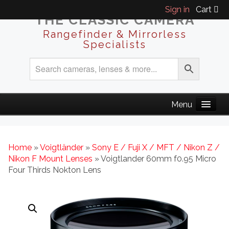
Sign in
Cart
THE CLASSIC CAMERA
Rangefinder & Mirrorless
Specialists
Home
»
Voigtländer
»
Sony E / Fuji X / MFT / Nikon Z /
Nikon F Mount Lenses
» Voigtlander 60mm f0.95 Micro
Four Thirds Nokton Lens