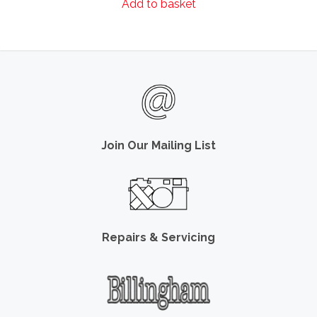
Add to basket
Join Our Mailing List
Repairs & Servicing