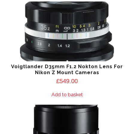
Voigtlander D35mm F1.2 Nokton Lens For
Nikon Z Mount Cameras
£
549.00
Add to basket