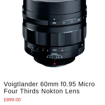
Voigtlander 60mm f0.95 Micro
Four Thirds Nokton Lens
£
899.00