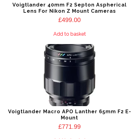
Voigtlander 40mm F2 Septon Aspherical
Lens For Nikon Z Mount Cameras
£
499.00
Add to basket
Voigtlander Macro APO Lanther 65mm F2 E-
Mount
£
771.99