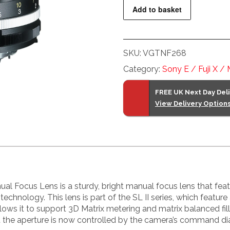
f2.8
Add to basket
SL
II-
S
SKU:
VGTNF268
Apo-
Skopar
Category:
Sony E / Fuji X /
Nikon
Fit
FREE UK Next Day Del
View Delivery Option
Black
Lens
quantity
 Focus Lens is a sturdy, bright manual focus lens that featur
technology. This lens is part of the SL II series, which feature
llows it to support 3D Matrix metering and matrix balanced fil
at the aperture is now controlled by the camera’s command dia