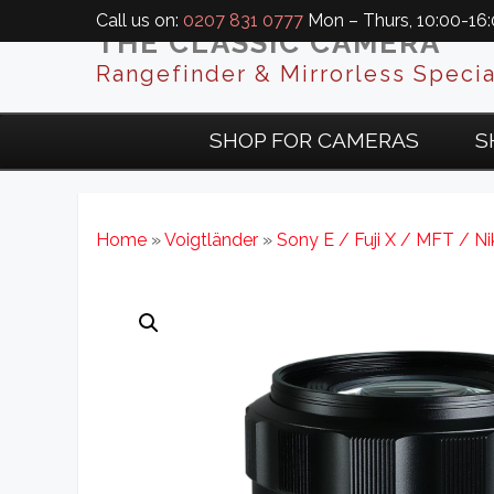
Call us on:
0207 831 0777
Mon – Thurs, 10:00-16:0
THE CLASSIC CAMERA
Rangefinder & Mirrorless Specia
SHOP FOR CAMERAS
S
Home
»
Voigtländer
»
Sony E / Fuji X / MFT / N