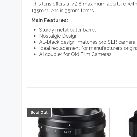
This lens offers a f/2.8 maximum aperture, wi
135mm lens in 35mm terms.
Main Features:
Sturdy metal outer barrel
Nostalgic Design
All-black design, matches pro SLR camera
Ideal replacement for manufacturer’s origin
AI coupler for Old Film Cameras