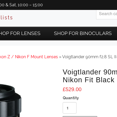
0 & Sat, 10:00 – 15:00
lists
HOP FOR LENSES
SHOP FOR BINOCULARS
ikon Z / Nikon F Mount Lenses
» Voigtlander 90mm f2.8 SL II
Voigtlander 90m
Nikon Fit Black
£
529.00
Voigtlander
90mm