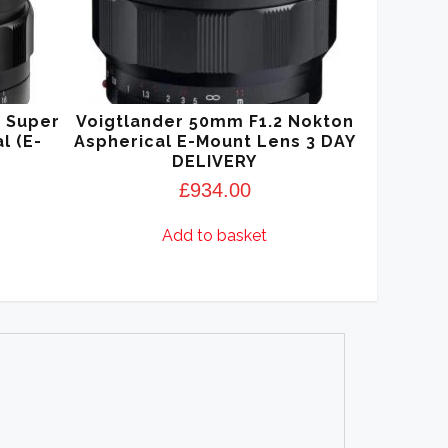
5 Super
Voigtlander 50mm F1.2 Nokton
l (E-
Aspherical E-Mount Lens 3 DAY
DELIVERY
£
934.00
Add to basket