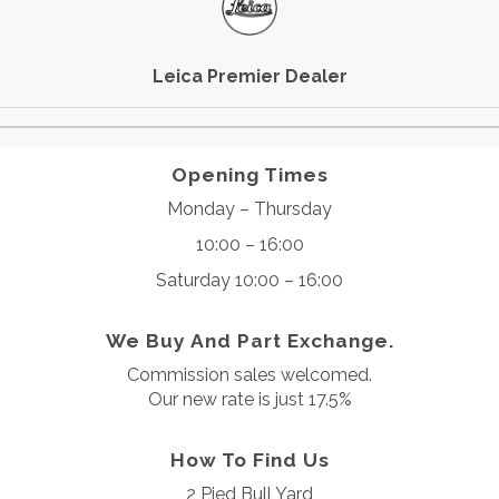
Leica Premier Dealer
Opening Times
Monday – Thursday
10:00 – 16:00
Saturday 10:00 – 16:00
We Buy And Part Exchange.
Commission sales welcomed.
Our new rate is just 17.5%
How To Find Us
2 Pied Bull Yard