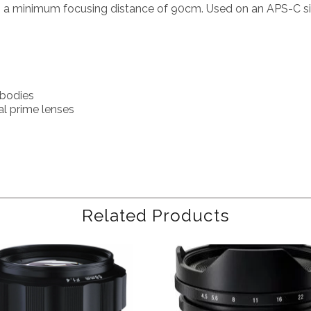
th a minimum focusing distance of 90cm. Used on an APS-C si
 bodies
al prime lenses
Related Products