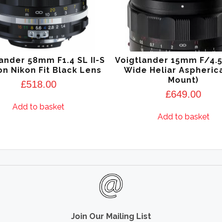
ander 58mm F1.4 SL II-S
Voigtlander 15mm F/4.
n Nikon Fit Black Lens
Wide Heliar Aspherica
Mount)
£
518.00
£
649.00
Add to basket
Add to basket
Join Our Mailing List