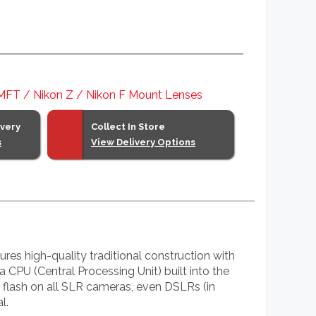
 MFT / Nikon Z / Nikon F Mount Lenses
ivery
Collect In Store
s
View Delivery Options
es high-quality traditional construction with
 a CPU (Central Processing Unit) built into the
l flash on all SLR cameras, even DSLRs (in
l.