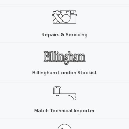
Repairs & Servicing
Billingham London Stockist
Match Technical Importer