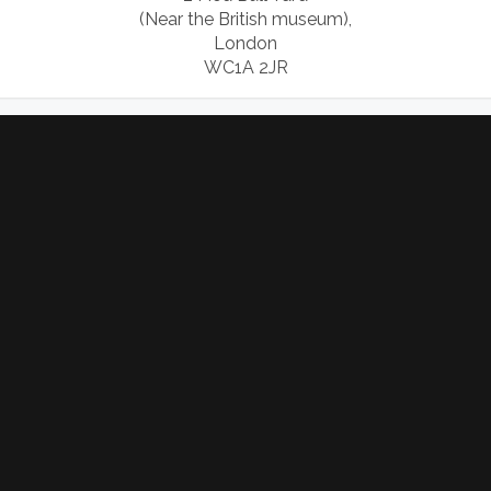
(Near the British museum),
London
WC1A 2JR