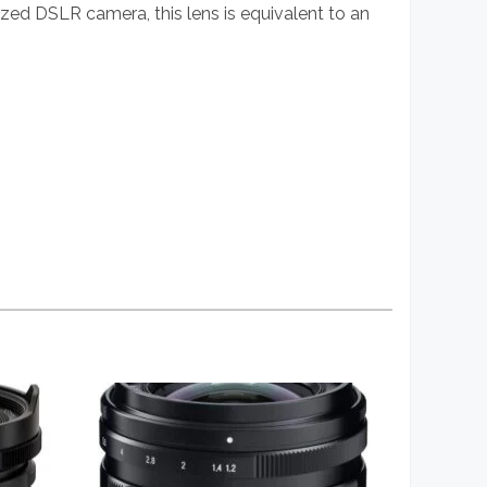
zed DSLR camera, this lens is equivalent to an