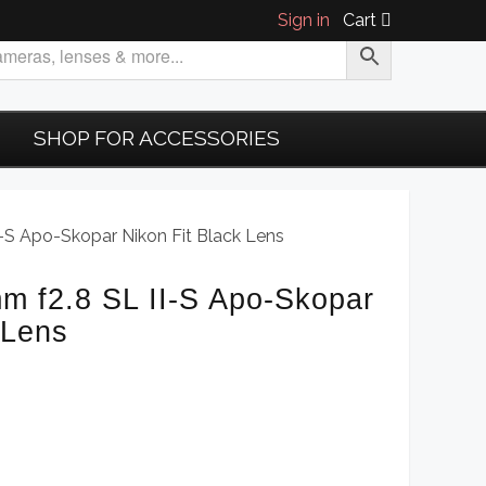
Sign in
Cart
SHOP FOR ACCESSORIES
-S Apo-Skopar Nikon Fit Black Lens
m f2.8 SL II-S Apo-Skopar
 Lens