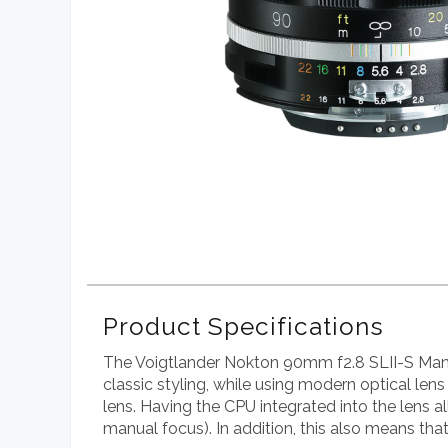
Product Specifications
The Voigtlander Nokton 90mm f2.8 SLII-S Manual
classic styling, while using modern optical lens 
lens. Having the CPU integrated into the lens a
manual focus). In addition, this also means th