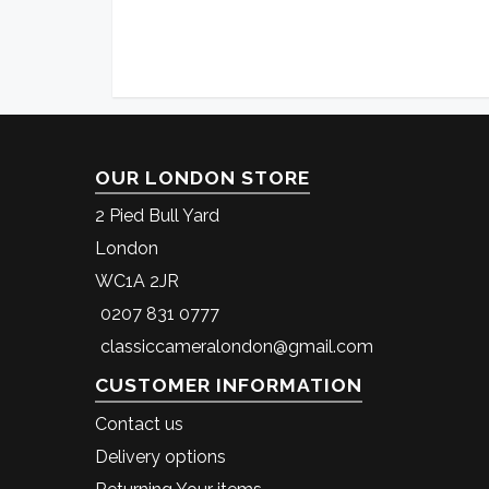
OUR LONDON STORE
2 Pied Bull Yard
London
WC1A 2JR
0207 831 0777
classiccameralondon@gmail.com
CUSTOMER INFORMATION
Contact us
Delivery options