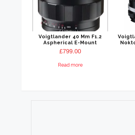
Voigtlander 40 Mm F1.2
Voigtl
Aspherical E-Mount
Nokto
£
799.00
Read more