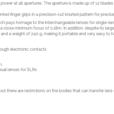
g power at all apertures. The aperture is made up of 12 blades
nted finger grips in a precision-cut knurled pattern for precis
ich pays homage to the interchangeable lenses for single-lens 
 close minimum focus of 0.18m. In addition, despite its large 
and a weight of 240 g, making it portable and very easy to h
ugh electronic contacts
m
nual lenses for SLRs
but there are restrictions on the bodies that can transfer lens