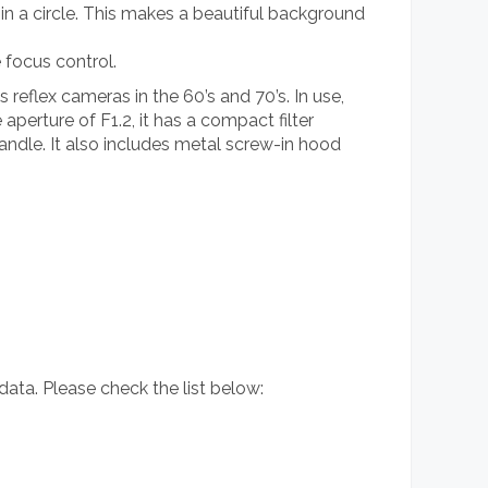
 in a circle. This makes a beautiful background
e focus control.
reflex cameras in the 60’s and 70’s. In use,
aperture of F1.2, it has a compact filter
andle. It also includes metal screw-in hood
 data. Please check the list below: