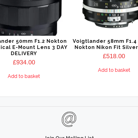
ander 50mm F1.2 Nokton
Voigtlander 58mm F1.4 
ical E-Mount Lens 3 DAY
Nokton Nikon Fit Silve
DELIVERY
£
518.00
£
934.00
Add to basket
Add to basket