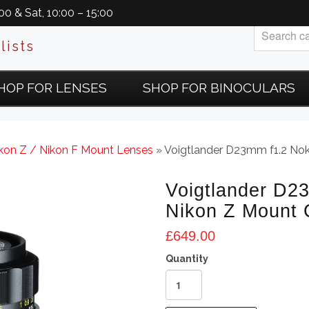
0 & Sat, 10:00 – 15:00
lists
HOP FOR LENSES
SHOP FOR BINOCULARS
ikon Z / Nikon F Mount Lenses
» Voigtlander D23mm f1.2 No
Voigtlander D2
Nikon Z Mount
£
649.00
Voigtlander
D23mm