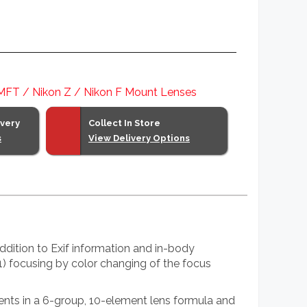
 MFT / Nikon Z / Nikon F Mount Lenses
ivery
Collect In Store
s
View Delivery Options
dition to Exif information and in-body
(1) focusing by color changing of the focus
ments in a 6-group, 10-element lens formula and