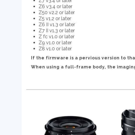
Z7 v3.4 or later
Z6 v3.4 or later
Z50 v2.2 or later
Z5 v1.2 or later
Z6 II v1.3 or later
Z7 II v1.3 or later
Z fc v1.0 or later
Z9 v1.0 or later
Z8 v1.0 or later
If the firmware is a pervious version to t
When using a full-frame body, the imagi