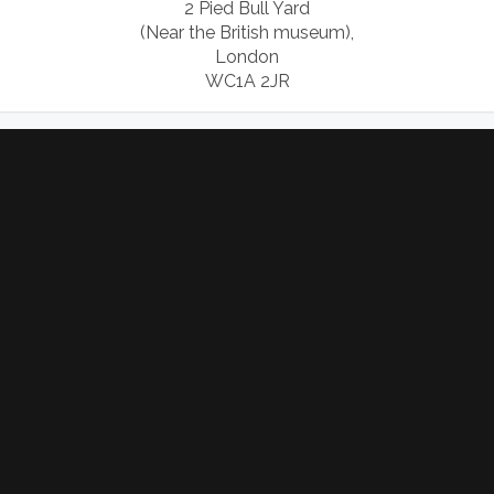
2 Pied Bull Yard
(Near the British museum),
London
WC1A 2JR