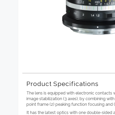
Product Specifications
The lens is equipped with electronic contacts
image stabilization (3 axes), by combining with
point frame (2) peaking function focusing and 
It has the latest optics with one double-sided