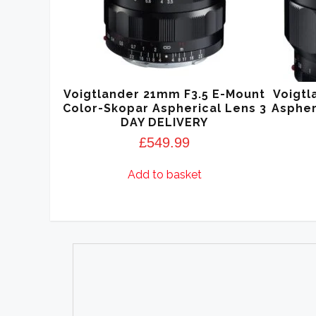
Voigtlander 21mm F3.5 E-Mount
Voigtl
Color-Skopar Aspherical Lens 3
Aspher
DAY DELIVERY
£
549.99
Add to basket