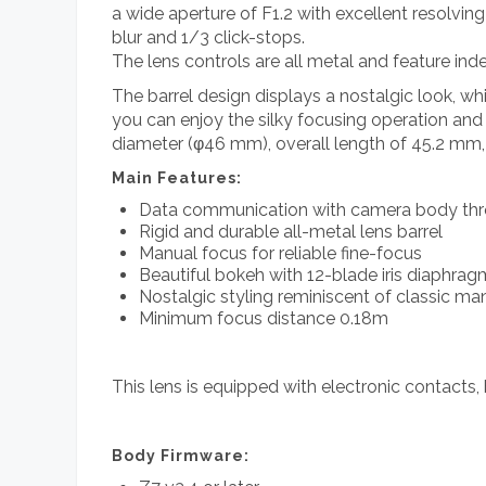
a wide aperture of F1.2 with excellent resolvin
blur and 1/3 click-stops.
The lens controls are all metal and feature inde
The barrel design displays a nostalgic look, wh
you can enjoy the silky focusing operation and a
diameter (φ46 mm), overall length of 45.2 mm, 
Main Features:
Data communication with camera body thro
Rigid and durable all-metal lens barrel
Manual focus for reliable fine-focus
Beautiful bokeh with 12-blade iris diaphrag
Nostalgic styling reminiscent of classic ma
Minimum focus distance 0.18m
This lens is equipped with electronic contacts, 
Body Firmware: