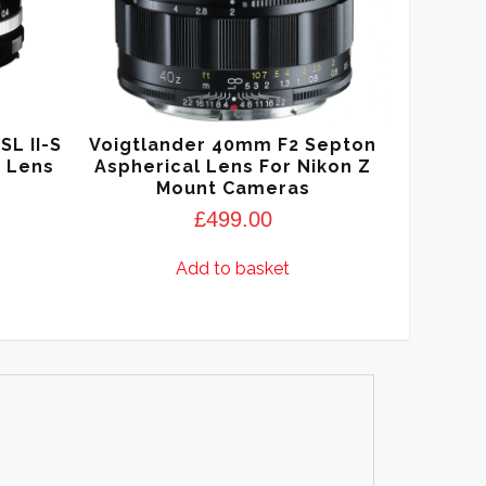
SL II-S
Voigtlander 40mm F2 Septon
r Lens
Aspherical Lens For Nikon Z
Mount Cameras
£
499.00
Add to basket