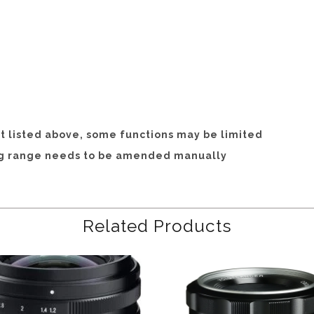
hat listed above, some functions may be limited
ng range needs to be amended manually
Related Products