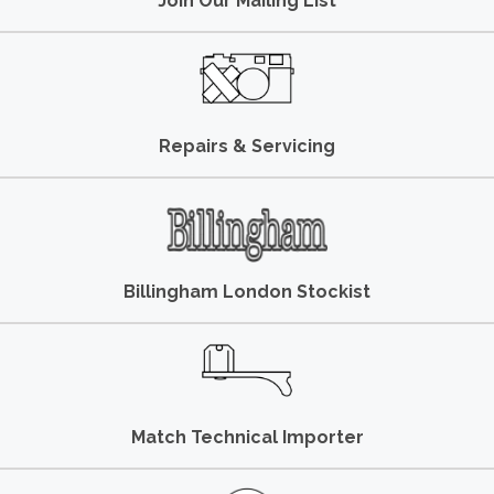
Join Our Mailing List
Repairs & Servicing
Billingham London Stockist
Match Technical Importer