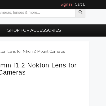
Sign in
Cart
SHOP FOR ACCESSORIES
kton Lens for Nikon Z Mount Cameras
3mm f1.2 Nokton Lens for
 Cameras