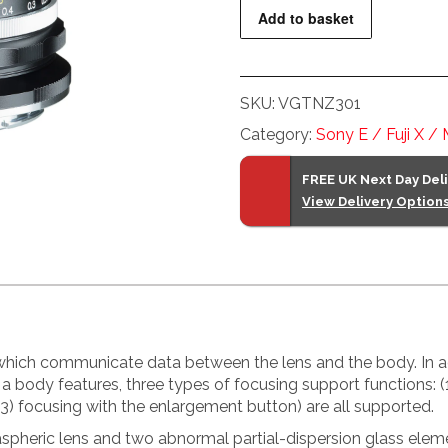
f1.2
Add to basket
Nokton
Lens
for
SKU:
VGTNZ301
Nikon
Z
Category:
Sony E / Fuji X /
Mount
Cameras
FREE UK Next Day Del
View Delivery Option
quantity
 which communicate data between the lens and the body. In ad
 a body features, three types of focusing support functions: 
(3) focusing with the enlargement button) are all supported.
 aspheric lens and two abnormal partial-dispersion glass ele