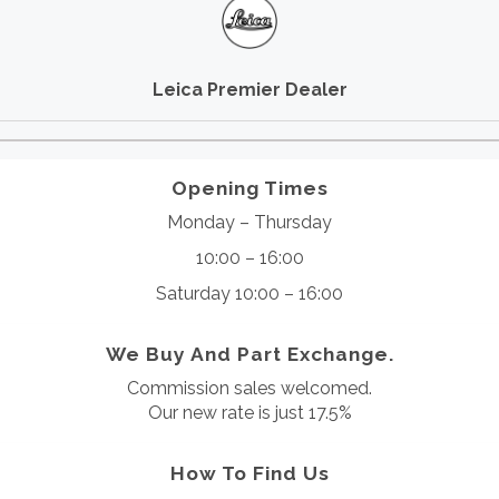
Leica Premier Dealer
Opening Times
Monday – Thursday
10:00 – 16:00
Saturday 10:00 – 16:00
We Buy And Part Exchange.
Commission sales welcomed.
Our new rate is just 17.5%
How To Find Us