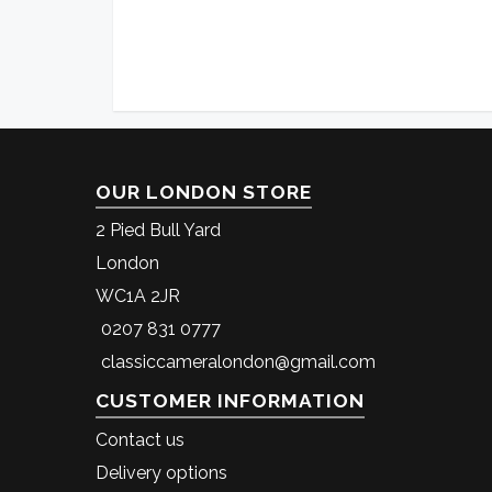
OUR LONDON STORE
2 Pied Bull Yard
London
WC1A 2JR
0207 831 0777
classiccameralondon@gmail.com
CUSTOMER INFORMATION
Contact us
Delivery options