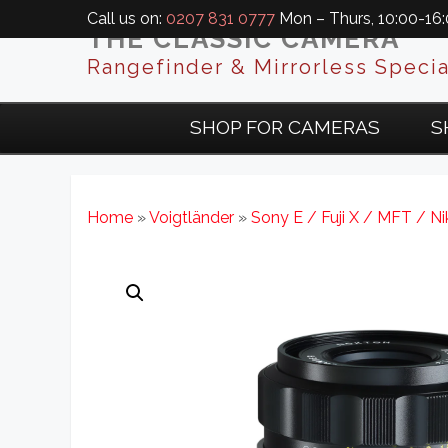
Call us on:
0207 831 0777
Mon – Thurs, 10:00-16:0
THE CLASSIC CAMERA
Rangefinder & Mirrorless Specia
SHOP FOR CAMERAS
S
Home
»
Voigtländer
»
Sony E / Fuji X / MFT / N