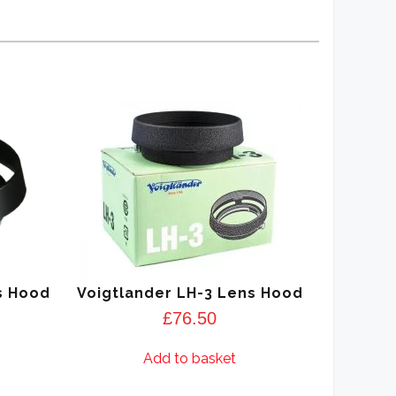
s Hood
Voigtlander LH-3 Lens Hood
£
76.50
Add to basket