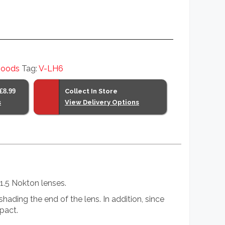
hoods
Tag:
V-LH6
£8.99
Collect In Store
s
View Delivery Options
1.5 Nokton lenses.
ading the end of the lens. In addition, since
pact.