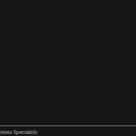
rless Specialists