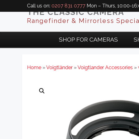
Call us on:
0207 831 0777
Mon – Thurs, 10:00-16:0
THE CLASSIC CAMERA
Rangefinder & Mirrorless Specia
SHOP FOR CAMERAS
S
Home
»
Voigtländer
»
Voigtlander Accessories
»