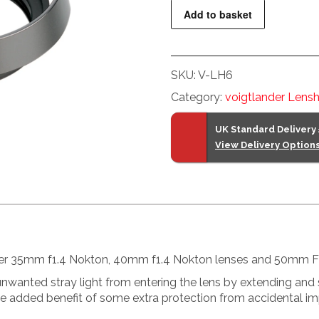
Lens
Add to basket
Hood
quantity
SKU:
V-LH6
Category:
voigtlander Lens
UK Standard Delivery
View Delivery Option
ander 35mm f1.4 Nokton, 40mm f1.4 Nokton lenses and 50mm F
wanted stray light from entering the lens by extending and sh
the added benefit of some extra protection from accidental im