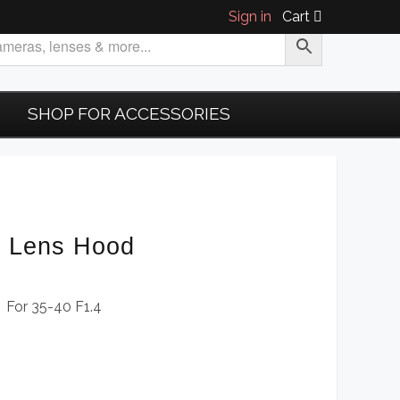
Sign in
Cart
SHOP FOR ACCESSORIES
6 Lens Hood
 For 35-40 F1.4