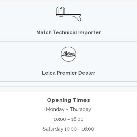
Match Technical Importer
Leica Premier Dealer
Opening Times
Monday – Thursday
10:00 – 16:00
Saturday 10:00 – 16:00