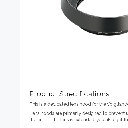
Product Specifications
This is a dedicated lens hood for the Voigtl
Lens hoods are primarily designed to prevent un
the end of the lens is extended, you also get 