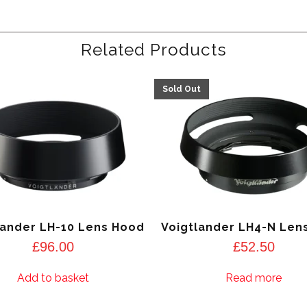
Related Products
lander LH-10 Lens Hood
Voigtlander LH4-N Len
£
96.00
£
52.50
Add to basket
Read more