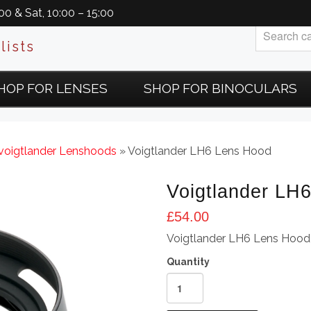
0 & Sat, 10:00 – 15:00
lists
HOP FOR LENSES
SHOP FOR BINOCULARS
voigtlander Lenshoods
» Voigtlander LH6 Lens Hood
Voigtlander LH
£
54.00
Voigtlander LH6 Lens Hood
Voigtlander
LH6