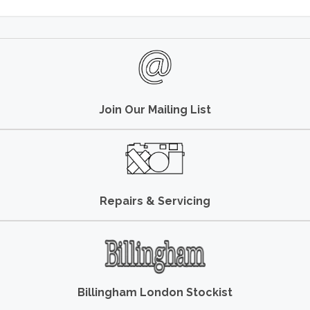
Join Our Mailing List
Repairs & Servicing
Billingham London Stockist