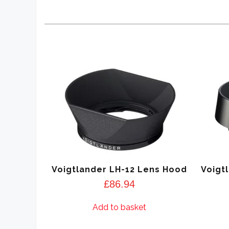
Voigtlander LH-12 Lens Hood
Voigt
£
86.94
Add to basket