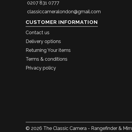
0207 831 0777
classiccameralondon@gmail.com
CUSTOMER INFORMATION
Contact us
Delivery options
Returning Your items
Terms & conditions
Privacy policy
© 2026 The Classic Camera - Rangefinder & Mirro