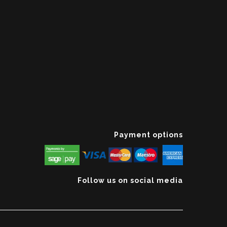
Payment options
Follow us on social media