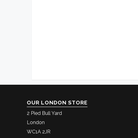
OUR LONDON STORE
2 Pied Bull Yard
London
WC1A 2JR