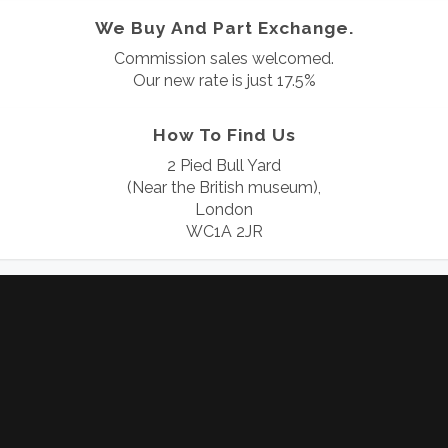
We Buy And Part Exchange.
Commission sales welcomed.
Our new rate is just 17.5%
How To Find Us
2 Pied Bull Yard
(Near the British museum),
London
WC1A 2JR