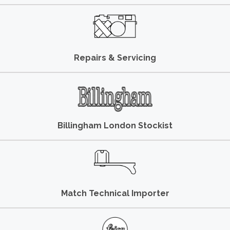
Repairs & Servicing
Billingham London Stockist
Match Technical Importer