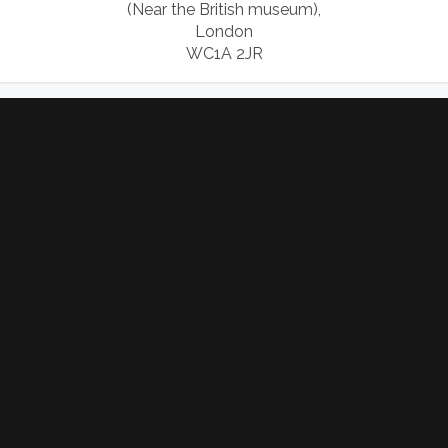
(Near the British museum),
London
WC1A 2JR