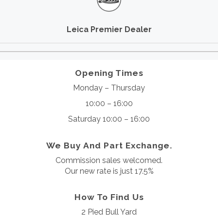
Leica Premier Dealer
Opening Times
Monday – Thursday
10:00 – 16:00
Saturday 10:00 – 16:00
We Buy And Part Exchange.
Commission sales welcomed.
Our new rate is just 17.5%
How To Find Us
2 Pied Bull Yard