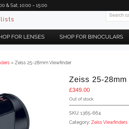
0 & Sat, 10:00 – 15:00
lists
HOP FOR LENSES
SHOP FOR BINOCULARS
nders
» Zeiss 25-28mm Viewfinder
Zeiss 25-28mm 
£
349.00
Out of stock
SKU:
1365-664
Category:
Zeiss Viewfinders