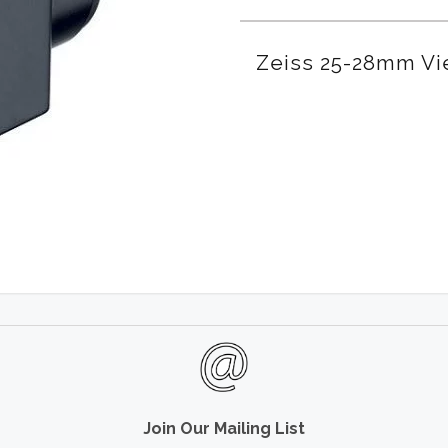
Zeiss 25-28mm Vi
Join Our Mailing List