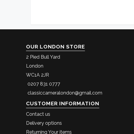
OUR LONDON STORE
2 Pied Bull Yard
London
WC1A 2JR
0207 831 0777
classiccameralondon@gmail.com
CUSTOMER INFORMATION
Contact us
Delivery options
Returning Your items