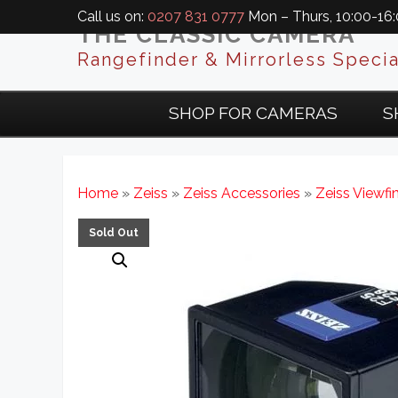
Call us on:
0207 831 0777
Mon – Thurs, 10:00-16:0
THE CLASSIC CAMERA
Rangefinder & Mirrorless Specia
SHOP FOR CAMERAS
S
Home
»
Zeiss
»
Zeiss Accessories
»
Zeiss Viewfi