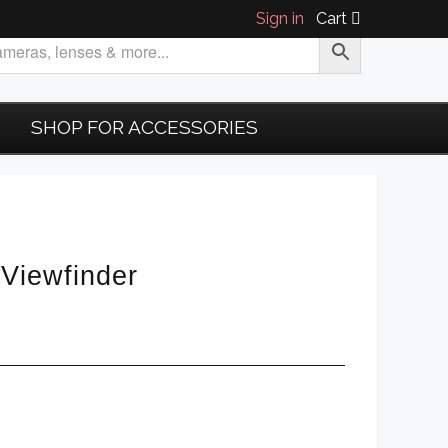
Sign in
Cart
SHOP FOR ACCESSORIES
Viewfinder