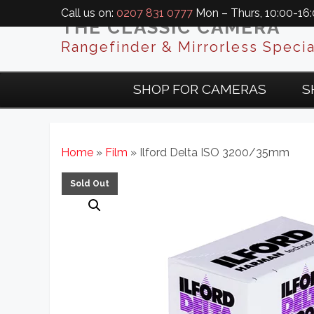
Call us on:
0207 831 0777
Mon – Thurs, 10:00-16:0
THE CLASSIC CAMERA
Rangefinder & Mirrorless Specia
SHOP FOR CAMERAS
S
Home
»
Film
» Ilford Delta ISO 3200/35mm