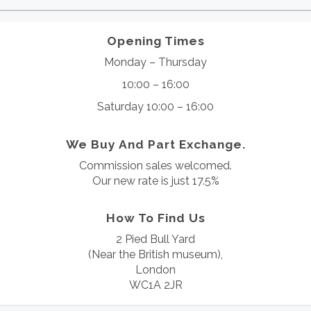
Opening Times
Monday – Thursday
10:00 – 16:00
Saturday 10:00 – 16:00
We Buy And Part Exchange.
Commission sales welcomed.
Our new rate is just 17.5%
How To Find Us
2 Pied Bull Yard
(Near the British museum),
London
WC1A 2JR