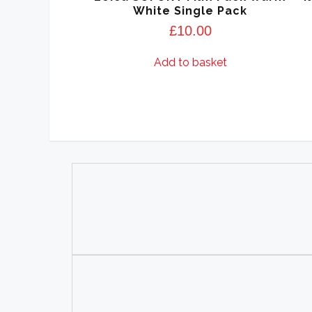
White Single Pack
£
10.00
Add to basket