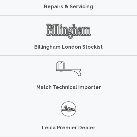
Repairs & Servicing
Billingham London Stockist
Match Technical Importer
Leica Premier Dealer