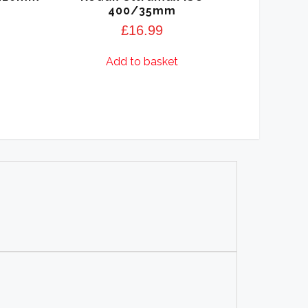
400/35mm
£
16.99
Add to basket