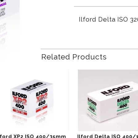
Ilford Delta ISO 
Related Products
lford XP2 ISO 400/35mm
Ilford Delta ISO 400