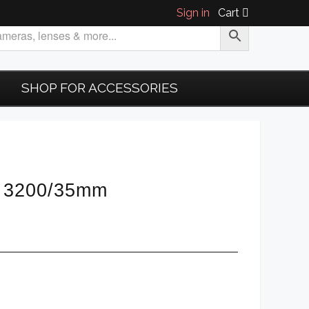
Sign in
Cart
SHOP FOR ACCESSORIES
SO 3200/35mm