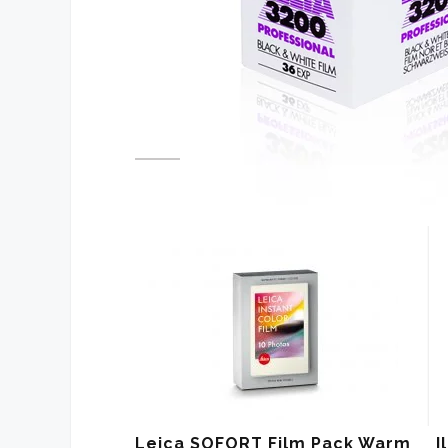
Leica SOFORT Film Pack Warm
I