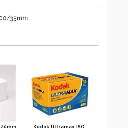
3200/35mm
/120mm
Kodak Ultramax ISO