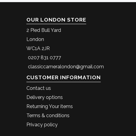
OUR LONDON STORE
2 Pied Bull Yard
London
WC1A 2JR
0207 831 0777
classiccameralondon@gmail.com
CUSTOMER INFORMATION
Contact us
Delivery options
Returning Your items
Terms & conditions
Privacy policy