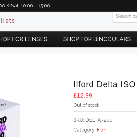
0 & Sat, 10:00 – 15:00
lists
HOP FOR LENSES
SHOP FOR BINOCULARS
Ilford Delta I
£
12.99
Out of stock
SKU:
DELTA3200
Category:
Film