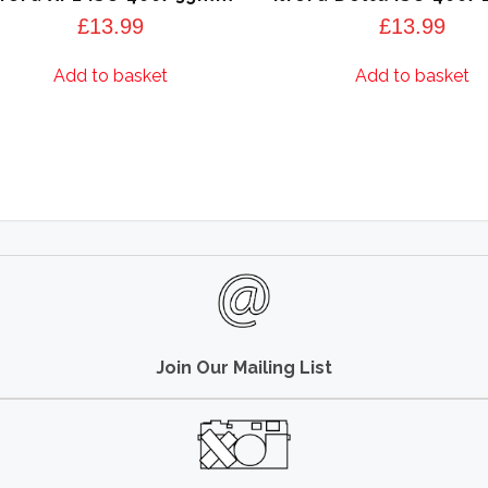
£
13.99
£
13.99
Add to basket
Add to basket
Join Our Mailing List