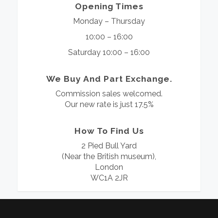
Opening Times
Monday – Thursday
10:00 – 16:00
Saturday 10:00 – 16:00
We Buy And Part Exchange.
Commission sales welcomed.
Our new rate is just 17.5%
How To Find Us
2 Pied Bull Yard
(Near the British museum),
London
WC1A 2JR