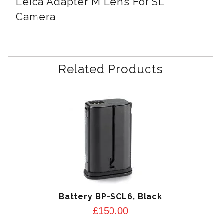
Leica Adapter M Lens For SL
Camera
Related Products
Battery BP-SCL6, Black
£
150.00