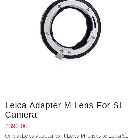
Leica Adapter M Lens For SL
Camera
£
390.00
Official Leica adapter to fit Leica M lenses to Leica SL