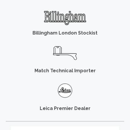
Billingham London Stockist
Match Technical Importer
Leica Premier Dealer