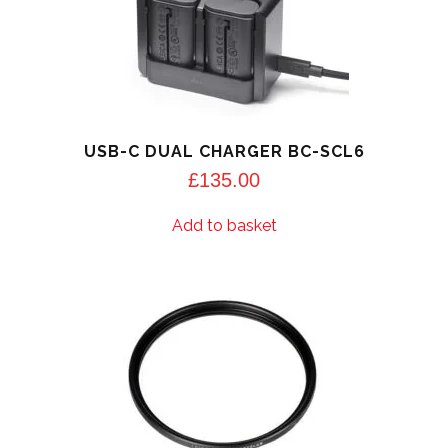
USB-C DUAL CHARGER BC-SCL6
£
135.00
Add to basket