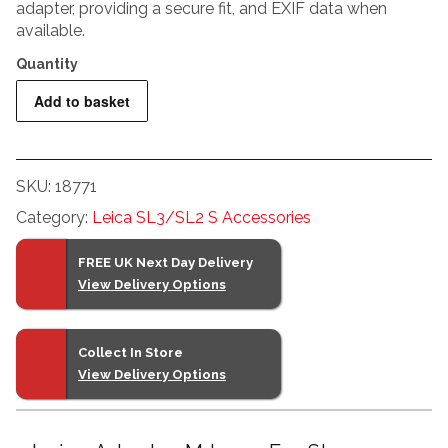
adapter, providing a secure fit, and EXIF data when
available.
Leica
Add to basket
Adapter
M
Lens
SKU:
18771
For
Category:
Leica SL3/SL2 S Accessories
SL
Camera
FREE UK Next Day Delivery
quantity
View Delivery Options
Collect In Store
View Delivery Options