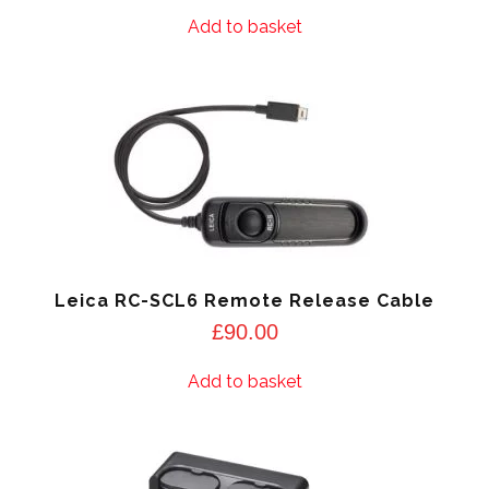
Add to basket
Leica RC-SCL6 Remote Release Cable
£
90.00
Add to basket