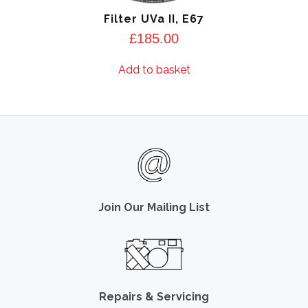
Filter UVa II, E67
£
185.00
Add to basket
Join Our Mailing List
Repairs & Servicing