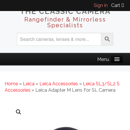
Sign in
Cart
THE CLASSIC CAMERA
Rangefinder & Mirrorless
Specialists
Home
»
Leica
»
Leica Accessories
»
Leica SL3/SL2 S
Accessories
» Leica Adapter M Lens For SL Camera