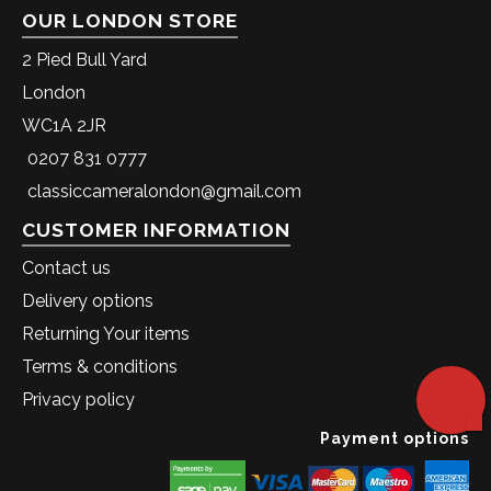
OUR LONDON STORE
2 Pied Bull Yard
London
WC1A 2JR
0207 831 0777
classiccameralondon@gmail.com
CUSTOMER INFORMATION
Contact us
Delivery options
Returning Your items
Terms & conditions
Privacy policy
Payment options