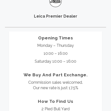
Leica Premier Dealer
Opening Times
Monday – Thursday
10:00 – 16:00
Saturday 10:00 – 16:00
We Buy And Part Exchange.
Commission sales welcomed.
Our new rate is just 17.5%
How To Find Us
2 Pied Bull Yard