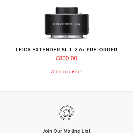
LEICA EXTENDER SL L 2.0x PRE-ORDER
£
800.00
Add to basket
Join Our Mailing List