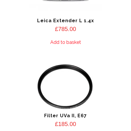
Leica Extender L 1.4x
£
785.00
Add to basket
Filter UVa II, E67
£
185.00