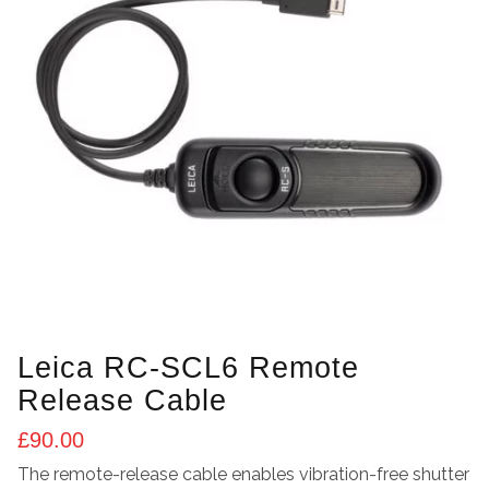
Leica RC-SCL6 Remote
Release Cable
£
90.00
The remote-release cable enables vibration-free shutter