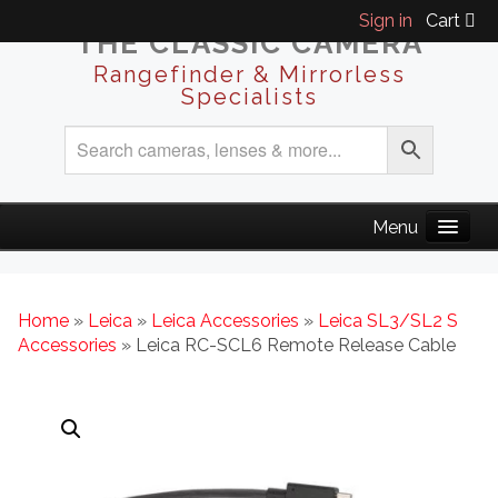
Sign in
Cart
THE CLASSIC CAMERA
Rangefinder & Mirrorless
Specialists
Home
»
Leica
»
Leica Accessories
»
Leica SL3/SL2 S
Accessories
» Leica RC-SCL6 Remote Release Cable