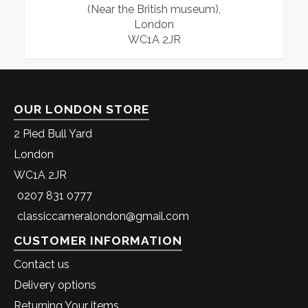
(Near the British museum),
London
WC1A 2JR
OUR LONDON STORE
2 Pied Bull Yard
London
WC1A 2JR
0207 831 0777
classiccameralondon@gmail.com
CUSTOMER INFORMATION
Contact us
Delivery options
Returning Your items