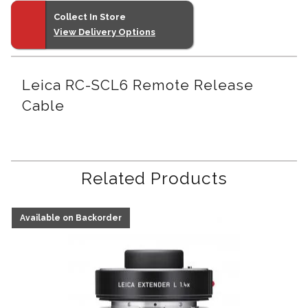
Collect In Store
View Delivery Options
Leica RC-SCL6 Remote Release
Cable
Related Products