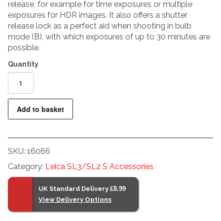
release, for example for time exposures or multiple
exposures for HDR images. It also offers a shutter
release lock as a perfect aid when shooting in bulb
mode (B), with which exposures of up to 30 minutes are
possible.
Leica
RC-
SCL6
Add to basket
Remote
Release
Cable
SKU:
16066
quantity
Category:
Leica SL3/SL2 S Accessories
UK Standard Delivery
£8.99
View Delivery Options