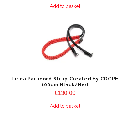
Add to basket
Leica Paracord Strap Created By COOPH
100cm Black/Red
£
130.00
Add to basket