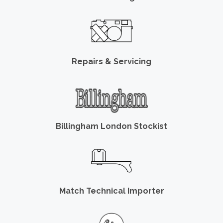
Repairs & Servicing
Billingham London Stockist
Match Technical Importer