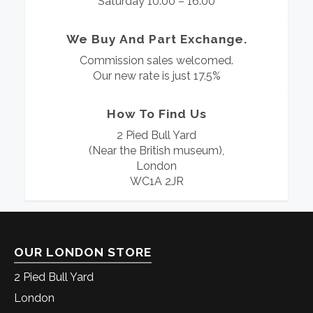
Saturday 10:00 – 16:00
We Buy And Part Exchange.
Commission sales welcomed.
Our new rate is just 17.5%
How To Find Us
2 Pied Bull Yard
(Near the British museum),
London
WC1A 2JR
OUR LONDON STORE
2 Pied Bull Yard
London