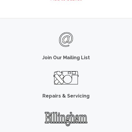
Join Our Mailing List
Repairs & Servicing