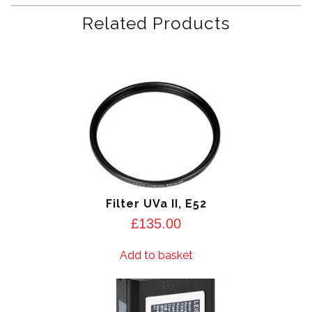
Related Products
Filter UVa II, E52
£
135.00
Add to basket