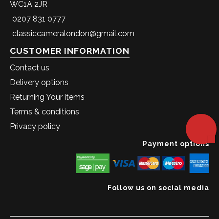
WC1A 2JR
0207 831 0777
classiccameralondon@gmail.com
CUSTOMER INFORMATION
Contact us
Delivery options
Returning Your items
Terms & conditions
Privacy policy
Payment options
Follow us on social media