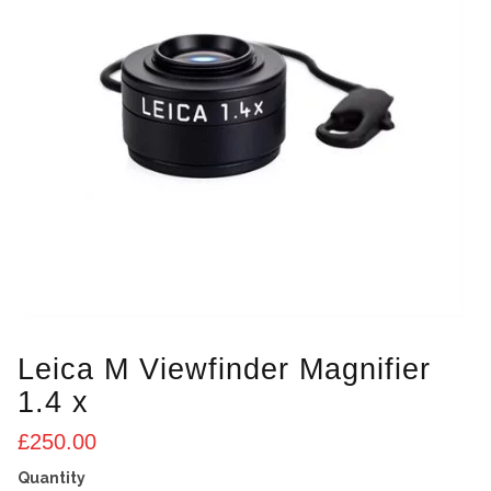
Leica M Viewfinder Magnifier
1.4 x
£
250.00