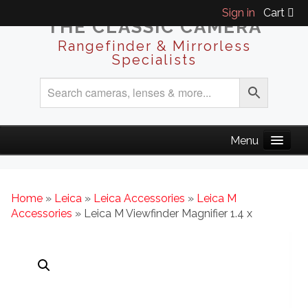
Sign in
Cart
THE CLASSIC CAMERA
Rangefinder & Mirrorless
Specialists
Home
»
Leica
»
Leica Accessories
»
Leica M
Accessories
» Leica M Viewfinder Magnifier 1.4 x