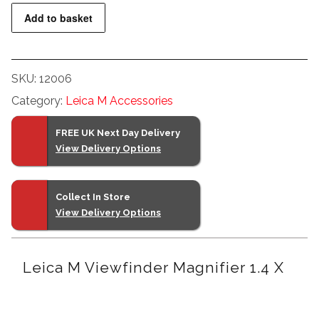
Leica
Add to basket
M
Viewfinder
Magnifier
SKU:
12006
1.4
Category:
Leica M Accessories
x
quantity
FREE UK Next Day Delivery
View Delivery Options
Collect In Store
View Delivery Options
Leica M Viewfinder Magnifier 1.4 X