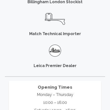
Billingham London Stockist
Match Technical Importer
Leica Premier Dealer
Opening Times
Monday – Thursday
10:00 – 16:00