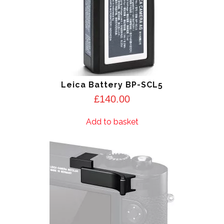
Leica Battery BP-SCL5
£
140.00
Add to basket