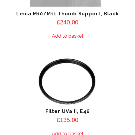
Leica M10/M11 Thumb Support, Black
£
240.00
Add to basket
Filter UVa II, E46
£
135.00
Add to basket