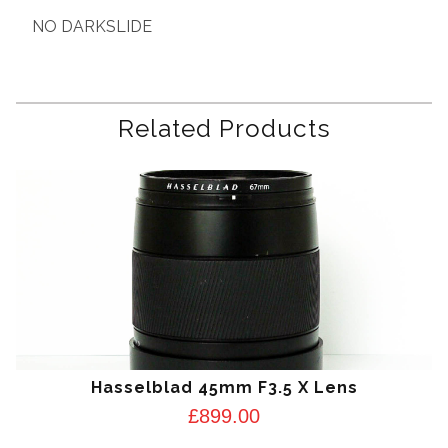
NO DARKSLIDE
Related Products
Hasselblad 45mm F3.5 X Lens
£
899.00