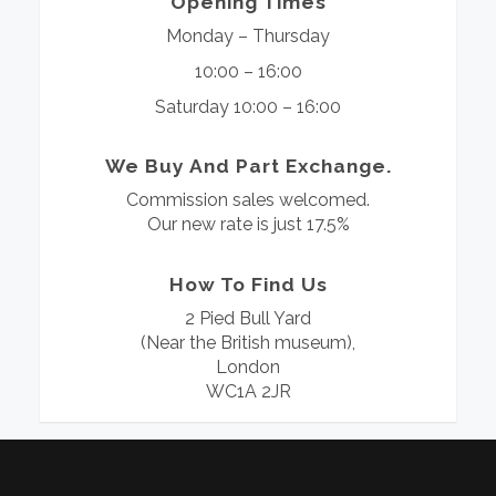
Opening Times
Monday – Thursday
10:00 – 16:00
Saturday 10:00 – 16:00
We Buy And Part Exchange.
Commission sales welcomed.
Our new rate is just 17.5%
How To Find Us
2 Pied Bull Yard
(Near the British museum),
London
WC1A 2JR