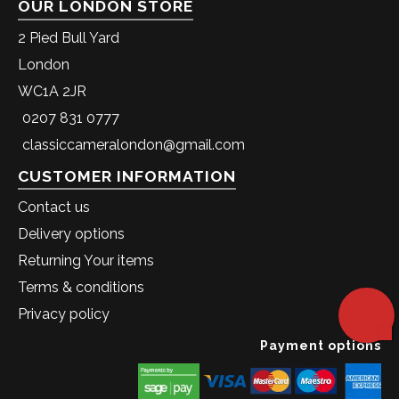
OUR LONDON STORE
2 Pied Bull Yard
London
WC1A 2JR
0207 831 0777
classiccameralondon@gmail.com
CUSTOMER INFORMATION
Contact us
Delivery options
Returning Your items
Terms & conditions
Privacy policy
Payment options