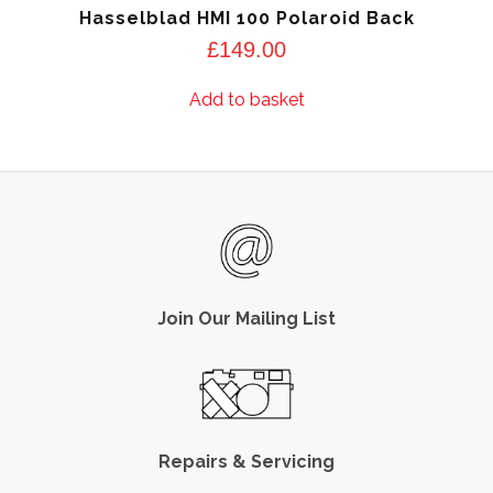
Hasselblad HMI 100 Polaroid Back
£
149.00
Add to basket
Join Our Mailing List
Repairs & Servicing