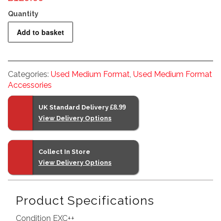
Mamiya
Add to basket
RZ67
Pro
Back
Categories:
Used Medium Format
,
Used Medium Format
quantity
Accessories
UK Standard Delivery
£8.99
View Delivery Options
Collect In Store
View Delivery Options
Product Specifications
Condition EXC++