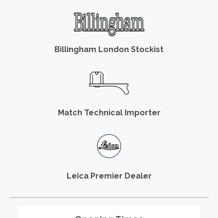
Billingham London Stockist
Match Technical Importer
Leica Premier Dealer