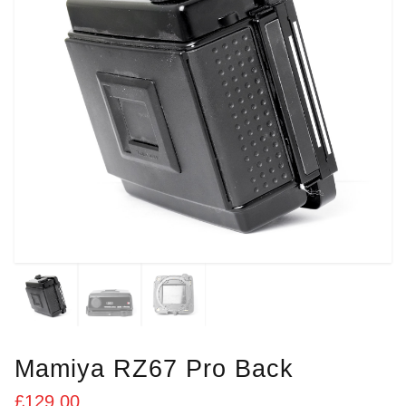
Mamiya RZ67 Pro Back
£
129.00