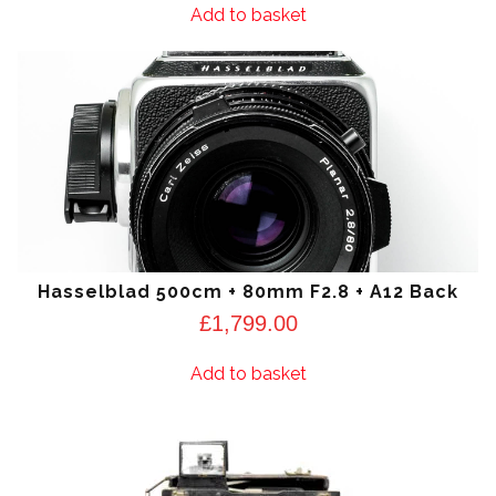
Add to basket
Hasselblad 500cm + 80mm F2.8 + A12 Back
£
1,799.00
Add to basket