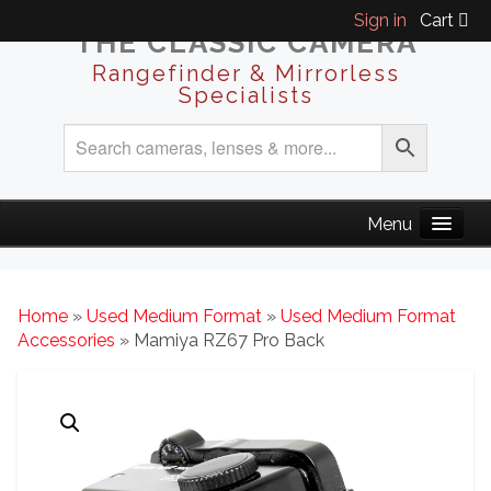
Sign in
Cart
THE CLASSIC CAMERA
Rangefinder & Mirrorless
Specialists
Home
»
Used Medium Format
»
Used Medium Format
Accessories
» Mamiya RZ67 Pro Back