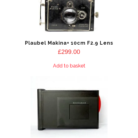
Plaubel Makina+ 10cm F2.9 Lens
£
299.00
Add to basket