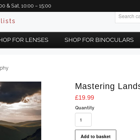
0 & Sat, 10:00 – 15:00
lists
HOP FOR LENSES
SHOP FOR BINOCULARS
aphy
Mastering Land
£
19.99
Mastering
Landscape
Photography
Add to basket
quantity