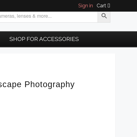
Sign in
Cart
SHOP FOR ACCESSORIES
scape Photography