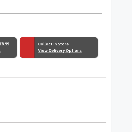
£8.99
Collect In Store
s
View Delivery Options