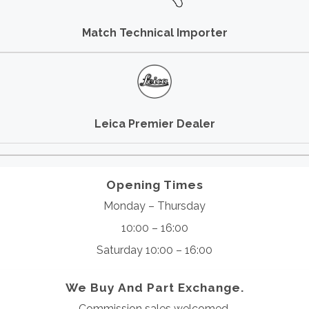
Match Technical Importer
Leica Premier Dealer
Opening Times
Monday – Thursday
10:00 – 16:00
Saturday 10:00 – 16:00
We Buy And Part Exchange.
Commission sales welcomed.