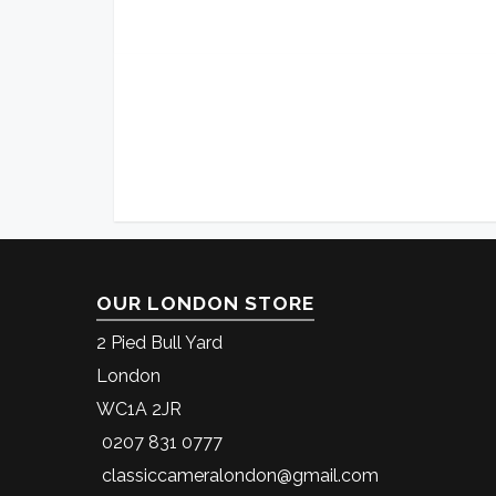
OUR LONDON STORE
2 Pied Bull Yard
London
WC1A 2JR
0207 831 0777
classiccameralondon@gmail.com