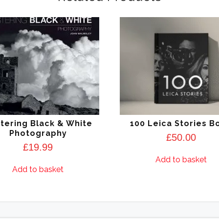
tering Black & White
100 Leica Stories B
Photography
£
50.00
£
19.99
Add to basket
Add to basket