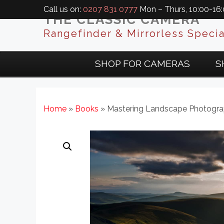
Call us on:
0207 831 0777
Mon – Thurs, 10:00-16:0
THE CLASSIC CAMERA
Rangefinder & Mirrorless Specia
SHOP FOR CAMERAS
S
Home
»
Books
» Mastering Landscape Photogr