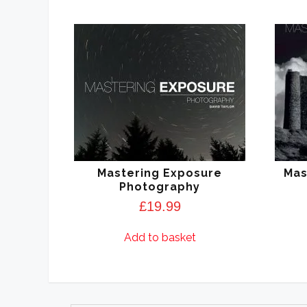
Mastering Exposure
Mas
Photography
£
19.99
Add to basket