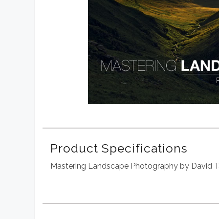
Product Specifications
Mastering Landscape Photography by David T