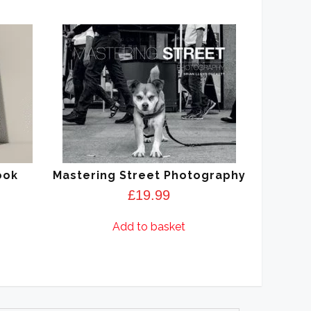
ook
Mastering Street Photography
£
19.99
Add to basket