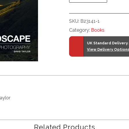
SKU:
B23141-1
Category:
Books
UK Standard Delivery
View Delivery Option
aylor
Related Products