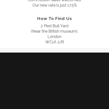
Our new rate is just 17.5%
How To Find Us
2 Pied Bull Yard
(Near the British museum),
London
WC1A 2JR