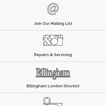
Join Our Mailing List
Repairs & Servicing
Billingham London Stockist